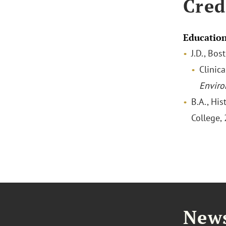
Cred
Educatio
J.D., Bo
Clinica
Enviro
B.A., His
College,
News