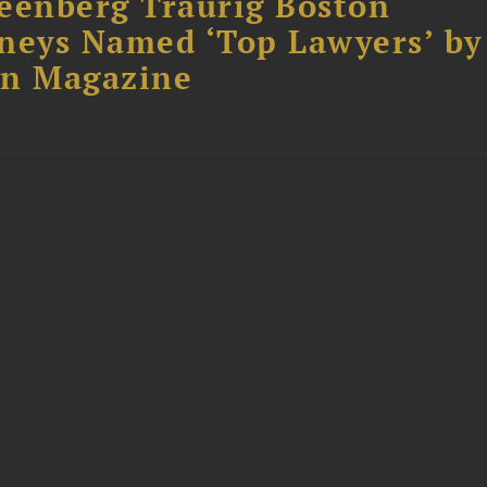
eenberg Traurig Boston
neys Named ‘Top Lawyers’ by
on Magazine