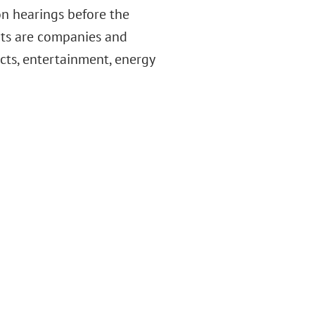
ion hearings before the
nts are companies and
cts, entertainment, energy