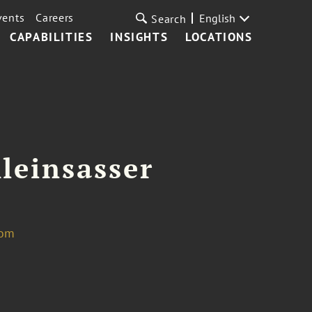
vents
Careers
English
Search
CAPABILITIES
INSIGHTS
LOCATIONS
leinsasser
com