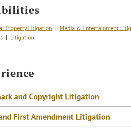
bilities
al Property Litigation
Media & Entertainment Litig
s
Litigation
rience
ark and Copyright Litigation
and First Amendment Litigation