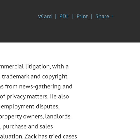
vCard
PDF
Print
Share +
mercial litigation, with a
ng trademark and copyright
ons from news-gathering and
of privacy matters. He also
d employment disputes,
 property owners, landlords
, purchase and sales
luation. Zack has tried cases