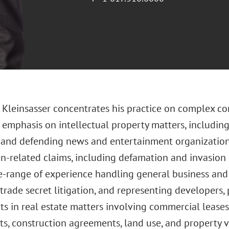
 Kleinsasser concentrates his practice on complex com
r emphasis on intellectual property matters, includi
n, and defending news and entertainment organizati
n-related claims, including defamation and invasion 
e-range of experience handling general business an
trade secret litigation, and representing developers,
ts in real estate matters involving commercial leases
s, construction agreements, land use, and property va