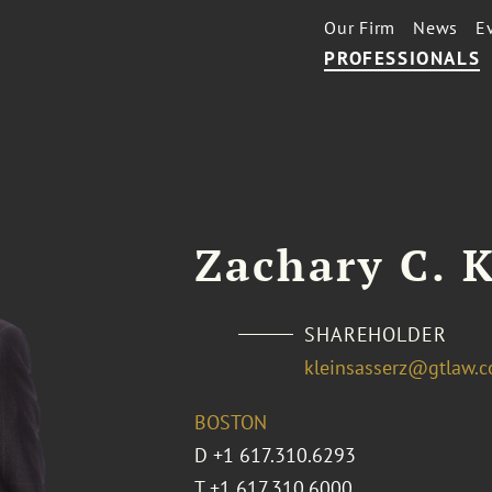
Our Firm
News
E
PROFESSIONALS
Zachary C. K
SHAREHOLDER
kleinsasserz@gtlaw.
BOSTON
D
+1 617.310.6293
T
+1 617.310.6000