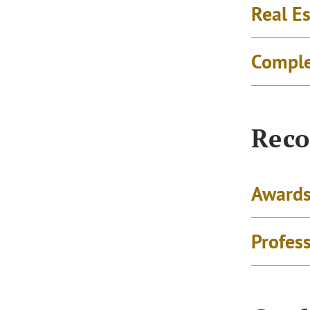
Real Es
Comple
Reco
Awards
Profes