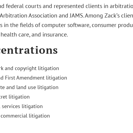
nd federal courts and represented clients in arbitrat
Arbitration Association and JAMS. Among Zack’s clie
ls in the fields of computer software, consumer produ
, health care, and insurance.
entrations
k and copyright litigation
d First Amendment litigation
te and land use litigation
ret litigation
 services litigation
commercial litigation