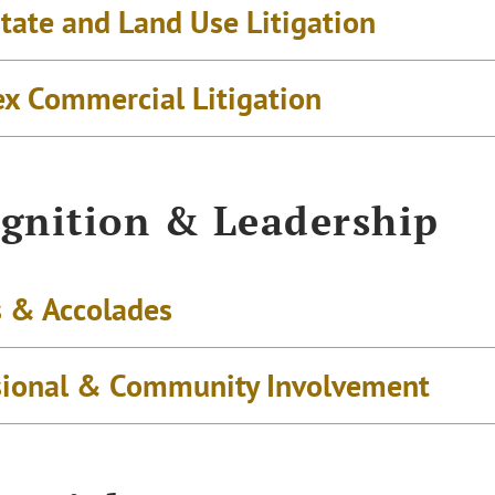
tate and Land Use Litigation
x Commercial Litigation
gnition & Leadership
 & Accolades
sional & Community Involvement