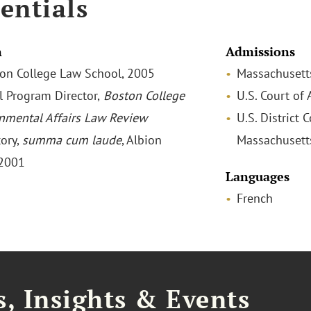
entials
n
Admissions
ston College Law School, 2005
Massachusett
l Program Director,
Boston College
U.S. Court of 
nmental Affairs Law Review
U.S. District C
tory,
summa cum laude
, Albion
Massachusett
 2001
Languages
French
, Insights & Events