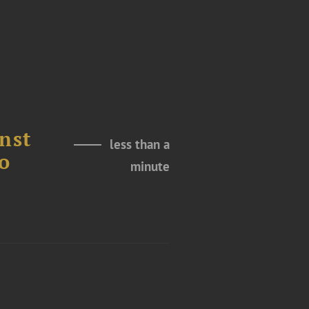
nst
less than a
o
minute