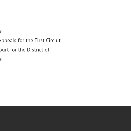
s
Appeals for the First Circuit
ourt for the District of
s