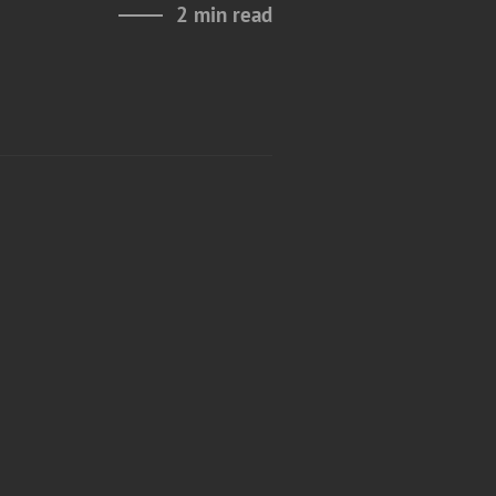
2 min read