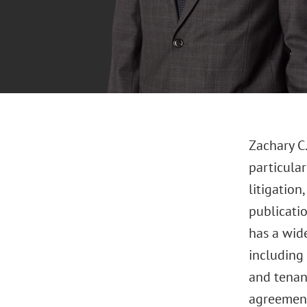
Zachary C.
particula
litigatio
publicatio
has a wid
including 
and tenan
agreement