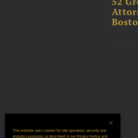
52 Gr
Attor
Bost
This website uses cookies for site operation, security and
analytics purposes, as described in our
Privacy Notice
and