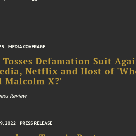
25
MEDIA COVERAGE
 Tosses Defamation Suit Agai
dia, Netflix and Host of 'Wh
d Malcolm X?'
ness Review
9, 2022
PRESS RELEASE