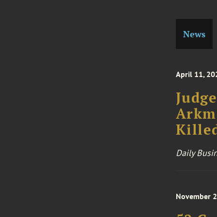
News
April 11, 20
Judge
Arkme
Kille
Daily Busi
November 2