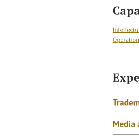
Capa
Intellectu
Operation
Expe
Tradem
Media 