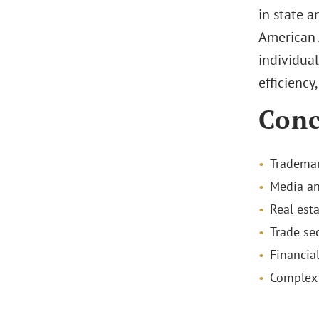
in state a
American 
individua
efficiency
Conc
Trademar
Media an
Real esta
Trade sec
Financial
Complex 