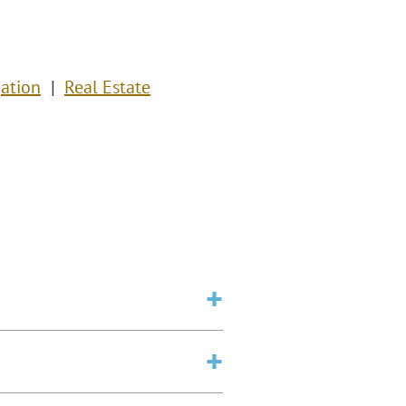
ation
Real Estate