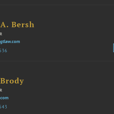
 A. Bersh
R
gtlaw.com
3536
 Brody
R
.com
3543