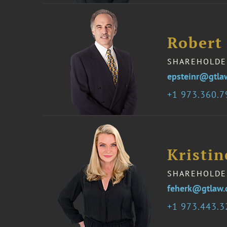
Robert 
SHAREHOLDE
epsteinr@gtla
1 973.360.
Kristin
SHAREHOLDE
feherk@gtlaw
1 973.443.