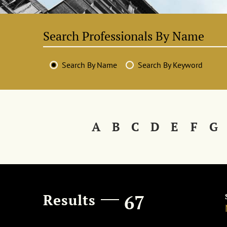
Search By Name
Search By Keyword
A
B
C
D
E
F
G
Results
67