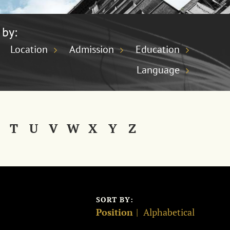
 by:
Location
Admission
Education
Language
T
U
V
W
X
Y
Z
SORT BY:
Position
Alphabetical