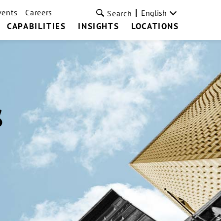
vents
Careers
English
Search
CAPABILITIES
INSIGHTS
LOCATIONS
s