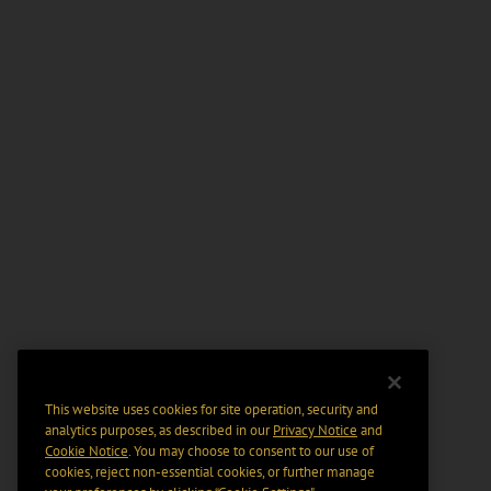
This website uses cookies for site operation, security and
analytics purposes, as described in our
Privacy Notice
and
Cookie Notice
. You may choose to consent to our use of
cookies, reject non-essential cookies, or further manage