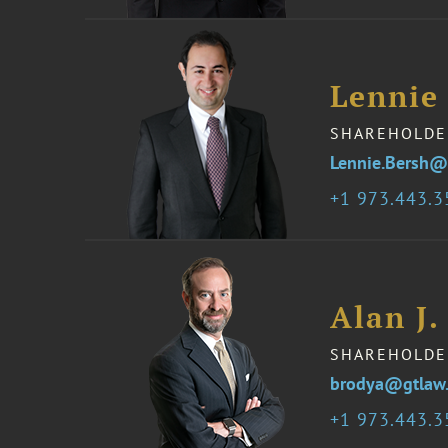
Lennie
SHAREHOLDE
Lennie.Bersh@
1 973.443.
Alan J.
SHAREHOLDE
brodya@gtlaw
1 973.443.