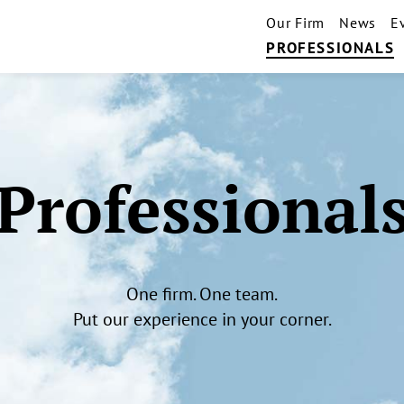
Our Firm
News
E
PROFESSIONALS
Professional
One firm. One team.
Put our experience in your corner.