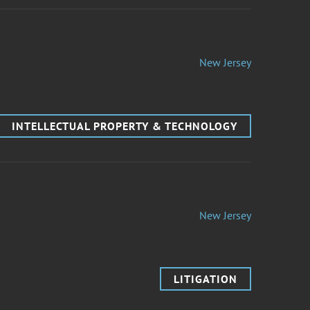
New Jersey
INTELLECTUAL PROPERTY & TECHNOLOGY
New Jersey
LITIGATION