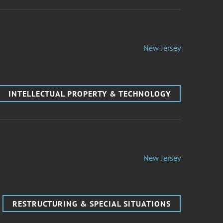
New Jersey
INTELLECTUAL PROPERTY & TECHNOLOGY
New Jersey
RESTRUCTURING & SPECIAL SITUATIONS