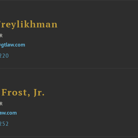
Freylikhman
R
gtlaw.com
3220
 Frost, Jr.
R
law.com
3252