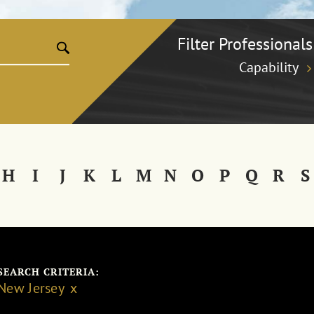
Filter Professionals
Capability
H
I
J
K
L
M
N
O
P
Q
R
S
SEARCH CRITERIA:
New Jersey