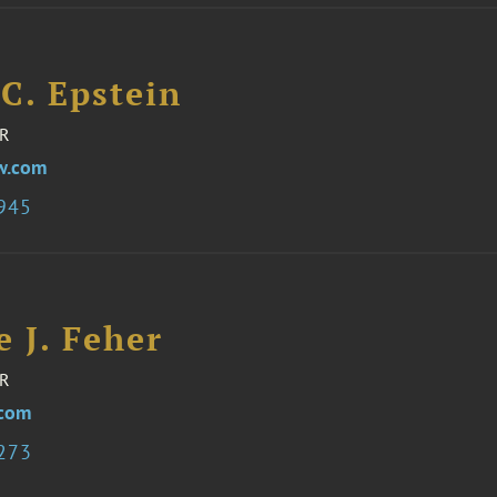
C. Epstein
R
w.com
7945
e J. Feher
R
.com
3273