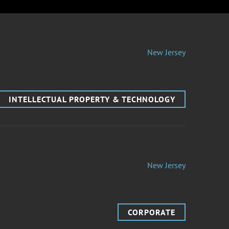
New Jersey
INTELLECTUAL PROPERTY & TECHNOLOGY
New Jersey
CORPORATE