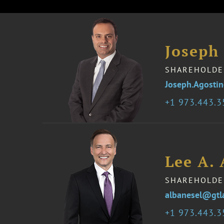
Joseph
SHAREHOLDE
Joseph.Agosti
1 973.443.
Lee A.
SHAREHOLDE
albanesel@gtl
1 973.443.