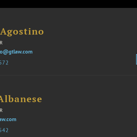
 Agostino
R
no@gtlaw.com
3572
 Albanese
R
aw.com
3542