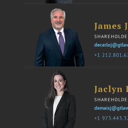
James 
SHAREHOLDE
decarloj@gtla
1 212.801.
Jaclyn
SHAREHOLDE
demaisj@gtla
1 973.443.