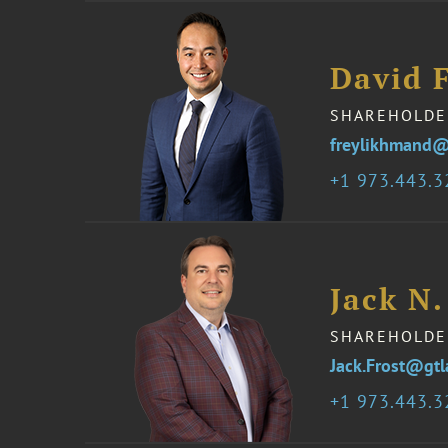
David 
SHAREHOLDE
freylikhmand@
1 973.443.
Jack N.
SHAREHOLDE
Jack.Frost@gt
1 973.443.