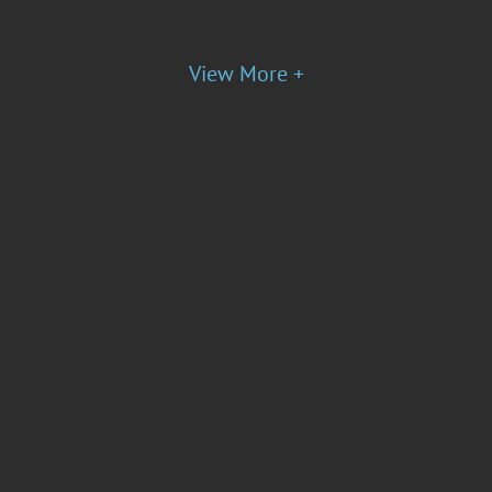
View More +