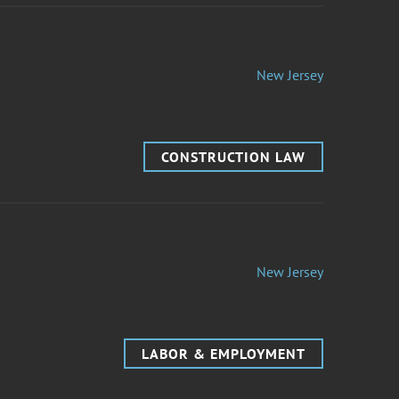
New Jersey
CONSTRUCTION LAW
New Jersey
LABOR & EMPLOYMENT