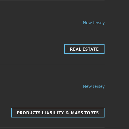
New Jersey
REAL ESTATE
New Jersey
PRODUCTS LIABILITY & MASS TORTS