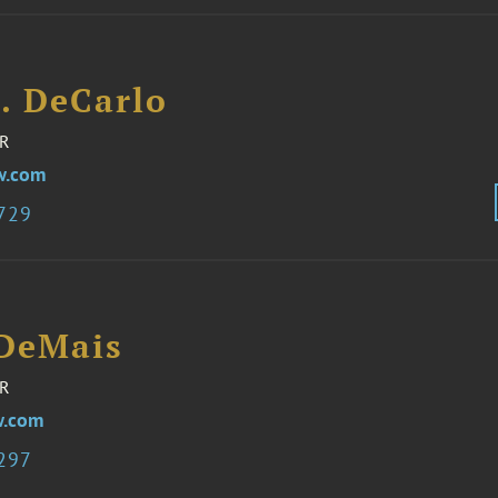
J. DeCarlo
R
w.com
6729
 DeMais
R
w.com
3297