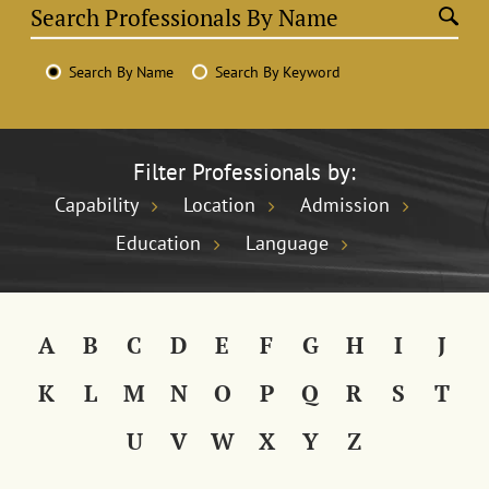
Search By Name
Search By Keyword
Filter Professionals by:
Capability
Location
Admission
Education
Language
A
B
C
D
E
F
G
H
I
J
K
L
M
N
O
P
Q
R
S
T
U
V
W
X
Y
Z