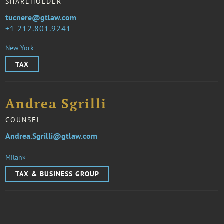
SHAREHOLDER
tucnere@gtlaw.com
1 212.801.9241
New York
TAX
Andrea Sgrilli
COUNSEL
Andrea.Sgrilli@gtlaw.com
Milan»
TAX & BUSINESS GROUP