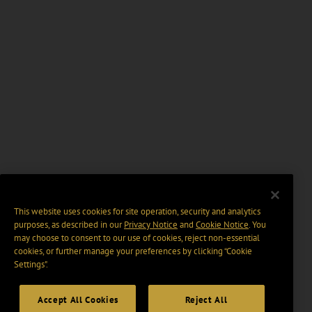
This website uses cookies for site operation, security and analytics
purposes, as described in our
Privacy Notice
and
Cookie Notice
. You
may choose to consent to our use of cookies, reject non-essential
cookies, or further manage your preferences by clicking “Cookie
Settings".
Accept All Cookies
Reject All