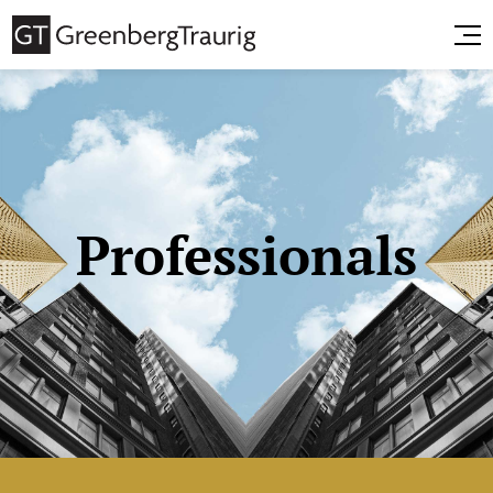
Professionals