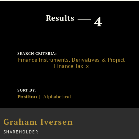
4
Results
SEARCH CRITERIA:
Finance Instruments, Derivatives & Project
Finance Tax
SORT BY:
Position
Alphabetical
Graham Iversen
SHAREHOLDER