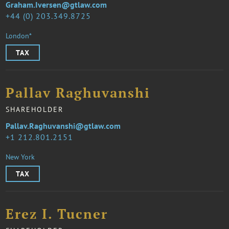
Graham.Iversen@gtlaw.com
44 (0) 203.349.8725
London*
TAX
Pallav Raghuvanshi
SHAREHOLDER
Pallav.Raghuvanshi@gtlaw.com
1 212.801.2151
New York
TAX
Erez I. Tucner