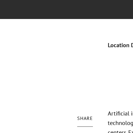
Location 
Artificial
SHARE
technolog
centers. 