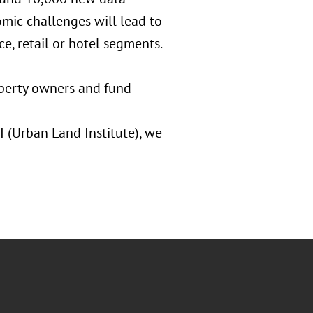
omic challenges will lead to
ce, retail or hotel segments.
roperty owners and fund
 (Urban Land Institute), we