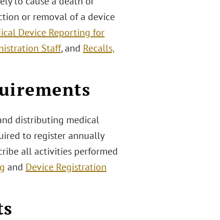
ely to cause a death or
ection or removal of a device
ical Device Reporting for
istration Staff
, and
Recalls,
quirements
and distributing medical
uired to register annually
ribe all activities performed
ng
and
Device Registration
ts