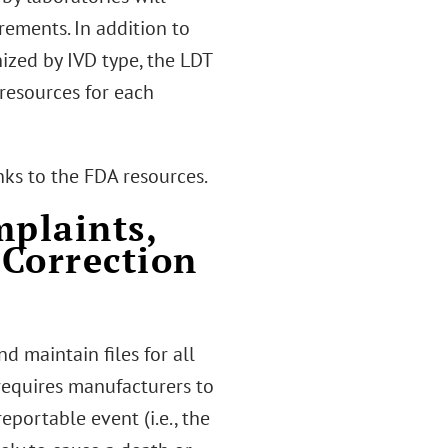
rements. In addition to
nized by IVD type, the LDT
resources for each
nks to the FDA resources.
plaints,
 Correction
d maintain files for all
requires manufacturers to
portable event (i.e., the