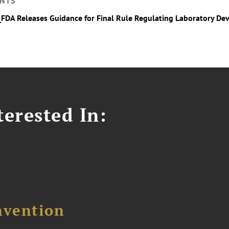
NTS
_FDA Releases Guidance for Final Rule Regulating Laboratory De
erested In:
nvention