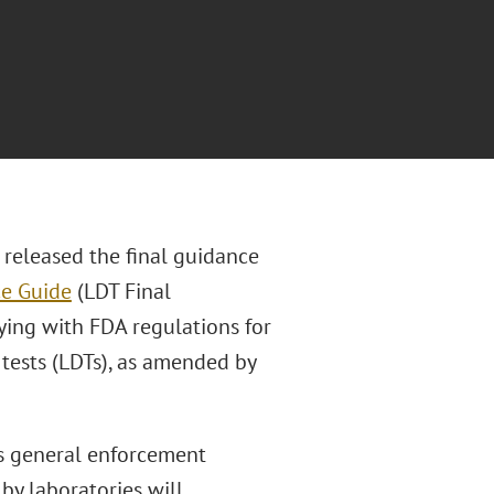
 released the final guidance
ce Guide
(LDT Final
lying with FDA regulations for
 tests (LDTs), as amended by
ts general enforcement
by laboratories will