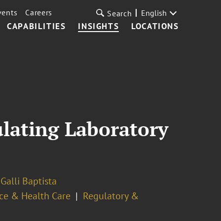
vents
Careers
English
Search
CAPABILITIES
INSIGHTS
LOCATIONS
ulating Laboratory
Galli Baptista
ce & Health Care
Regulatory &