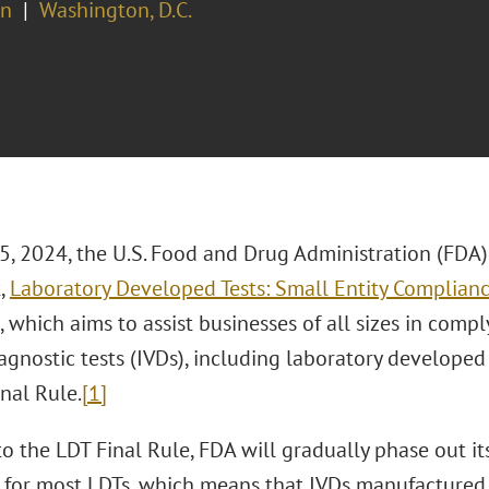
on
Washington, D.C.
5, 2024, the U.S. Food and Drug Administration (FDA)
,
Laboratory Developed Tests: Small Entity Complian
 which aims to assist businesses of all sizes in comp
iagnostic tests (IVDs), including laboratory developed
nal Rule.
[1]
to the LDT Final Rule, FDA will gradually phase out i
n for most LDTs, which means that IVDs manufactured 