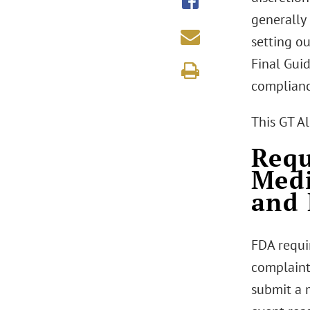
generally
setting ou
Final Gui
complianc
This GT A
Requ
Medi
and 
FDA requir
complaint
submit a 