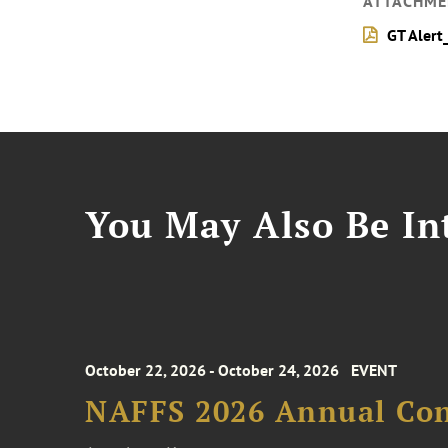
ATTACHME
GT Alert
You May Also Be Int
October 22, 2026 - October 24, 2026
EVENT
NAFFS 2026 Annual Co