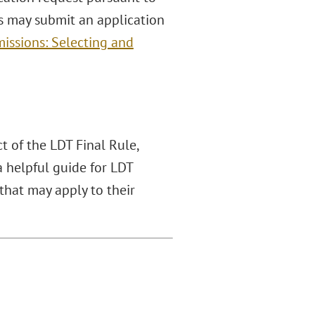
ces may submit an application
issions: Selecting and
 of the LDT Final Rule,
a helpful guide for LDT
hat may apply to their