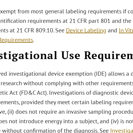
exempt from most general labeling requirements if c
ntification requirements at 21 CFR part 801 and the 
nts at 21 CFR 809.10. See
Device Labeling
and
In Vi
Requirements
.
stigational Use Require
ed investigational device exemption (IDE) allows a d
al research without complying with other requirement
tic Act (FD&C Act). Investigations of diagnostic dev
ements, provided they meet certain labeling requireme
e, (ii) does not require an invasive sampling procedu
) does not introduce energy into a subject, and (iv) is n
 without confirmation of the diagnosis. See
Investig