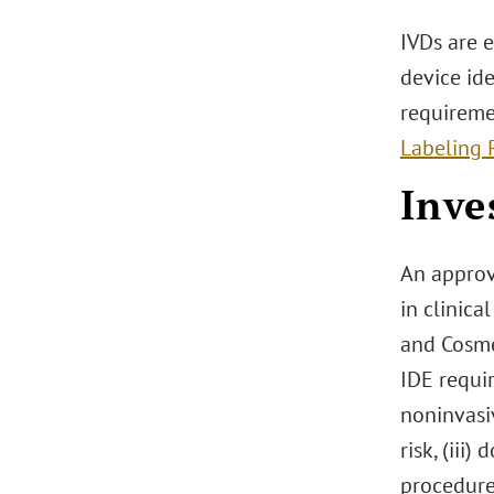
IVDs are 
device ide
requireme
Labeling 
Inve
An approv
in clinic
and Cosme
IDE requir
noninvasiv
risk, (iii
procedure