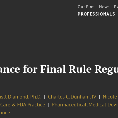
Our Firm
News
E
PROFESSIONALS
nce for Final Rule Reg
s J. Diamond, Ph.D.
Charles C. Dunham, IV
Nicole 
 Care & FDA Practice
Pharmaceutical, Medical Devi
ance