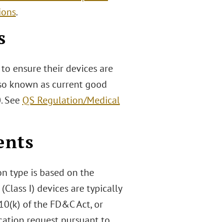
ions
.
s
to ensure their devices are
also known as current good
0. See
QS Regulation/Medical
ents
n type is based on the
(Class I) devices are typically
10(k) of the FD&C Act, or
ication request pursuant to