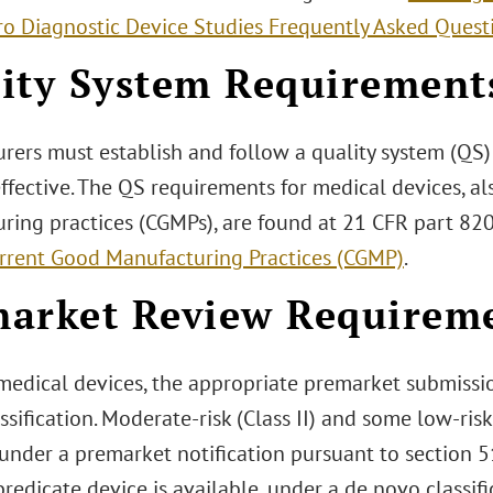
tro Diagnostic Device Studies Frequently Asked Quest
ity System Requirement
rers must establish and follow a quality system (QS) 
effective. The QS requirements for medical devices, 
ring practices (CGMPs), are found at 21 CFR part 82
rrent Good Manufacturing Practices (CGMP)
.
arket Review Requirem
medical devices, the appropriate premarket submissio
ssification. Moderate-risk (Class II) and some low-risk 
under a premarket notification pursuant to section 5
edicate device is available, under a de novo classif