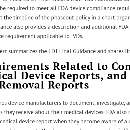
 be required to meet all FDA device compliance requi
t the timeline of the phaseout policy in a chart orga
dance also provides a description and additional FDA 
e requirement applicable to IVDs.
lert summarizes the LDT Final Guidance and shares li
irements Related to Com
cal Device Reports, and
Removal Reports
es device manufacturers to document, investigate, an
s they receive about their medical devices. FDA also 
medical device report when they become aware of a re