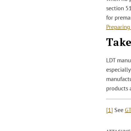
section 51
for prema
Preparing
Tak
LDT manuf
especially
manufactu
products a
[1]
See
GT