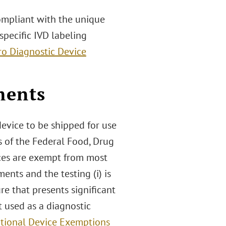
ompliant with the unique
specific IVD labeling
tro Diagnostic Device
ments
evice to be shipped for use
s of the Federal Food, Drug
ices are exempt from most
nts and the testing (i) is
re that presents significant
ot used as a diagnostic
ational Device Exemptions