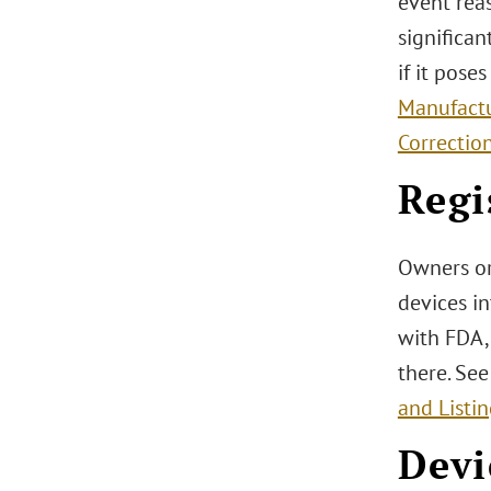
event rea
significan
if it pose
Manufactu
Correctio
Regi
Owners or
devices in
with FDA, 
there. Se
and Listi
Devi