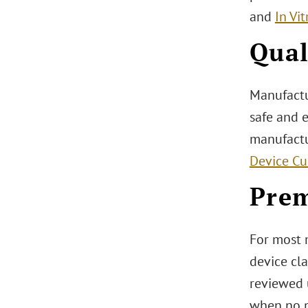
and
In Vi
Qual
Manufactu
safe and 
manufactu
Device Cu
Prem
For most 
device cla
reviewed 
when no pr