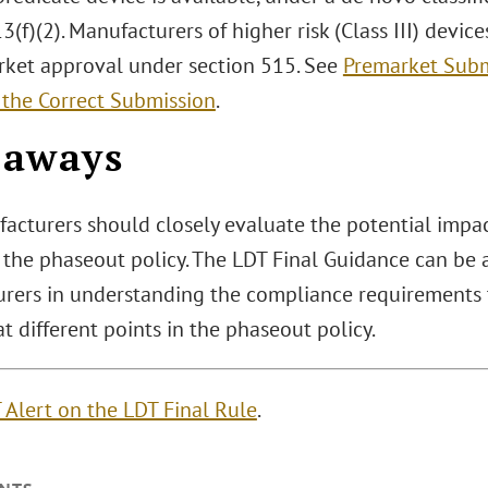
3(f)(2). Manufacturers of higher risk (Class III) devi
rket approval under section 515. See
Premarket Subm
 the Correct Submission
.
eaways
acturers should closely evaluate the potential impact
 the phaseout policy. The LDT Final Guidance can be 
rers in understanding the compliance requirements t
t different points in the phaseout policy.
 Alert on the LDT Final Rule
.