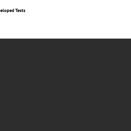
veloped Tests