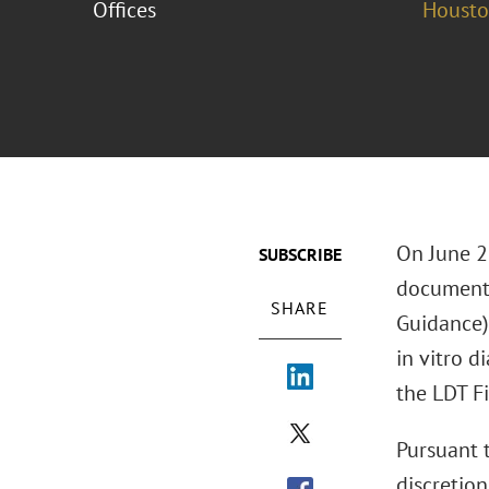
Offices
Houst
On June 2
SUBSCRIBE
document
SHARE
Guidance),
in vitro d
the LDT Fi
Pursuant 
discretio