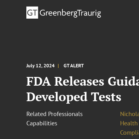
July 12, 2024
GT ALERT
FDA Releases Guida
Developed Tests
Related Professionals
Nichola
Capabilities
Health
Compli