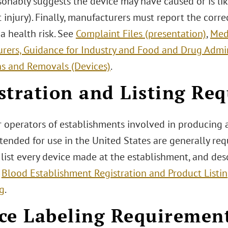
sonably suggests the device may have caused or is lik
t injury). Finally, manufacturers must report the corr
s a health risk. See
Complaint Files (presentation)
,
Med
rers, Guidance for Industry and Food and Drug Admin
ns and Removals (Devices)
.
stration and Listing Re
 operators of establishments involved in producing 
tended for use in the United States are generally req
list every device made at the establishment, and desc
e
Blood Establishment Registration and Product Listi
ng
.
ce Labeling Requiremen