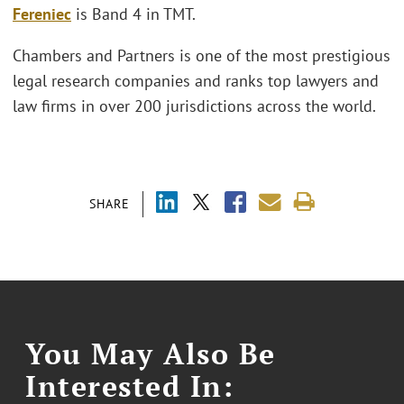
Fereniec
is Band 4 in TMT.
Chambers and Partners is one of the most prestigious
legal research companies and ranks top lawyers and
law firms in over 200 jurisdictions across the world.
SHARE
You May Also Be
Interested In: