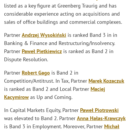
listed as a key figure at Greenberg Traurig and has
considerable experience acting on acquisitions and
sales of office buildings and commercial complexes.
Partner
Andrzej Wysokiński
is ranked Band 3 in in
Banking & Finance and Restructuring/Insolvency.
Partner
Paweł Pietkiewicz
is ranked as Band 2 in
Dispute Resolution.
Partner
Robert Gago
is Band 2 in
Competition/Antitrust. In Tax, Partner
Marek Kozaczuk
is ranked as Band 2 and Local Partner
Maciej
Kacymirow
as Up and Coming.
In Capital Markets Equity, Partner
Paweł Piotrowski
was elevated to Band 2. Partner
Anna Hałas-Krawczyk
is Band 3 in Employment. Moreover, Partner
Michał