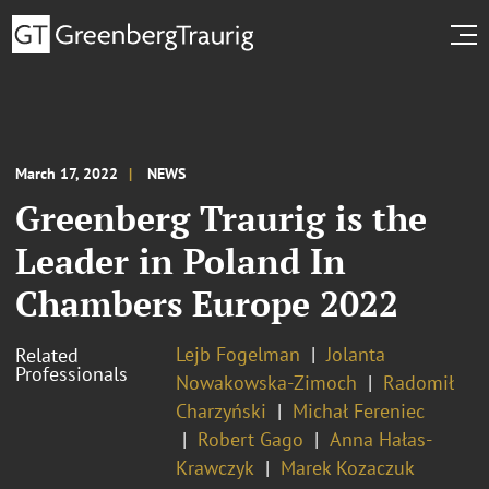
March 17, 2022
NEWS
Greenberg Traurig is the
Leader in Poland In
Chambers Europe 2022
Lejb Fogelman
Jolanta
Related
Professionals
Nowakowska-Zimoch
Radomił
Charzyński
Michał Fereniec
Robert Gago
Anna Hałas-
Krawczyk
Marek Kozaczuk