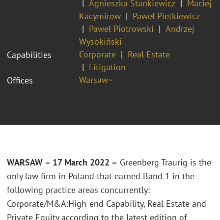
Agnieszka Stankiewicz
Maciej
Kacymirow
Paweł Pietkiewicz
Paweł Piotrowski
Andrzej
Wysokiński
Corporate
Real Estate
Capabilities
Litigation
Warsaw~
Offices
WARSAW – 17 March 2022 –
Greenberg Traurig is the
only law firm in Poland that earned Band 1 in the
following practice areas concurrently:
Corporate/M&A:High-end Capability, Real Estate and
Private Equity according to the latest edition of