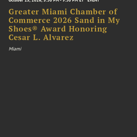
Greater Miami Chamber of
Commerce 2026 Sand in My
Shoes® Award Honoring
Cesar L. Alvarez
Miami