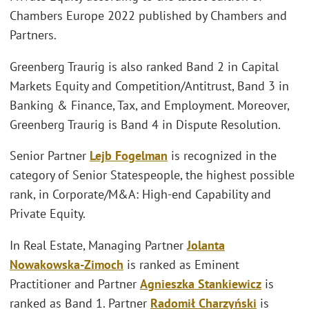
Chambers Europe 2022 published by Chambers and
Partners.
Greenberg Traurig is also ranked Band 2 in Capital
Markets Equity and Competition/Antitrust, Band 3 in
Banking & Finance, Tax, and Employment. Moreover,
Greenberg Traurig is Band 4 in Dispute Resolution.
Senior Partner
Lejb Fogelman
is recognized in the
category of Senior Statespeople, the highest possible
rank, in Corporate/M&A: High-end Capability and
Private Equity.
In Real Estate, Managing Partner
Jolanta
Nowakowska-Zimoch
is ranked as Eminent
Practitioner and Partner
Agnieszka Stankiewicz
is
ranked as Band 1. Partner
Radomił Charzyński
is