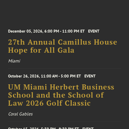
December 05, 2026, 6:00 PM - 11:00 PM ET
EVENT
27th Annual Camillus House
Hope for All Gala
Miami
October 26, 2026, 11:00 AM - 5:00 PM ET
EVENT
UM Miami Herbert Business
School and the School of
Law 2026 Golf Classic
Coral Gables
October 15, 2026, 5:30 PM - 9:30 PM ET
EVENT