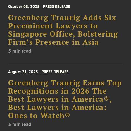
October 08, 2025
PRESS RELEASE
Greenberg Traurig Adds Six
Preeminent Lawyers to
Singapore Office, Bolstering
Firm’s Presence in Asia
5 min read
August 21, 2025
PRESS RELEASE
Greenberg Traurig Earns Top
Recognitions in 2026 The
Best Lawyers in America®,
Best Lawyers in America:
Ones to Watch®
3 min read