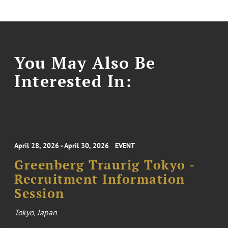
You May Also Be
Interested In:
April 28, 2026 - April 30, 2026
EVENT
Greenberg Traurig Tokyo -
Recruitment Information
Session
Tokyo, Japan