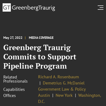
May 27, 2022
MEDIA COVERAGE
Greenberg Traurig
Commits to Support
Pipeline Program
Richard A. Rosenbaum
Related
Professionals
Demetrius G. McDaniel
Government Law & Policy
Capabilities
Austin
New York
Washington,
Offices
D.C.