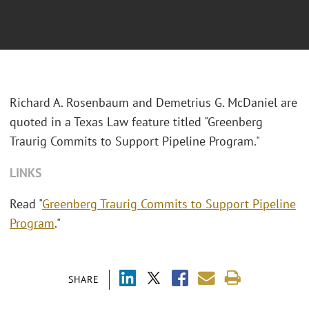
Richard A. Rosenbaum and Demetrius G. McDaniel are
quoted in a Texas Law feature titled "Greenberg
Traurig Commits to Support Pipeline Program."
LINKS
Read "
Greenberg Traurig Commits to Support Pipeline
Program
."
SHARE