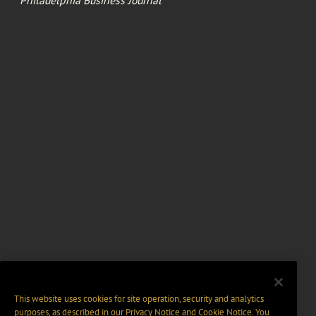
Philadelphia Business Journal
This website uses cookies for site operation, security and analytics
purposes, as described in our
Privacy Notice
and
Cookie Notice
. You