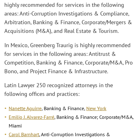
highly recommended for services in the following
areas: Anti-Corruption Investigations & Compliance,
Arbitration, Banking & Finance, Corporate/Mergers &
Acquisitions (M&A), and Real Estate & Tourism.
In Mexico, Greenberg Traurig is highly recommended
for services in the following areas: Antitrust &
Competition, Banking & Finance, Corporate/M&A, Pro
Bono, and Project Finance & Infrastructure.
Latin Lawyer 250 recognized attorneys in the
following offices and practices:
Nanette Aguirre
, Banking & Finance,
New York
Emilio J. Alvarez-Farré
, Banking & Finance; Corporate/M&A,
Miami
Carol Barnhart
, Anti-Corruption Investigations &