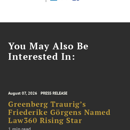
You May Also Be
Interested In:
August 07, 2026
PRESS RELEASE
Greenberg Traurig’s
Friederike Görgens Named
Law360 Rising Star
1 min read