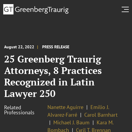
August 22, 2022
PRESS RELEASE
25 Greenberg Traurig
Attorneys, 8 Practices
Recognized in Latin
Lawyer 250
Nanette Aguirre
Emilio J.
Related
Professionals
Alvarez-Farré
Carol Barnhart
Michael J. Baum
Kara M.
Bombach
Cyril T. Brennan