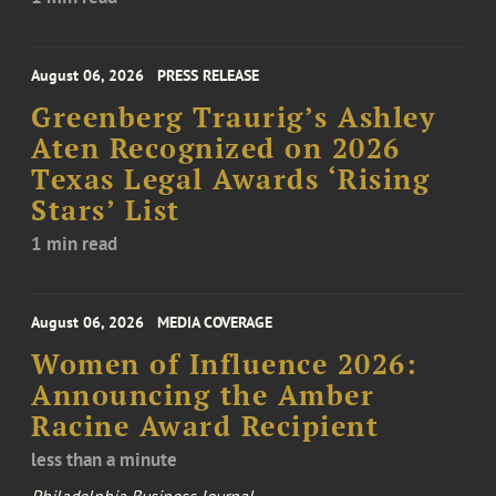
August 06, 2026
PRESS RELEASE
Greenberg Traurig’s Ashley
Aten Recognized on 2026
Texas Legal Awards ‘Rising
Stars’ List
1 min read
August 06, 2026
MEDIA COVERAGE
Women of Influence 2026:
Announcing the Amber
Racine Award Recipient
less than a minute