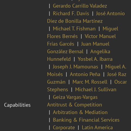
Gerardo Carrillo Valadez
Richard F. Davis
José Antonio
Diez de Bonilla Martínez
Michael T. Fishman
Miguel
Flores Bernés
Víctor Manuel
Frías Garcés
Juan Manuel
González Bernal
Angelika
Hunnefeld
Yosbel A. Ibarra
Joseph J. Mamounas
Miguel A.
Moisés
Antonio Peña
José Raz
Guzmán
Marc M. Rossell
Oscar
Stephens
Michael J. Sullivan
Geiza Vargas-Vargas
Antitrust & Competition
Capabilities
Arbitration & Mediation
Banking & Financial Services
Corporate
Latin America