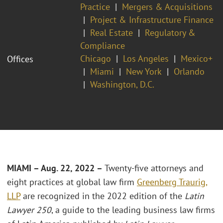
Practice
Mergers & Acquisitions
Project & Infrastructure Finance
Real Estate
Regulatory &
Compliance
Chicago
Los Angeles
Mexico+
Offices
Miami
New York
Orlando
Washington, D.C.
MIAMI – Aug. 22, 2022 –
Twenty-five attorneys and
eight practices at global law firm
Greenberg Traurig,
LLP
are recognized in the 2022 edition of the
Latin
Lawyer 250
, a guide to the leading business law firms