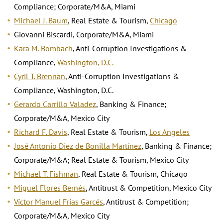
Compliance; Corporate/M&A, Miami
Michael J. Baum
, Real Estate & Tourism,
Chicago
Giovanni Biscardi, Corporate/M&A, Miami
Kara M. Bombach
, Anti-Corruption Investigations &
Compliance,
Washington, D.C.
Cyril T. Brennan
, Anti-Corruption Investigations &
Compliance, Washington, D.C.
Gerardo Carrillo Valadez
, Banking & Finance;
Corporate/M&A, Mexico City
Richard F. Davis
, Real Estate & Tourism,
Los Angeles
José Antonio Diez de Bonilla Martínez
, Banking & Finance;
Corporate/M&A; Real Estate & Tourism, Mexico City
Michael T. Fishman
, Real Estate & Tourism, Chicago
Miguel Flores Bernés
, Antitrust & Competition, Mexico City
Víctor Manuel Frías Garcés
, Antitrust & Competition;
Corporate/M&A, Mexico City