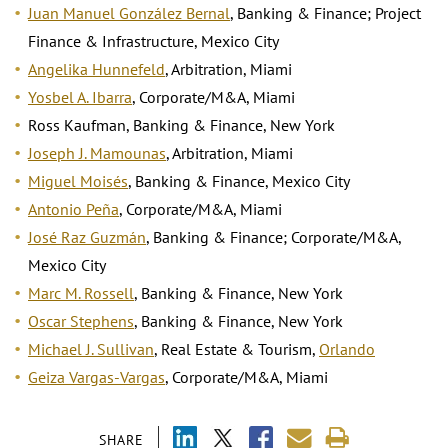
Juan Manuel González Bernal
, Banking & Finance; Project
Finance & Infrastructure, Mexico City
Angelika Hunnefeld
, Arbitration, Miami
Yosbel A. Ibarra
, Corporate/M&A, Miami
Ross Kaufman, Banking & Finance, New York
Joseph J. Mamounas
, Arbitration, Miami
Miguel Moisés
, Banking & Finance, Mexico City
Antonio Peña
, Corporate/M&A, Miami
José Raz Guzmán
, Banking & Finance; Corporate/M&A,
Mexico City
Marc M. Rossell
, Banking & Finance, New York
Oscar Stephens
, Banking & Finance, New York
Michael J. Sullivan
, Real Estate & Tourism,
Orlando
Geiza Vargas-Vargas
, Corporate/M&A, Miami
SHARE