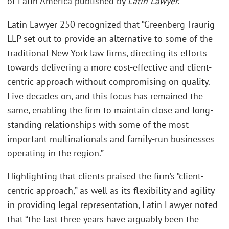
of Latin America published by
Latin Lawyer
.
Latin Lawyer 250 recognized that “Greenberg Traurig
LLP set out to provide an alternative to some of the
traditional New York law firms, directing its efforts
towards delivering a more cost-effective and client-
centric approach without compromising on quality.
Five decades on, and this focus has remained the
same, enabling the firm to maintain close and long-
standing relationships with some of the most
important multinationals and family-run businesses
operating in the region.”
Highlighting that clients praised the firm’s “client-
centric approach,” as well as its flexibility and agility
in providing legal representation, Latin Lawyer noted
that “the last three years have arguably been the