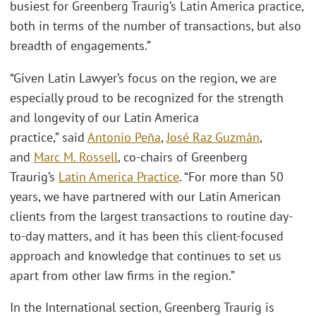
busiest for Greenberg Traurig’s Latin America practice,
both in terms of the number of transactions, but also
breadth of engagements.”
“Given Latin Lawyer’s focus on the region, we are
especially proud to be recognized for the strength
and longevity of our Latin America
practice,” said
Antonio Peña
,
José Raz Guzmán
,
and
Marc M. Rossell
, co-chairs of Greenberg
Traurig’s
Latin America Practice
. “For more than 50
years, we have partnered with our Latin American
clients from the largest transactions to routine day-
to-day matters, and it has been this client-focused
approach and knowledge that continues to set us
apart from other law firms in the region.”
In the International section, Greenberg Traurig is