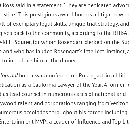
 Ross said in a statement. “They are dedicated advoc
justice.” This prestigious award honors a litigator wh
ult of exemplary legal skills, unique trial strategy,
gives back to the community, according to the BHBA
avid H. Souter, for whom Rosengart clerked on the S
and who has lauded Rosengart’s intellect, instinct, a
 to introduce him at the dinner.
 Journal
honor was conferred on Rosengart in addition
lication as a California Lawyer of the Year. A former 
 as lead counsel in numerous cases of national and i
llywood talent and corporations ranging from Verizon
numerous accolades throughout his career, includin
ntertainment MVP; a Leader of Influence and Top Lit