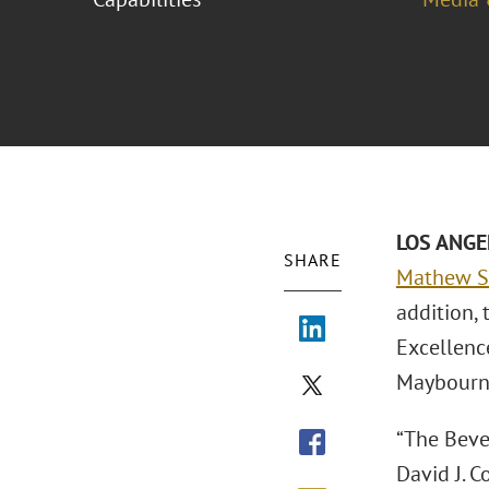
LOS ANGEL
SHARE
Mathew S.
addition, 
Excellenc
Maybourne
“The Beve
David J. C