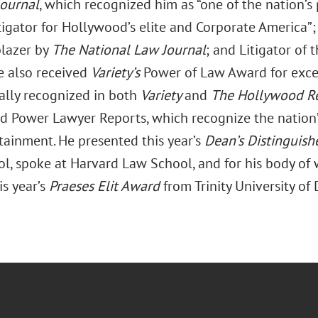
Journal
, which recognized him as “one of the nation’s 
itigator for Hollywood’s elite and Corporate America
blazer by
The National Law Journal
; and Litigator of
He also received
Variety’s
Power of Law Award for exce
ially recognized in both
Variety
and
The Hollywood Re
d Power Lawyer Reports, which recognize the nation’
tainment. He presented this year’s
Dean’s Distinguish
l, spoke at Harvard Law School, and for his body of
is year’s
Praeses Elit Award
from Trinity University of