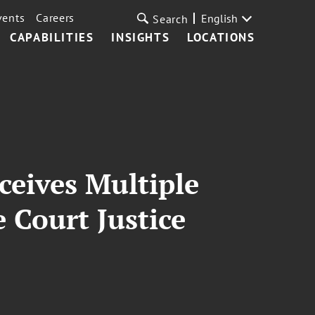
vents
Careers
English
Search
CAPABILITIES
INSIGHTS
LOCATIONS
eives Multiple
 Court Justice