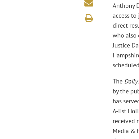
Anthony D.
access to 
direct res
who also 
Justice D
Hampshire 
scheduled
The
Daily
by the pub
has served
A-list Ho
received 
Media & E