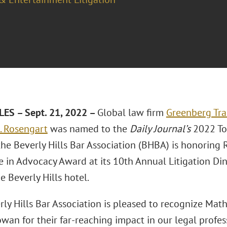
ES – Sept. 21, 2022 –
Global law firm
Greenberg Tra
 Rosengart
was named to the
Daily Journal’s
2022 Top
the Beverly Hills Bar Association (BHBA) is honoring
e in Advocacy Award at its 10th Annual Litigation Din
 Beverly Hills hotel.
rly Hills Bar Association is pleased to recognize Ma
owan for their far-reaching impact in our legal profe