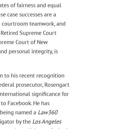
ates of fairness and equal
ose case successes are a
 and courtroom teamwork, and
. Retired Supreme Court
upreme Court of New
nd personal integrity, is
 to his recent recognition
federal prosecutor, Rosengart
nternational significance for
 to Facebook. He has
g being named a
Law360
igator by the
Los Angeles