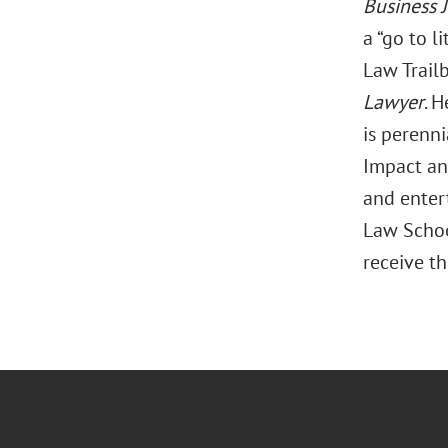
Business 
a “go to l
Law Trail
Lawyer
. 
is perenn
Impact an
and enter
Law Schoo
receive th