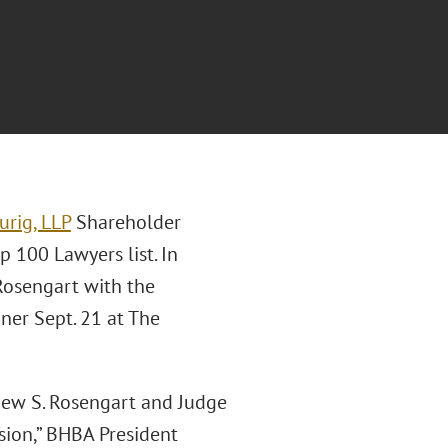
urig, LLP
Shareholder
 100 Lawyers list. In
 Rosengart with the
ner Sept. 21 at The
thew S. Rosengart and Judge
ssion,” BHBA President