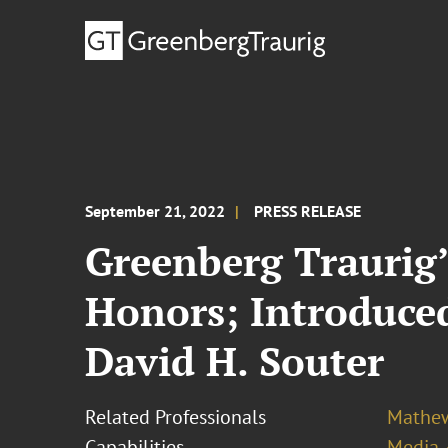
September 21, 2022
PRESS RELEASE
Greenberg Traurig
Honors; Introduce
David H. Souter
Related Professionals
Mathew
Capabilities
Media 