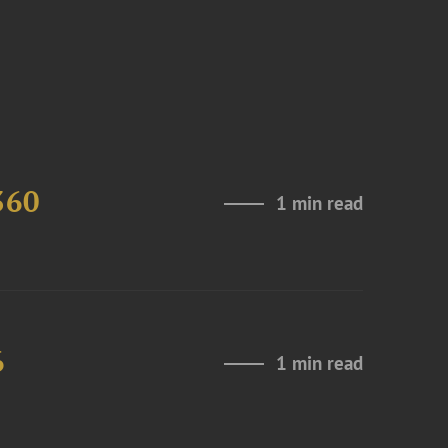
360
1 min read
6
1 min read