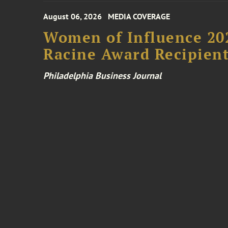
August 06, 2026
MEDIA COVERAGE
Women of Influence 20
Racine Award Recipien
Philadelphia Business Journal