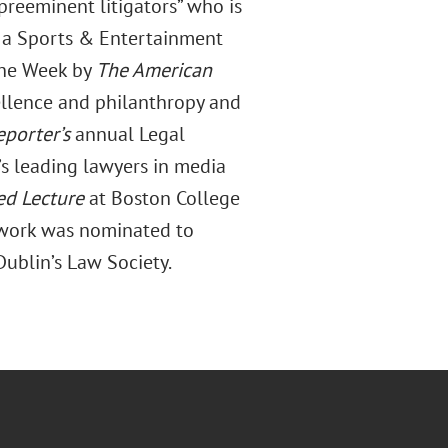
preeminent litigators” who is
”; a Sports & Entertainment
 the Week by
The American
llence and philanthropy and
porter’s
annual Legal
s leading lawyers in media
ed Lecture
at Boston College
 work was nominated to
 Dublin’s Law Society.