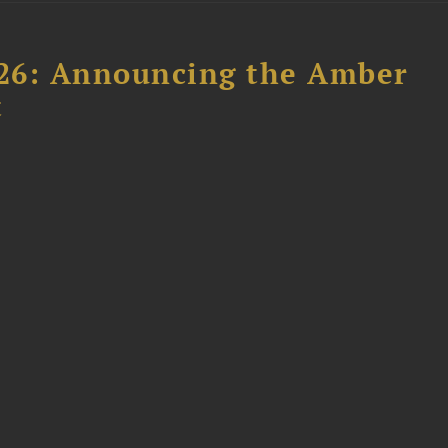
26: Announcing the Amber
t