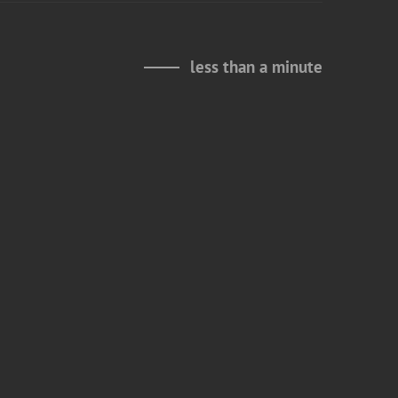
less than a minute