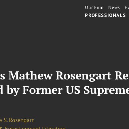
Our Firm
News
E
PROFESSIONALS
’s Mathew Rosengart Rec
d by Former US Supreme
 S. Rosengart
& Entertainment Litigation