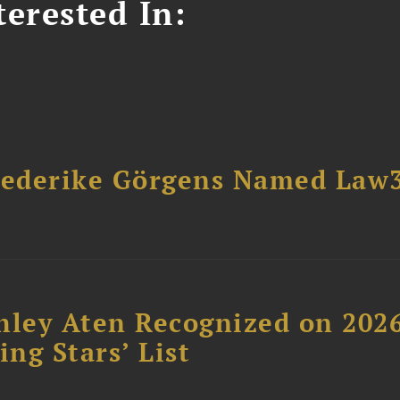
erested In:
riederike Görgens Named Law
hley Aten Recognized on 202
ing Stars’ List