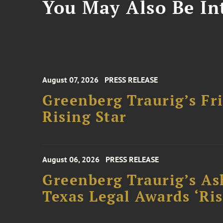
You May Also Be Int
August 07, 2026
PRESS RELEASE
Greenberg Traurig’s F
Rising Star
August 06, 2026
PRESS RELEASE
Greenberg Traurig’s As
Texas Legal Awards ‘Ris