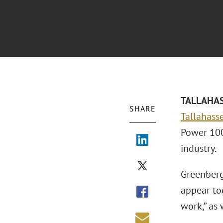
TALLAHASS
SHARE
Tallahasse
Power 100 
industry.
Greenberg
appear tog
work,” as 