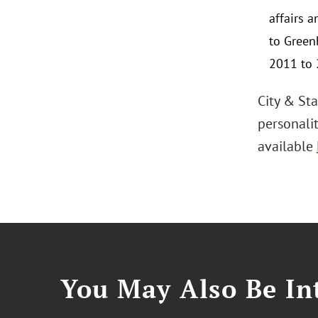
affairs 
to Green
2011 to 
City & Sta
personalit
available
You May Also Be Int