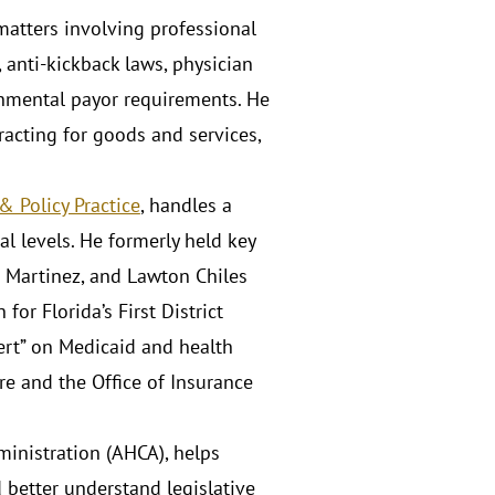
 matters involving professional
, anti-kickback laws, physician
ernmental payor requirements. He
tracting for goods and services,
 Policy Practice
, handles a
al levels. He formerly held key
b Martinez, and Lawton Chiles
or Florida’s First District
pert” on Medicaid and health
ure and the Office of Insurance
ministration (AHCA), helps
d better understand legislative