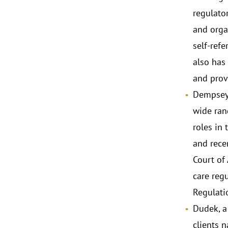
regulato
and organ
self-ref
also has 
and prov
Dempsey,
wide rang
roles in
and rece
Court of
care regu
Regulati
Dudek, a
clients n