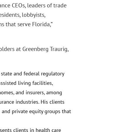
rance CEOs, leaders of trade
sidents, lobbyists,
 that serve Florida,”
lders at Greenberg Traurig,
state and federal regulatory
sisted living facilities,
 homes, and insurers, among
urance industries. His clients
 and private equity groups that
esents clients in health care