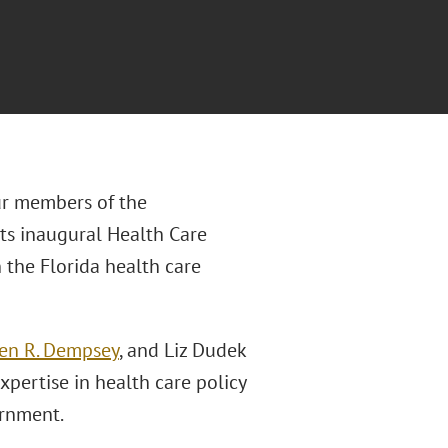
ur members of the
 its inaugural Health Care
 the Florida health care
en R. Dempsey
, and Liz Dudek
expertise in health care policy
ernment.