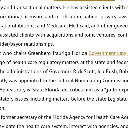
ry and transactional matters. He has assisted clients with
izational licensure and certification, patient privacy laws
erral prohibitions, and Medicare, Medicaid, and other gov
assisted clients with acquisitions and joint ventures, con
ider/payor relationships.
 who chairs Greenberg Traurig’s Florida
Government Law &
e of health care regulatory matters at the state and feder
 the administrations of Governors Rick Scott, Jeb Bush, Bo
ntly was appointed to the Judicial Nominating Commission f
 Appeal. City & State Florida describes him as a “go-to ex
latory issues, including matters before the state Legislat
on.
 former secretary of the Florida Agency for Health Care Ad
avigate the health care system, interact with agencies, an