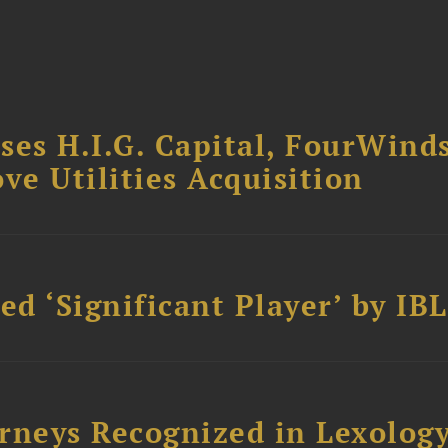
ses H.I.G. Capital, FourWind
ve Utilities Acquisition
d ‘Significant Player’ by IBL
rneys Recognized in Lexolog