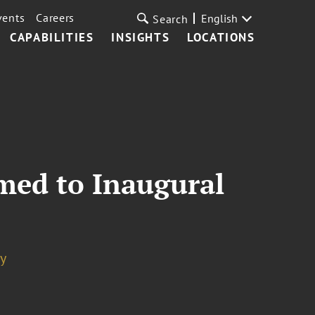
vents
Careers
English
Search
CAPABILITIES
INSIGHTS
LOCATIONS
amed to Inaugural
y