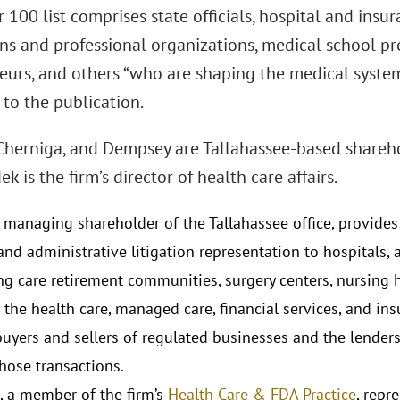
100 list comprises state officials, hospital and insu
ns and professional organizations, medical school pre
eurs, and others “who are shaping the medical systems
to the publication.
Cherniga, and Dempsey are Tallahassee-based shareho
k is the firm’s director of health care affairs.
 managing shareholder of the Tallahassee office, provides 
nd administrative litigation representation to hospitals, as
ng care retirement communities, surgery centers, nursing
 the health care, managed care, financial services, and ins
buyers and sellers of regulated businesses and the lenders
those transactions.
, a member of the firm’s
Health Care & FDA Practice
, repr