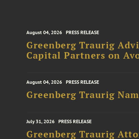
August 04, 2026
PRESS RELEASE
Greenberg Traurig Advi
Capital Partners on Avo
August 04, 2026
PRESS RELEASE
Greenberg Traurig Name
July 31, 2026
PRESS RELEASE
Greenberg Traurig Atto