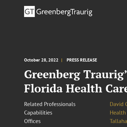
October 28, 2022
PRESS RELEASE
Greenberg Traurig’
Florida Health Car
Related Professionals
David 
Capabilities
Health
Offices
Tallah