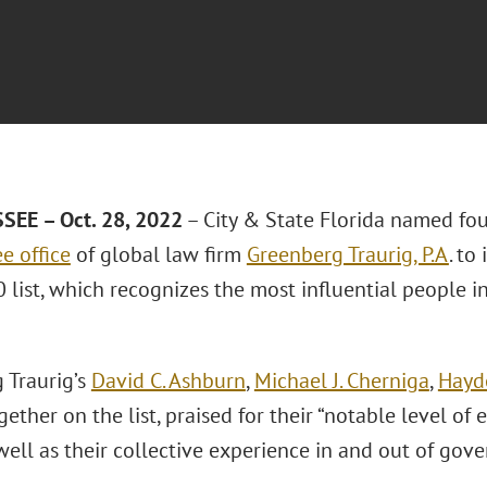
EE – Oct. 28, 2022
– City & State Florida named fo
e office
of global law firm
Greenberg Traurig, P.A
. to
list, which recognizes the most influential people in
 Traurig’s
David C. Ashburn
,
Michael J. Cherniga
,
Hayd
ether on the list, praised for their “notable level of 
well as their collective experience in and out of gov