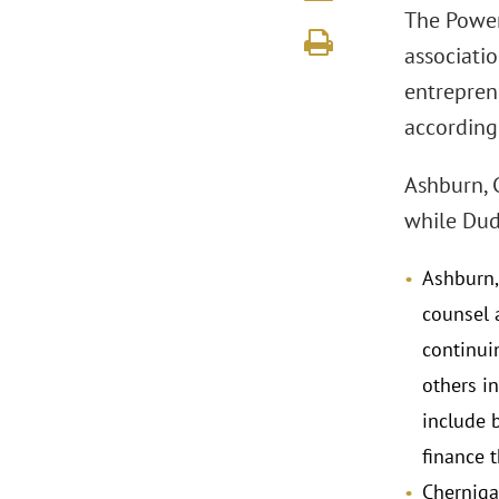
The Power 
associatio
entrepren
according 
Ashburn, 
while Dude
Ashburn,
counsel a
continui
others in
include 
finance 
Cherniga