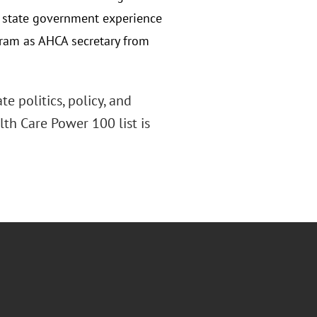
f state government experience
gram as AHCA secretary from
e politics, policy, and
alth Care Power 100 list is