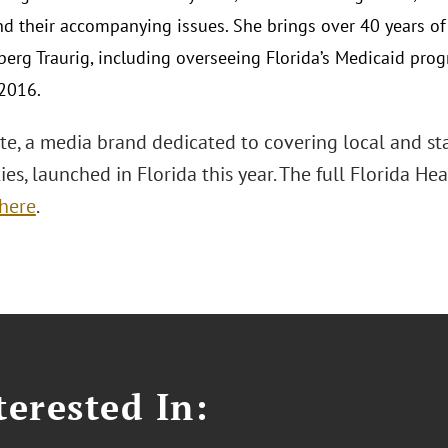
and their accompanying issues. She brings over 40 years o
berg Traurig, including overseeing Florida’s Medicaid pro
2016.
te, a media brand dedicated to covering local and stat
ies, launched in Florida this year. The full Florida He
here
.
erested In: