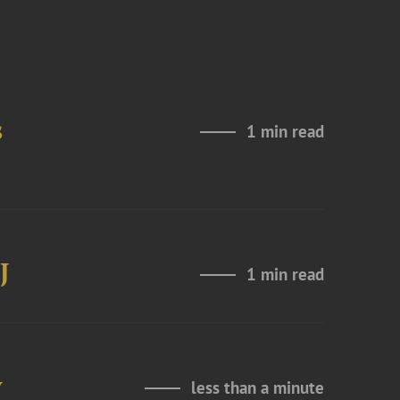
s
1 min read
J
1 min read
y
less than a minute