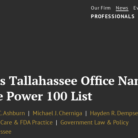
Our Firm
News
E
PROFESSIONALS
s Tallahassee Office N
e Power 100 List
C. Ashburn
Michael J. Cherniga
Hayden R. Dempse
 Care & FDA Practice
Government Law & Policy
assee