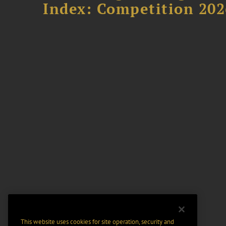
Index: Competition 202
This website uses cookies for site operation, security and