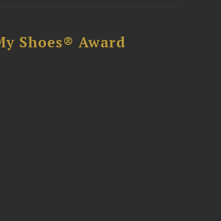
My Shoes® Award