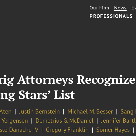
Our Firm
News
E
PROFESSIONALS
rig Attorneys Recogniz
ng Stars’ List
 Aten
Justin Bernstein
Michael M. Besser
Sang 
 Yergensen
Demetrius G. McDaniel
Jennifer Bartl
sto Danache IV
Gregory Franklin
Somer Hayes