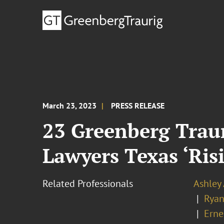
March 23, 2023
PRESS RELEASE
23 Greenberg Trau
Lawyers Texas ‘Risi
Related Professionals
Ashley
Ryan
Erne