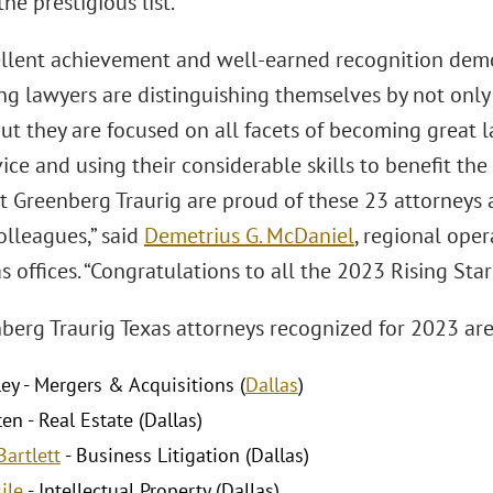
he prestigious list.
ellent achievement and well-earned recognition demo
ng lawyers are distinguishing themselves by not only
 but they are focused on all facets of becoming great
vice and using their considerable skills to benefit th
at Greenberg Traurig are proud of these 23 attorneys
olleagues,” said
Demetrius G. McDaniel
, regional ope
as offices. “Congratulations to all the 2023 Rising Sta
berg Traurig Texas attorneys recognized for 2023 are
ley - Mergers & Acquisitions (
Dallas
)
en - Real Estate (Dallas)
Bartlett
- Business Litigation (Dallas)
ile
- Intellectual Property (Dallas)