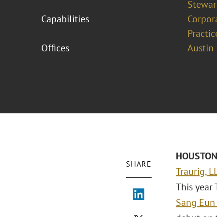
Stewar
Capabilities
Corpor
Practic
Offices
Austin
HOUSTON 
SHARE
Traurig, L
This year 
Sang Eun 