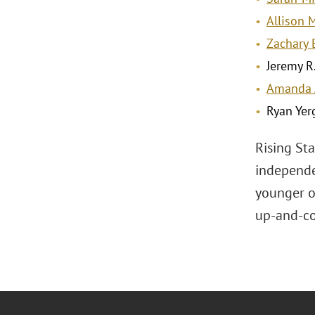
Allison 
Zachary 
Jeremy R.
Amanda 
Ryan Yer
Rising St
independe
younger or
up-and-co