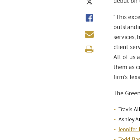
debut on t
“This exc
outstandi
services,
client ser
All of us 
them as c
firm’s Tex
The Green
Travis Al
Ashley At
Jennifer 
Todd Bas