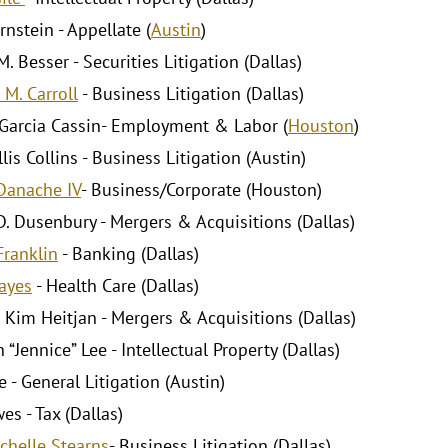
rnstein - Appellate (
Austin
)
. Besser - Securities Litigation (Dallas)
 M. Carroll
- Business Litigation (Dallas)
Garcia Cassin- Employment & Labor (
Houston
)
lis Collins - Business Litigation (Austin)
Danache IV
- Business/Corporate (Houston)
D. Dusenbury - Mergers & Acquisitions (Dallas)
Franklin
- Banking (Dallas)
ayes
- Health Care (Dallas)
 Kim Heitjan - Mergers & Acquisitions (Dallas)
“Jennice” Lee - Intellectual Property (Dallas)
 - General Litigation (Austin)
es - Tax (Dallas)
chelle Stearns
- Business Litigation (Dallas)