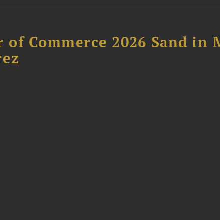
 of Commerce 2026 Sand in 
rez