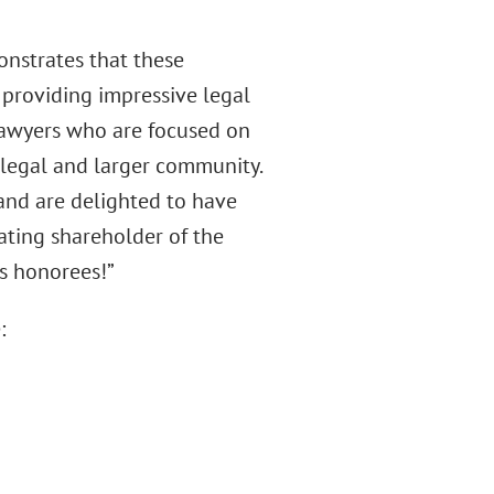
nstrates that these
 providing impressive legal
 lawyers who are focused on
e legal and larger community.
 and are delighted to have
rating shareholder of the
rs honorees!”
: