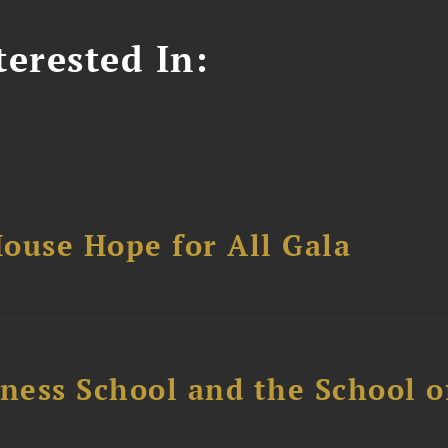
erested In:
ouse Hope for All Gala
ess School and the School of