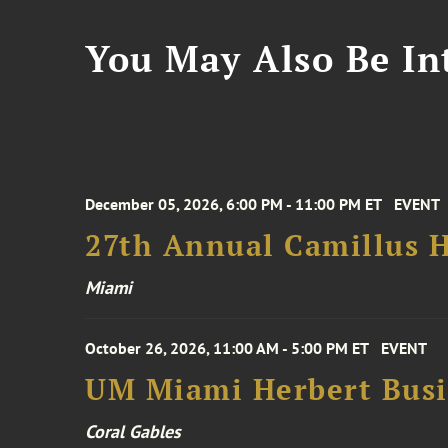
You May Also Be Int
December 05, 2026, 6:00 PM - 11:00 PM ET
EVENT
27th Annual Camillus H
Miami
October 26, 2026, 11:00 AM - 5:00 PM ET
EVENT
UM Miami Herbert Busin
Coral Gables