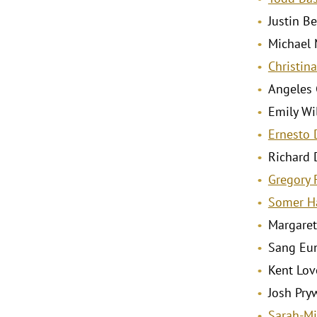
Justin Be
Michael M
Christina
Angeles 
Emily Wil
Ernesto 
Richard 
Gregory 
Somer H
Margaret
Sang Eun 
Kent Love
Josh Pryw
Sarah-Mi