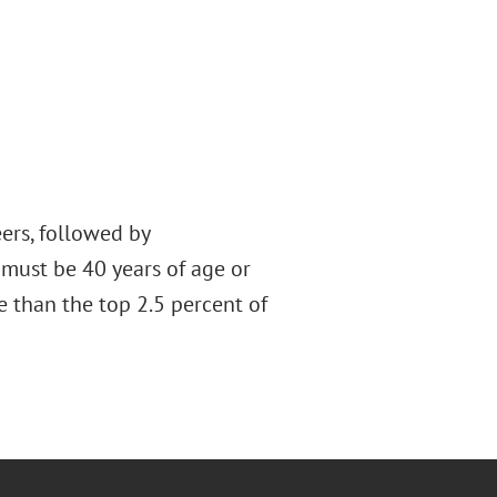
ers, followed by
 must be 40 years of age or
e than the top 2.5 percent of