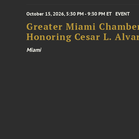
October 15, 2026, 5:30 PM - 9:30 PM ET
EVENT
Greater Miami Chamber
Honoring Cesar L. Alva
Miami