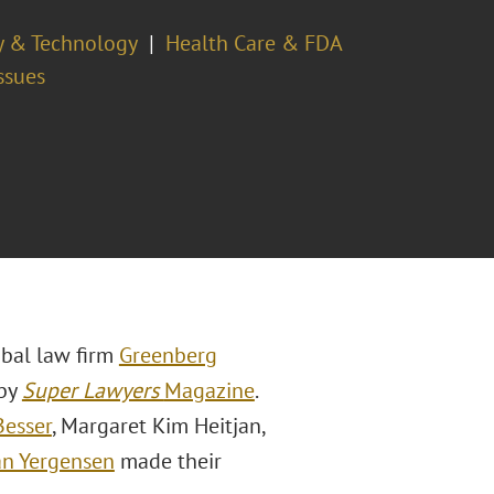
ty & Technology
Health Care & FDA
ssues
obal law firm
Greenberg
 by
Super Lawyers
Magazine
.
Besser
, Margaret Kim Heitjan,
an Yergensen
made their