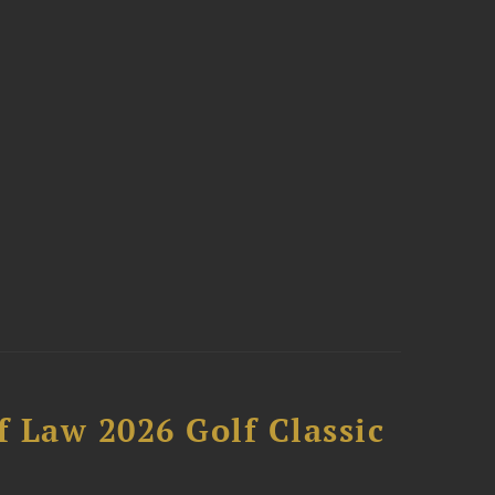
 Law 2026 Golf Classic