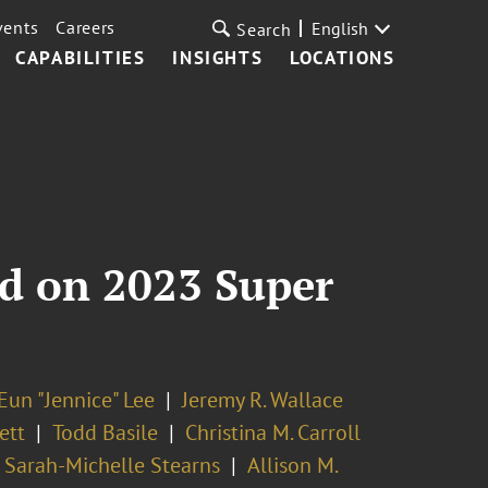
vents
Careers
English
Search
CAPABILITIES
INSIGHTS
LOCATIONS
ed on 2023 Super
Eun "Jennice" Lee
Jeremy R. Wallace
ett
Todd Basile
Christina M. Carroll
Sarah-Michelle Stearns
Allison M.