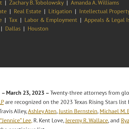
t
Zachary B. Tobolowsky
Amanda A. Williams
ate
Real Estate
Litigation
Intellectual Proper
e
Tax
Labor & Employment
Appeals & Legal I
Dallas
Houston
– March 23, 2023 –
Twenty-three attorneys from gl
LP
are recognized on the 2023 Texas Rising Stars list
Travis Alley,
Ashley Aten
,
Justin Bernstein
,
Michael M. 
“Jennice” Lee,
R. Kent Love,
Jeremy R. Wallace
, and
Ry