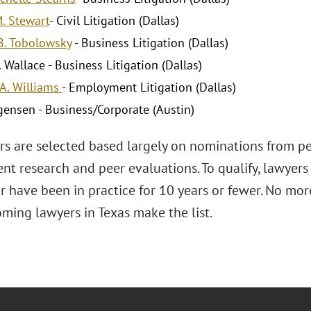
M. Stewart
- Civil Litigation (Dallas)
B. Tobolowsky
- Business Litigation (Dallas)
 Wallace - Business Litigation (Dallas)
A. Williams
- Employment Litigation (Dallas)
gensen - Business/Corporate (Austin)
ars are selected based largely on nominations from pe
nt research and peer evaluations. To qualify, lawyers
 have been in practice for 10 years or fewer. No mor
ming lawyers in Texas make the list.