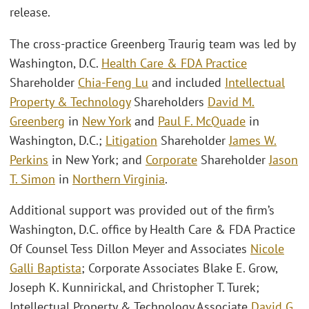
release.
The cross-practice Greenberg Traurig team was led by
Washington, D.C.
Health Care & FDA Practice
Shareholder
Chia-Feng Lu
and included
Intellectual
Property & Technology
Shareholders
David M.
Greenberg
in
New York
and
Paul F. McQuade
in
Washington, D.C.;
Litigation
Shareholder
James W.
Perkins
in New York; and
Corporate
Shareholder
Jason
T. Simon
in
Northern Virginia
.
Additional support was provided out of the firm’s
Washington, D.C. office by Health Care & FDA Practice
Of Counsel Tess Dillon Meyer and Associates
Nicole
Galli Baptista
; Corporate Associates Blake E. Grow,
Joseph K. Kunnirickal, and Christopher T. Turek;
Intellectual Property & Technology Associate
David G.