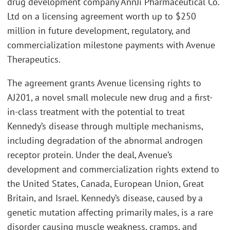
drug development company AnnJi Pharmaceutical Co.
Ltd on a licensing agreement worth up to $250
million in future development, regulatory, and
commercialization milestone payments with Avenue
Therapeutics.
The agreement grants Avenue licensing rights to
AJ201, a novel small molecule new drug and a first-
in-class treatment with the potential to treat
Kennedy’s disease through multiple mechanisms,
including degradation of the abnormal androgen
receptor protein. Under the deal, Avenue’s
development and commercialization rights extend to
the United States, Canada, European Union, Great
Britain, and Israel. Kennedy’s disease, caused by a
genetic mutation affecting primarily males, is a rare
disorder causing muscle weakness, cramps, and