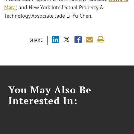
Mata
; and New York Intellectual Property &
Technology Associate Jade Li-Yu Chen.
SHARE
You May Also Be
Interested In: