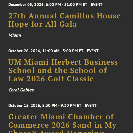
December 05, 2026, 6:00 PM - 11:00 PM ET
EVENT
27th Annual Camillus House
Hope for All Gala
Miami
October 26, 2026, 11:00 AM - 5:00 PM ET
EVENT
UM Miami Herbert Business
School and the School of
Law 2026 Golf Classic
Coral Gables
October 15, 2026, 5:30 PM - 9:30 PM ET
EVENT
Greater Miami Chamber of
Commerce 2026 Sand in My