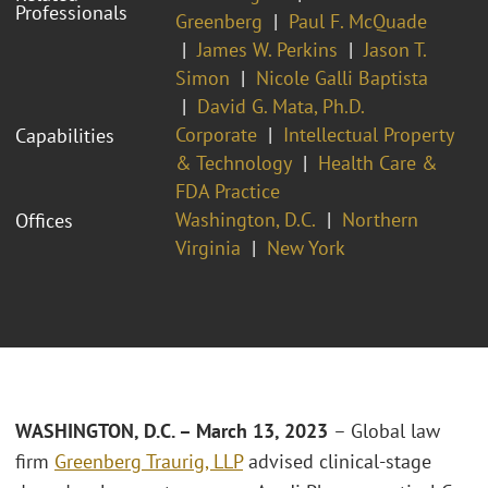
Professionals
Greenberg
Paul F. McQuade
James W. Perkins
Jason T.
Simon
Nicole Galli Baptista
David G. Mata, Ph.D.
Corporate
Intellectual Property
Capabilities
& Technology
Health Care &
FDA Practice
Washington, D.C.
Northern
Offices
Virginia
New York
WASHINGTON, D.C. – March 13, 2023
– Global law
firm
Greenberg Traurig, LLP
advised clinical-stage