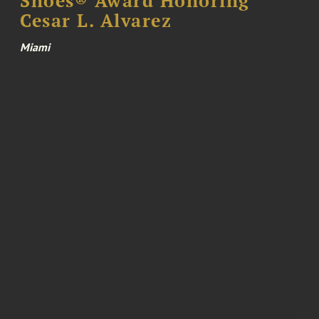
Shoes® Award Honoring
Cesar L. Alvarez
Miami