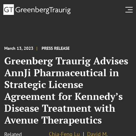
March 13, 2023
PRESS RELEASE
Greenberg Traurig Advises
AnnJi Pharmaceutical in
Strategic License
Agreement for Kennedy’s
Disease Treatment with
Avenue Therapeutics
Chia-Feng Lu
David M.
Related