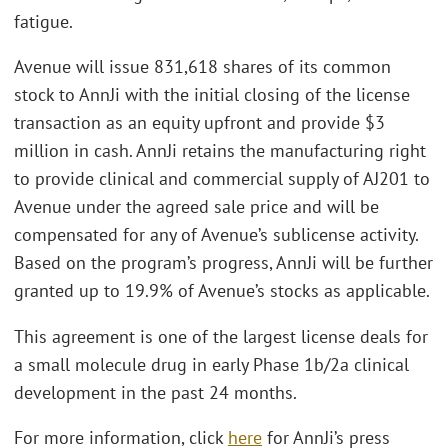
fatigue.
Avenue will issue 831,618 shares of its common
stock to AnnJi with the initial closing of the license
transaction as an equity upfront and provide $3
million in cash. AnnJi retains the manufacturing right
to provide clinical and commercial supply of AJ201 to
Avenue under the agreed sale price and will be
compensated for any of Avenue’s sublicense activity.
Based on the program’s progress, AnnJi will be further
granted up to 19.9% of Avenue’s stocks as applicable.
This agreement is one of the largest license deals for
a small molecule drug in early Phase 1b/2a clinical
development in the past 24 months.
For more information, click
here
for AnnJi’s press