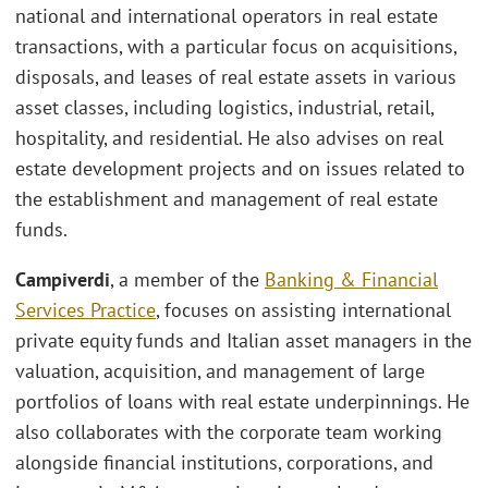
national and international operators in real estate
transactions, with a particular focus on acquisitions,
disposals, and leases of real estate assets in various
asset classes, including logistics, industrial, retail,
hospitality, and residential. He also advises on real
estate development projects and on issues related to
the establishment and management of real estate
funds.
Campiverdi
, a member of the
Banking & Financial
Services Practice
, focuses on assisting international
private equity funds and Italian asset managers in the
valuation, acquisition, and management of large
portfolios of loans with real estate underpinnings. He
also collaborates with the corporate team working
alongside financial institutions, corporations, and