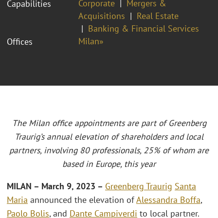
Corporate
Mergers &
Capabilities
Acquisitions
Real Estate
Banking & Financial Services
Milan»
Offices
The Milan office appointments are part of Greenberg
Traurig’s annual elevation of shareholders and local
partners, involving 80 professionals, 25% of whom are
based in Europe, this year
MILAN – March 9, 2023 –
Greenberg Traurig
Santa
Maria
announced the elevation of
Alessandra Boffa
,
Paolo Bolis
, and
Dante Campiverdi
to local partner.