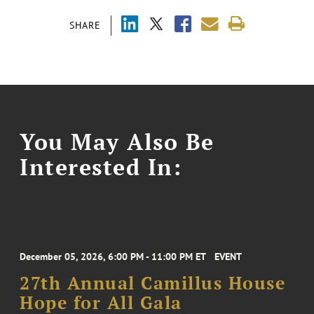
SHARE
You May Also Be
Interested In:
December 05, 2026, 6:00 PM - 11:00 PM ET
EVENT
27th Annual Camillus House
Hope for All Gala