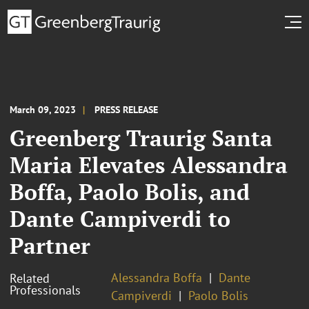
March 09, 2023
PRESS RELEASE
Greenberg Traurig Santa
Maria Elevates Alessandra
Boffa, Paolo Bolis, and
Dante Campiverdi to
Partner
Alessandra Boffa
Dante
Related
Professionals
Campiverdi
Paolo Bolis