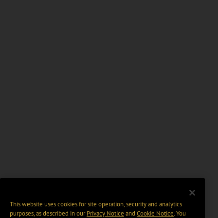
This website uses cookies for site operation, security and analytics
purposes, as described in our
Privacy Notice
and
Cookie Notice
. You