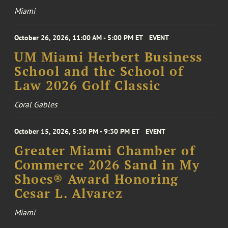
Miami
October 26, 2026, 11:00 AM - 5:00 PM ET
EVENT
UM Miami Herbert Business
School and the School of
Law 2026 Golf Classic
Coral Gables
October 15, 2026, 5:30 PM - 9:30 PM ET
EVENT
Greater Miami Chamber of
Commerce 2026 Sand in My
Shoes® Award Honoring
Cesar L. Alvarez
Miami