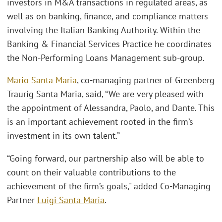
investors in M&A transactions in regulated areas, as
well as on banking, finance, and compliance matters
involving the Italian Banking Authority. Within the
Banking & Financial Services Practice he coordinates
the Non-Performing Loans Management sub-group.
Mario Santa Maria
, co-managing partner of Greenberg
Traurig Santa Maria, said, “We are very pleased with
the appointment of Alessandra, Paolo, and Dante. This
is an important achievement rooted in the firm’s
investment in its own talent.”
“Going forward, our partnership also will be able to
count on their valuable contributions to the
achievement of the firm’s goals," added Co-Managing
Partner
Luigi Santa Maria
.