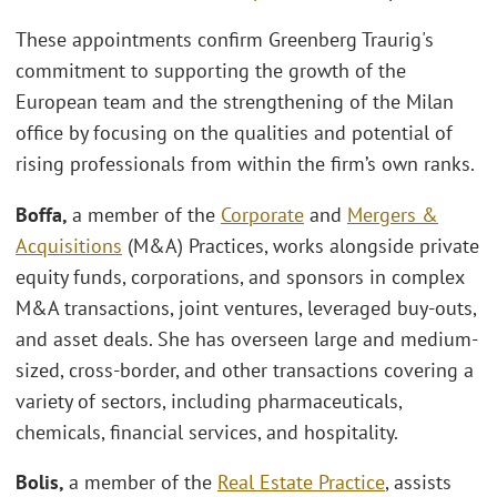
These appointments confirm Greenberg Traurig's
commitment to supporting the growth of the
European team and the strengthening of the Milan
office by focusing on the qualities and potential of
rising professionals from within the firm’s own ranks.
Boffa,
a member of the
Corporate
and
Mergers &
Acquisitions
(M&A) Practices, works alongside private
equity funds, corporations, and sponsors in complex
M&A transactions, joint ventures, leveraged buy-outs,
and asset deals. She has overseen large and medium-
sized, cross-border, and other transactions covering a
variety of sectors, including pharmaceuticals,
chemicals, financial services, and hospitality.
Bolis,
a member of the
Real Estate Practice
, assists