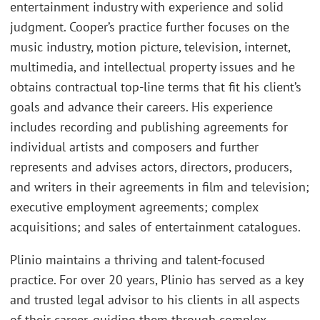
entertainment industry with experience and solid
judgment. Cooper’s practice further focuses on the
music industry, motion picture, television, internet,
multimedia, and intellectual property issues and he
obtains contractual top-line terms that fit his client’s
goals and advance their careers. His experience
includes recording and publishing agreements for
individual artists and composers and further
represents and advises actors, directors, producers,
and writers in their agreements in film and television;
executive employment agreements; complex
acquisitions; and sales of entertainment catalogues.
Plinio maintains a thriving and talent-focused
practice. For over 20 years, Plinio has served as a key
and trusted legal advisor to his clients in all aspects
of their career, guiding them through complex