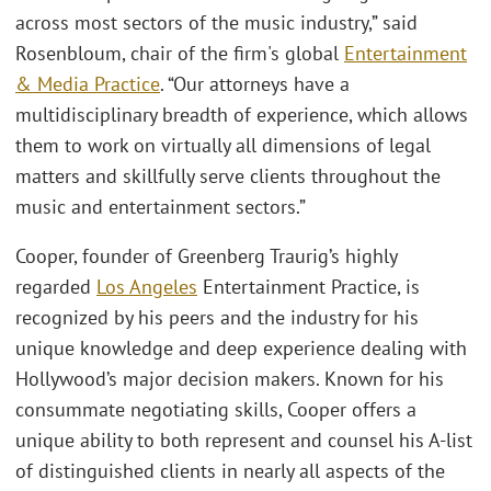
across most sectors of the music industry,” said
Rosenbloum, chair of the firm's global
Entertainment
& Media Practice
. “Our attorneys have a
multidisciplinary breadth of experience, which allows
them to work on virtually all dimensions of legal
matters and skillfully serve clients throughout the
music and entertainment sectors.”
Cooper, founder of Greenberg Traurig’s highly
regarded
Los Angeles
Entertainment Practice, is
recognized by his peers and the industry for his
unique knowledge and deep experience dealing with
Hollywood’s major decision makers. Known for his
consummate negotiating skills, Cooper offers a
unique ability to both represent and counsel his A-list
of distinguished clients in nearly all aspects of the