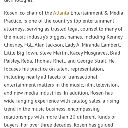
Rosen, co-chair of the
Atlanta
Entertainment & Media
Practice, is one of the country’s top entertainment
attorneys, serving as trusted legal counsel to many of
the music industry’s biggest names, including Kenney
Chesney, FGL, Alan Jackson, Lady A, Miranda Lambert,
Little Big Town, Steve Martin, Kacey Musgraves, Brad
Paisley, Reba, Thomas Rhett, and George Strait. He
focuses his practice on talent representation,
including nearly all facets of transactional
entertainment matters in the music, film, television,
and new media industries. In addition, Rosen has
wide-ranging experience with catalog sales, a rising
trend in the music business, encompassing
relationships with more than 20 different funds or
buyers. For over three decades, Rosen has guided