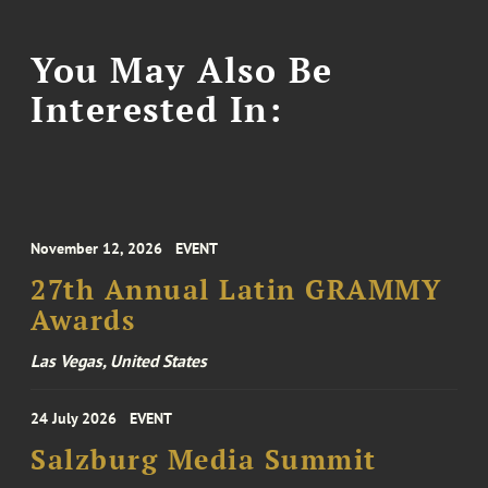
You May Also Be
Interested In:
November 12, 2026
EVENT
27th Annual Latin GRAMMY
Awards
Las Vegas, United States
24 July 2026
EVENT
Salzburg Media Summit