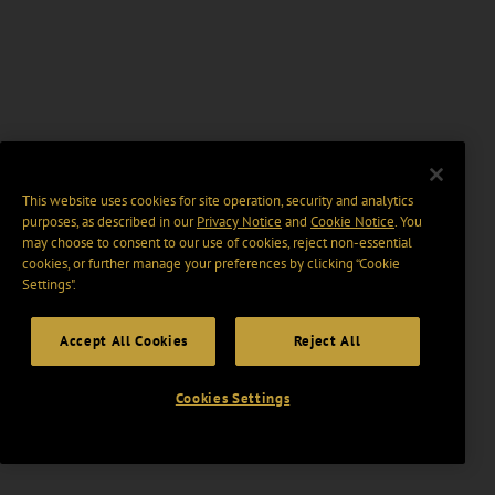
This website uses cookies for site operation, security and analytics
purposes, as described in our
Privacy Notice
and
Cookie Notice
. You
may choose to consent to our use of cookies, reject non-essential
cookies, or further manage your preferences by clicking “Cookie
Settings".
Accept All Cookies
Reject All
Cookies Settings