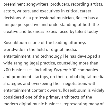
preeminent songwriters, producers, recording artists,
actors, writers, and executives in critical career
decisions. As a professional musician, Rosen has a
unique perspective and understanding of both the
creative and business issues faced by talent today.
Rosenbloum is one of the leading attorneys
worldwide in the field of digital media,
entertainment, and technology. He has developed a
wide-ranging legal practice, counseling more than
200 businesses, including
Fortune
500 companies
and prominent startups, on their global digital media
strategies and overseeing their negotiations with
entertainment content owners. Rosenbloum is widely
considered one of the primary architects of the
modern digital music business, representing many of