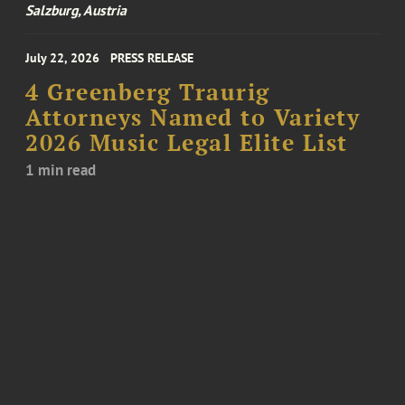
Salzburg, Austria
July 22, 2026
PRESS RELEASE
4 Greenberg Traurig
Attorneys Named to Variety
2026 Music Legal Elite List
1 min read