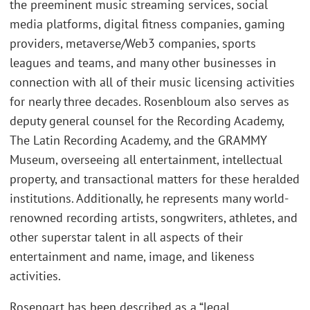
the preeminent music streaming services, social
media platforms, digital fitness companies, gaming
providers, metaverse/Web3 companies, sports
leagues and teams, and many other businesses in
connection with all of their music licensing activities
for nearly three decades. Rosenbloum also serves as
deputy general counsel for the Recording Academy,
The Latin Recording Academy, and the GRAMMY
Museum, overseeing all entertainment, intellectual
property, and transactional matters for these heralded
institutions. Additionally, he represents many world-
renowned recording artists, songwriters, athletes, and
other superstar talent in all aspects of their
entertainment and name, image, and likeness
activities.
Rosengart has been described as a “legal