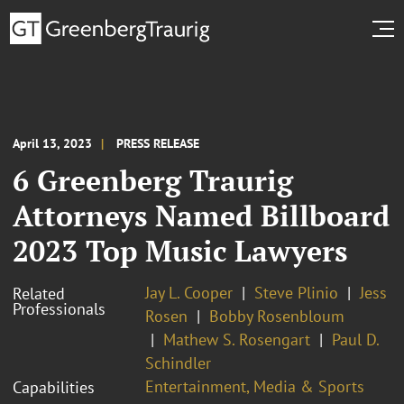
April 13, 2023
PRESS RELEASE
6 Greenberg Traurig
Attorneys Named Billboard
2023 Top Music Lawyers
Jay L. Cooper
Steve Plinio
Jess
Related
Professionals
Rosen
Bobby Rosenbloum
Mathew S. Rosengart
Paul D.
Schindler
Entertainment, Media & Sports
Capabilities