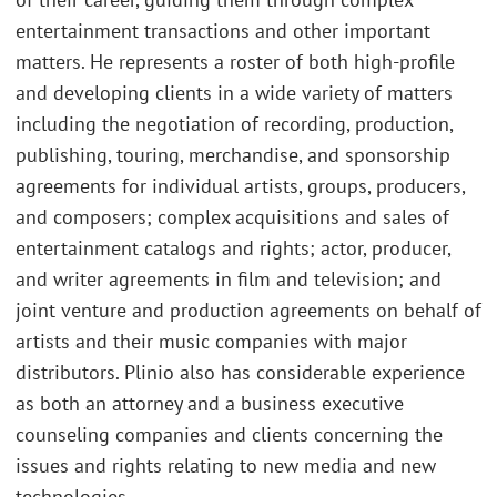
entertainment transactions and other important
matters. He represents a roster of both high-profile
and developing clients in a wide variety of matters
including the negotiation of recording, production,
publishing, touring, merchandise, and sponsorship
agreements for individual artists, groups, producers,
and composers; complex acquisitions and sales of
entertainment catalogs and rights; actor, producer,
and writer agreements in film and television; and
joint venture and production agreements on behalf of
artists and their music companies with major
distributors. Plinio also has considerable experience
as both an attorney and a business executive
counseling companies and clients concerning the
issues and rights relating to new media and new
technologies.