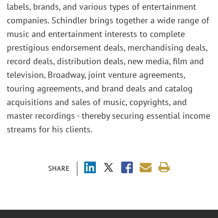
labels, brands, and various types of entertainment
companies. Schindler brings together a wide range of
music and entertainment interests to complete
prestigious endorsement deals, merchandising deals,
record deals, distribution deals, new media, film and
television, Broadway, joint venture agreements,
touring agreements, and brand deals and catalog
acquisitions and sales of music, copyrights, and
master recordings - thereby securing essential income
streams for his clients.
SHARE