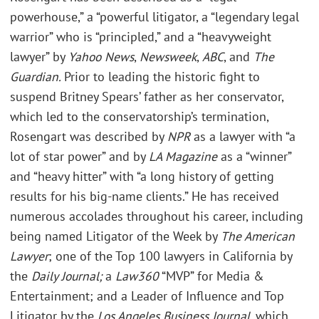
powerhouse,” a “powerful litigator, a “legendary legal
warrior” who is “principled,” and a “heavyweight
lawyer” by
Yahoo News
,
Newsweek
,
ABC
, and
The
Guardian.
Prior to leading the historic fight to
suspend Britney Spears’ father as her conservator,
which led to the conservatorship’s termination,
Rosengart was described by
NPR
as a lawyer with “a
lot of star power” and by
LA Magazine
as a “winner”
and “heavy hitter” with “a long history of getting
results for his big-name clients.” He has received
numerous accolades throughout his career, including
being named Litigator of the Week by
The American
Lawyer
; one of the Top 100 lawyers in California by
the
Daily Journal;
a
Law360
“MVP” for Media &
Entertainment; and a Leader of Influence and Top
Litigator by the
Los Angeles Business Journal
, which