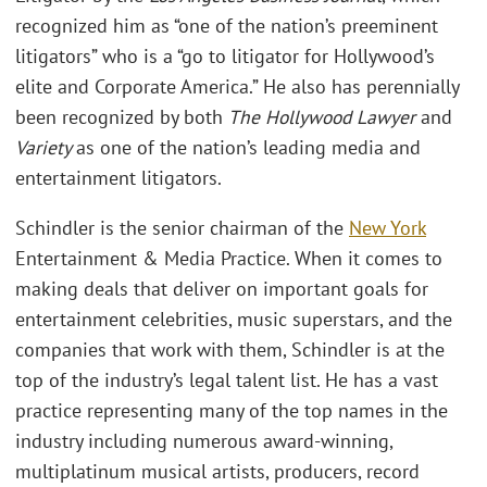
recognized him as “one of the nation’s preeminent
litigators” who is a “go to litigator for Hollywood’s
elite and Corporate America.” He also has perennially
been recognized by both
The Hollywood Lawyer
and
Variety
as one of the nation’s leading media and
entertainment litigators.
Schindler is the senior chairman of the
New York
Entertainment & Media Practice. When it comes to
making deals that deliver on important goals for
entertainment celebrities, music superstars, and the
companies that work with them, Schindler is at the
top of the industry’s legal talent list. He has a vast
practice representing many of the top names in the
industry including numerous award-winning,
multiplatinum musical artists, producers, record