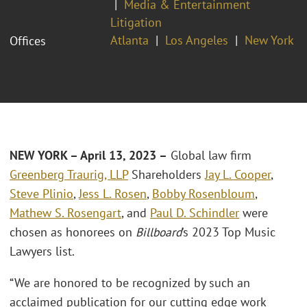
Media & Entertainment
Litigation
Atlanta
Los Angeles
New York
Offices
NEW YORK
– April 13, 2023 –
Global law firm
Greenberg Traurig, LLP
Shareholders
Jay L. Cooper
,
Steve Plinio
,
Jess L. Rosen
,
Bobby Rosenbloum
,
Mathew S. Rosengart
, and
Paul D. Schindler
were
chosen as honorees on
Billboard
’s 2023 Top Music
Lawyers list.
“We are honored to be recognized by such an
acclaimed publication for our cutting edge work