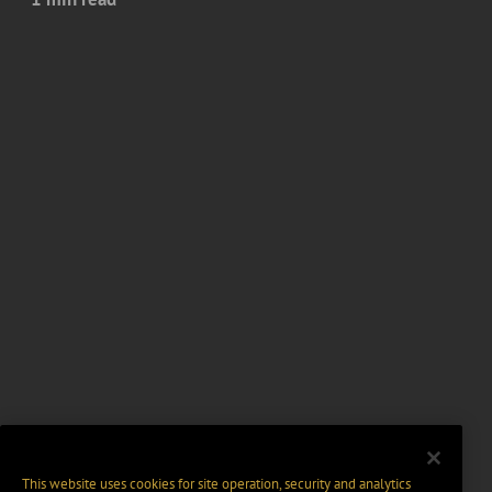
This website uses cookies for site operation, security and analytics