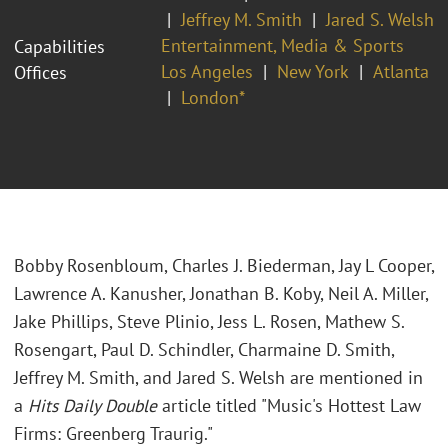
Jeffrey M. Smith
Jared S. Welsh
Entertainment, Media & Sports
Capabilities
Los Angeles
New York
Atlanta
Offices
London*
Bobby Rosenbloum, Charles J. Biederman, Jay L Cooper,
Lawrence A. Kanusher, Jonathan B. Koby, Neil A. Miller,
Jake Phillips, Steve Plinio, Jess L. Rosen, Mathew S.
Rosengart, Paul D. Schindler, Charmaine D. Smith,
Jeffrey M. Smith, and Jared S. Welsh are mentioned in
a
Hits Daily Double
article titled "Music's Hottest Law
Firms: Greenberg Traurig."