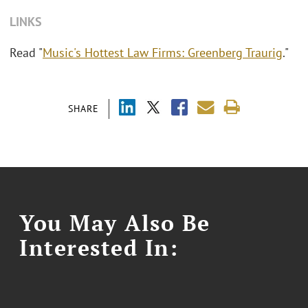
LINKS
Read "
Music's Hottest Law Firms: Greenberg Traurig
."
SHARE
You May Also Be
Interested In: