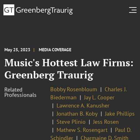
May 25, 2023
MEDIA COVERAGE
Music's Hottest Law Firms:
Greenberg Traurig
Bobby Rosenbloum
Charles J.
Related
Professionals
Biederman
Jay L. Cooper
Lawrence A. Kanusher
Jonathan B. Koby
Jake Phillips
Steve Plinio
Jess Rosen
Mathew S. Rosengart
Paul D.
Schindler
Charmaine D. Smith