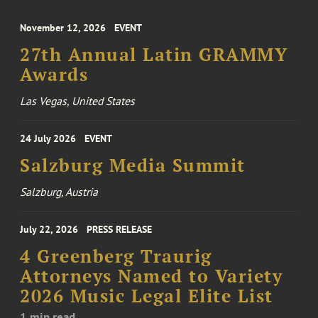
November 12, 2026
EVENT
27th Annual Latin GRAMMY
Awards
Las Vegas, United States
24 July 2026
EVENT
Salzburg Media Summit
Salzburg, Austria
July 22, 2026
PRESS RELEASE
4 Greenberg Traurig
Attorneys Named to Variety
2026 Music Legal Elite List
1 min read