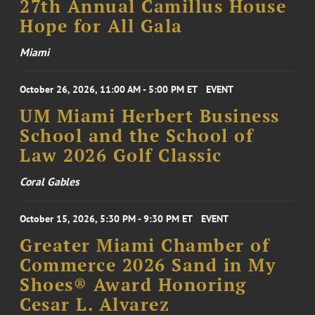
27th Annual Camillus House
Hope for All Gala
Miami
October 26, 2026, 11:00 AM - 5:00 PM ET
EVENT
UM Miami Herbert Business
School and the School of
Law 2026 Golf Classic
Coral Gables
October 15, 2026, 5:30 PM - 9:30 PM ET
EVENT
Greater Miami Chamber of
Commerce 2026 Sand in My
Shoes® Award Honoring
Cesar L. Alvarez