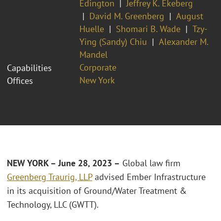
Edington
Jeffrey K. Ekeberg
David M. Greenberg
August
Huelle
Shomari B. Wade
Tzy-
Ying (Sandy) Chiu
Alexander M.
Mandel
Corporate
Capabilities
New York
Offices
NEW YORK – June 28, 2023 –
Global law firm
Greenberg Traurig, LLP
advised Ember Infrastructure
in its acquisition of Ground/Water Treatment &
Technology, LLC (GWTT).