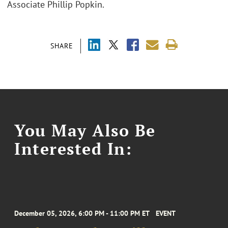
Associate Phillip Popkin.
SHARE
You May Also Be
Interested In:
December 05, 2026, 6:00 PM - 11:00 PM ET
EVENT