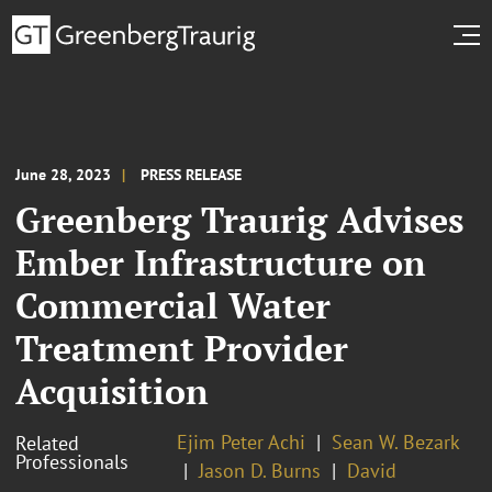
June 28, 2023
PRESS RELEASE
Greenberg Traurig Advises
Ember Infrastructure on
Commercial Water
Treatment Provider
Acquisition
Ejim Peter Achi
Sean W. Bezark
Related
Professionals
Jason D. Burns
David