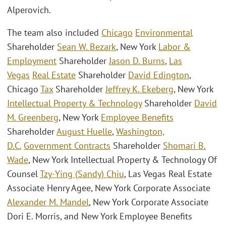
Alperovich.
The team also included
Chicago
Environmental
Shareholder
Sean W. Bezark
, New York
Labor &
Employment
Shareholder
Jason D. Burns
,
Las
Vegas
Real Estate
Shareholder
David Edington
,
Chicago
Tax
Shareholder
Jeffrey K. Ekeberg
, New York
Intellectual Property & Technology
Shareholder
David
M. Greenberg
, New York
Employee Benefits
Shareholder
August Huelle
,
Washington,
D.C.
Government Contracts
Shareholder
Shomari B.
Wade
, New York Intellectual Property & Technology Of
Counsel
Tzy-Ying (Sandy) Chiu
, Las Vegas Real Estate
Associate Henry Agee, New York Corporate Associate
Alexander M. Mandel
, New York Corporate Associate
Dori E. Morris, and New York Employee Benefits