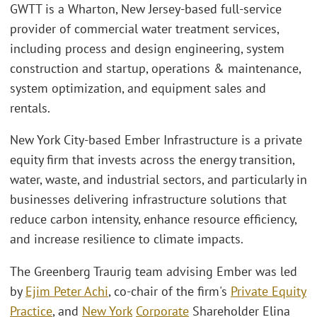
GWTT is a Wharton, New Jersey-based full-service
provider of commercial water treatment services,
including process and design engineering, system
construction and startup, operations & maintenance,
system optimization, and equipment sales and
rentals.
New York City-based Ember Infrastructure is a private
equity firm that invests across the energy transition,
water, waste, and industrial sectors, and particularly in
businesses delivering infrastructure solutions that
reduce carbon intensity, enhance resource efficiency,
and increase resilience to climate impacts.
The Greenberg Traurig team advising Ember was led
by
Ejim Peter Achi
, co-chair of the firm's
Private Equity
Practice
, and
New York
Corporate
Shareholder Elina