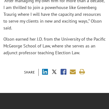
“After managing my own firm for more than a decade,
I am thrilled to join a powerhouse like Greenberg
Traurig where I will have the capacity and resources
to serve my clients in new and exciting ways,” Olson
said.
Olson earned her J.D. from the University of the Pacific
McGeorge School of Law, where she serves as an
adjunct professor teaching Election Law.
SHARE