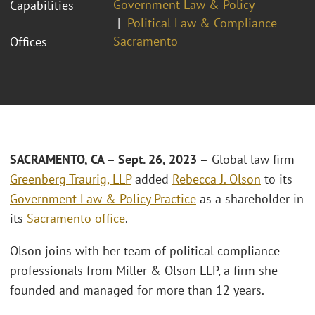
Government Law & Policy
Capabilities
Political Law & Compliance
Sacramento
Offices
SACRAMENTO, CA – Sept. 26, 2023 –
Global law firm
Greenberg Traurig, LLP
added
Rebecca J. Olson
to its
Government Law & Policy Practice
as a shareholder in
its
Sacramento office
.
Olson joins with her team of political compliance
professionals from Miller & Olson LLP, a firm she
founded and managed for more than 12 years.