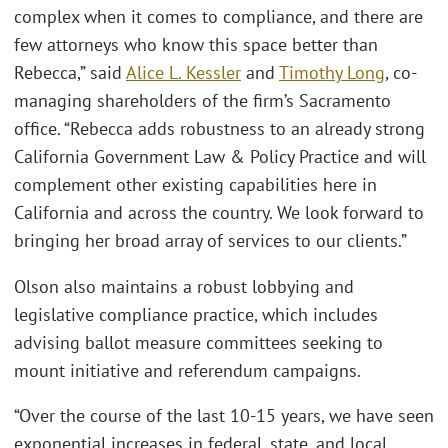
complex when it comes to compliance, and there are
few attorneys who know this space better than
Rebecca,” said
Alice L. Kessler
and
Timothy Long
, co-
managing shareholders of the firm’s Sacramento
office. “Rebecca adds robustness to an already strong
California Government Law & Policy Practice and will
complement other existing capabilities here in
California and across the country. We look forward to
bringing her broad array of services to our clients.”
Olson also maintains a robust lobbying and
legislative compliance practice, which includes
advising ballot measure committees seeking to
mount initiative and referendum campaigns.
“Over the course of the last 10-15 years, we have seen
exponential increases in federal, state, and local