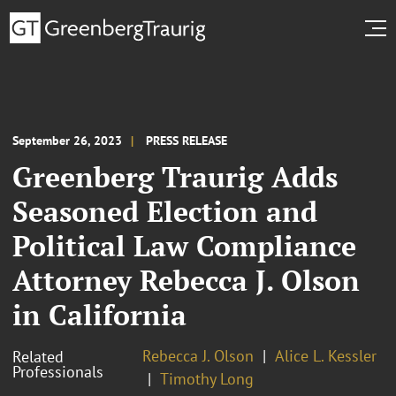
September 26, 2023
PRESS RELEASE
Greenberg Traurig Adds
Seasoned Election and
Political Law Compliance
Attorney Rebecca J. Olson
in California
Rebecca J. Olson
Alice L. Kessler
Related
Professionals
Timothy Long