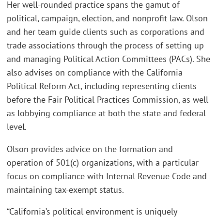
Her well-rounded practice spans the gamut of
political, campaign, election, and nonprofit law. Olson
and her team guide clients such as corporations and
trade associations through the process of setting up
and managing Political Action Committees (PACs). She
also advises on compliance with the California
Political Reform Act, including representing clients
before the Fair Political Practices Commission, as well
as lobbying compliance at both the state and federal
level.
Olson provides advice on the formation and
operation of 501(c) organizations, with a particular
focus on compliance with Internal Revenue Code and
maintaining tax-exempt status.
“California’s political environment is uniquely