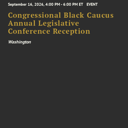
September 16, 2026, 4:00 PM - 6:00 PM ET
EVENT
Congressional Black Caucus
Annual Legislative
Conference Reception
Washington