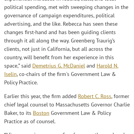
political spending, met with sweeping changes in the
governance of campaign expenditures, political
advertising, and the like. Rebecca has seen these
changes first-hand and has been guiding clients
through it all along the way. Greenberg Traurig’s
clients, not just in California, but all across the
country, will benefit from her experience in this
space,” said
Demetrius G. McDaniel
and
Harold N.
Iselin
, co-chairs of the firm's Government Law &
Policy Practice.
Earlier this year, the firm added
Robert C. Ross
, former
chief legal counsel to Massachusetts Governor Charlie
Baker, to its
Boston
Government Law & Policy
Practice as of counsel.