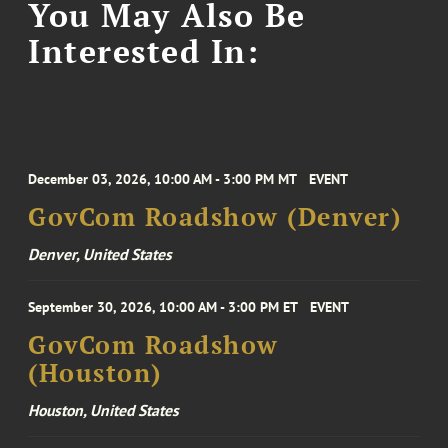
You May Also Be
Interested In:
December 03, 2026, 10:00 AM - 3:00 PM MT
EVENT
GovCom Roadshow (Denver)
Denver, United States
September 30, 2026, 10:00 AM - 3:00 PM ET
EVENT
GovCom Roadshow
(Houston)
Houston, United States