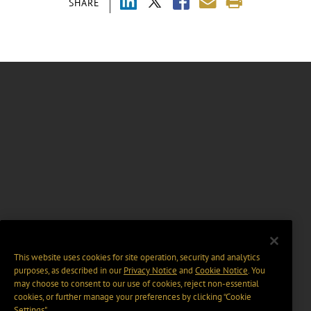
SHARE
This website uses cookies for site operation, security and analytics
purposes, as described in our
Privacy Notice
and
Cookie Notice
. You
may choose to consent to our use of cookies, reject non-essential
cookies, or further manage your preferences by clicking “Cookie
Settings".