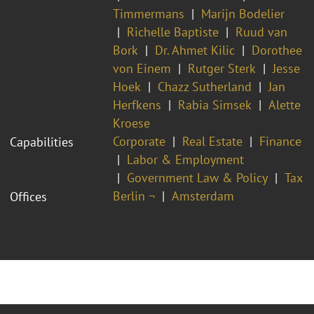
Timmermans
Marijn Bodelier
Richelle Baptiste
Ruud van
Bork
Dr. Ahmet Kilic
Dorothee
von Einem
Rutger Sterk
Jesse
Hoek
Chazz Sutherland
Jan
Herfkens
Rabia Simsek
Alette
Kroese
Corporate
Real Estate
Finance
Capabilities
Labor & Employment
Government Law & Policy
Tax
Berlin ¬
Amsterdam
Offices