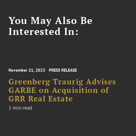
You May Also Be
Interested In:
November 21, 2023
PRESS RELEASE
Greenberg Traurig Advises
GARBE on Acquisition of
GRR Real Estate
1 min read