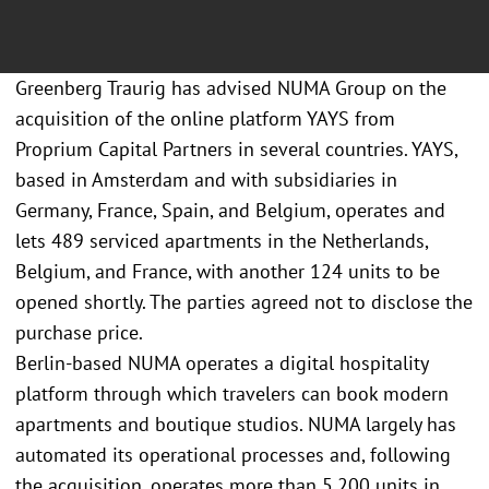
Greenberg Traurig has advised NUMA Group on the
acquisition of the online platform YAYS from
Proprium Capital Partners in several countries. YAYS,
based in Amsterdam and with subsidiaries in
Germany, France, Spain, and Belgium, operates and
lets 489 serviced apartments in the Netherlands,
Belgium, and France, with another 124 units to be
opened shortly. The parties agreed not to disclose the
purchase price.
Berlin-based NUMA operates a digital hospitality
platform through which travelers can book modern
apartments and boutique studios. NUMA largely has
automated its operational processes and, following
the acquisition, operates more than 5,200 units in