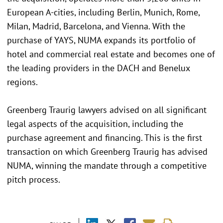
European A-cities, including Berlin, Munich, Rome,
Milan, Madrid, Barcelona, and Vienna. With the
purchase of YAYS, NUMA expands its portfolio of
hotel and commercial real estate and becomes one of
the leading providers in the DACH and Benelux
regions.
Greenberg Traurig lawyers advised on all significant
legal aspects of the acquisition, including the
purchase agreement and financing. This is the first
transaction on which Greenberg Traurig has advised
NUMA, winning the mandate through a competitive
pitch process.