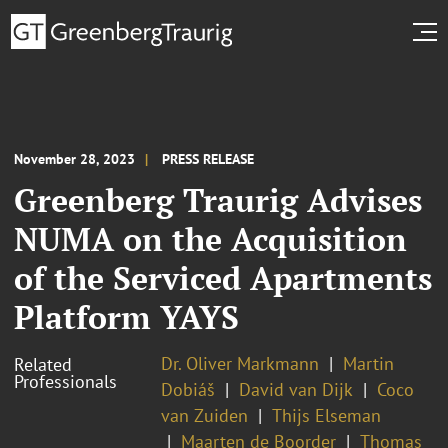
November 28, 2023
PRESS RELEASE
Greenberg Traurig Advises
NUMA on the Acquisition
of the Serviced Apartments
Platform YAYS
Dr. Oliver Markmann
Martin
Related
Professionals
Dobiáš
David van Dijk
Coco
van Zuiden
Thijs Elseman
Maarten de Boorder
Thomas