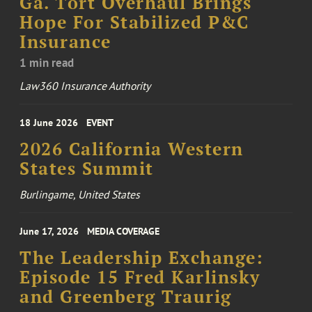
Ga. Tort Overhaul Brings
Hope For Stabilized P&C
Insurance
1 min read
Law360 Insurance Authority
18 June 2026
EVENT
2026 California Western
States Summit
Burlingame, United States
June 17, 2026
MEDIA COVERAGE
The Leadership Exchange:
Episode 15 Fred Karlinsky
and Greenberg Traurig