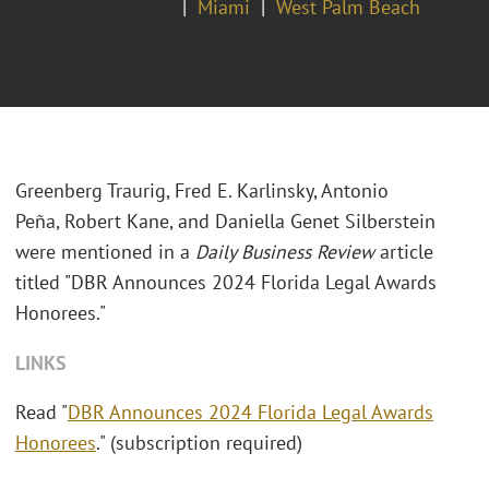
Miami
West Palm Beach
Greenberg Traurig, Fred E. Karlinsky, Antonio
Peña, Robert Kane, and Daniella Genet Silberstein
were mentioned in a
Daily Business Review
article
titled "DBR Announces 2024 Florida Legal Awards
Honorees."
LINKS
Read "
DBR Announces 2024 Florida Legal Awards
Honorees
." (subscription required)