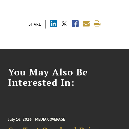
SHARE
You May Also Be
Interested In:
July 16, 2026
MEDIA COVERAGE