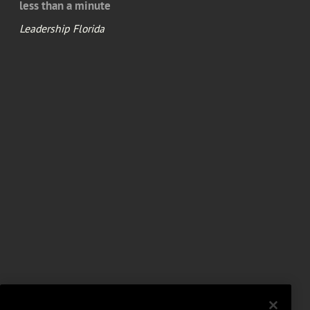
less than a minute
Leadership Florida