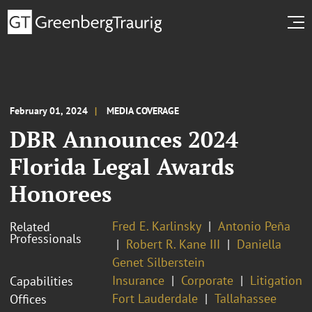
February 01, 2024
MEDIA COVERAGE
DBR Announces 2024
Florida Legal Awards
Honorees
Fred E. Karlinsky
Antonio Peña
Related
Professionals
Robert R. Kane III
Daniella
Genet Silberstein
Insurance
Corporate
Litigation
Capabilities
Fort Lauderdale
Tallahassee
Offices