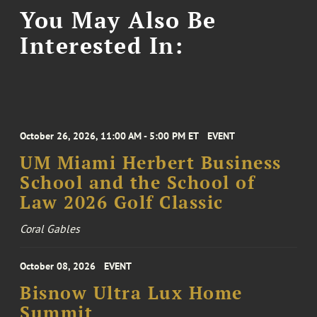
You May Also Be
Interested In:
October 26, 2026, 11:00 AM - 5:00 PM ET
EVENT
UM Miami Herbert Business
School and the School of
Law 2026 Golf Classic
Coral Gables
October 08, 2026
EVENT
Bisnow Ultra Lux Home
Summit