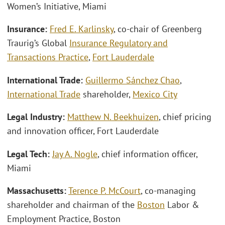
Women’s Initiative, Miami
Insurance:
Fred E. Karlinsky
, co-chair of Greenberg
Traurig’s Global
Insurance Regulatory and
Transactions Practice
,
Fort Lauderdale
International Trade:
Guillermo Sánchez Chao
,
International Trade
shareholder,
Mexico City
Legal Industry:
Matthew N. Beekhuizen
, chief pricing
and innovation officer, Fort Lauderdale
Legal Tech:
Jay A. Nogle
, chief information officer,
Miami
Massachusetts:
Terence P. McCourt
, co-managing
shareholder and chairman of the
Boston
Labor &
Employment Practice, Boston