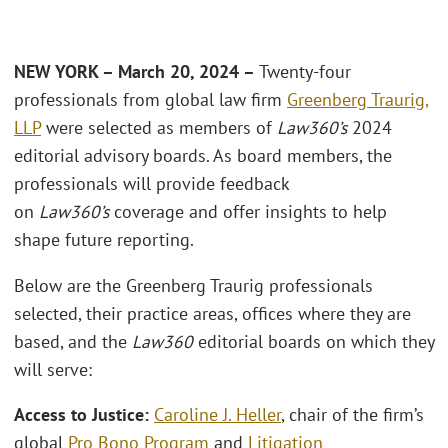
NEW YORK – March 20, 2024 –
Twenty-four
professionals from global law firm
Greenberg Traurig,
LLP
were selected as members of
Law360’s
2024
editorial advisory boards. As board members, the
professionals will provide feedback
on
Law360’s
coverage and offer insights to help
shape future reporting.
Below are the Greenberg Traurig professionals
selected, their practice areas, offices where they are
based, and the
Law360
editorial boards on which they
will serve:
Access to Justice:
Caroline J. Heller
, chair of the firm’s
global
Pro Bono Program
and
Litigation