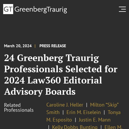
March 20, 2024
PRESS RELEASE
24 Greenberg Traurig
Professionals Selected for
2024 Law360 Editorial
Advisory Boards
Caroline J. Heller
Milton “Skip”
Related
Professionals
Smith
Erin M. Eiselein
Tonya
M. Esposito
Justin E. Mann
Kelly Dobbs Bunting
Ellen M.