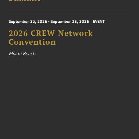
September 23, 2026 - September 25, 2026
EVENT
2026 CREW Network
Convention
Miami Beach