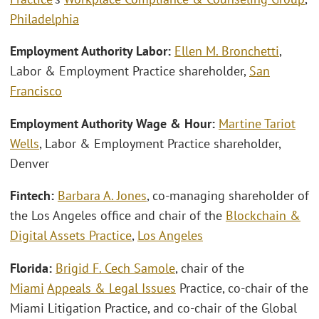
Philadelphia
Employment Authority Labor:
Ellen M. Bronchetti
,
Labor & Employment Practice shareholder,
San
Francisco
Employment Authority Wage & Hour:
Martine Tariot
Wells
, Labor & Employment Practice shareholder,
Denver
Fintech:
Barbara A. Jones
, co-managing shareholder of
the Los Angeles office and chair of the
Blockchain &
Digital Assets Practice
,
Los Angeles
Florida:
Brigid F. Cech Samole
, chair of the
Miami
Appeals & Legal Issues
Practice, co-chair of the
Miami Litigation Practice, and co-chair of the Global