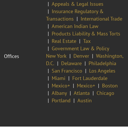
Appeals & Legal Issues
Insurance Regulatory &
Transactions
International Trade
American Indian Law
Products Liability & Mass Torts
Real Estate
Tax
Government Law & Policy
New York
Denver
Washington,
Offices
D.C.
Delaware
Philadelphia
San Francisco
Los Angeles
Miami
Fort Lauderdale
Mexico+
Mexico+
Boston
Albany
Atlanta
Chicago
Portland
Austin