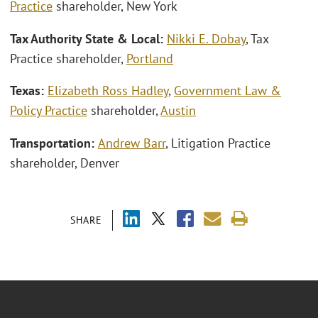
Practice
shareholder, New York
Tax Authority State & Local:
Nikki E. Dobay
, Tax
Practice shareholder,
Portland
Texas:
Elizabeth Ross Hadley
,
Government Law &
Policy Practice
shareholder,
Austin
Transportation:
Andrew Barr
, Litigation Practice
shareholder, Denver
SHARE