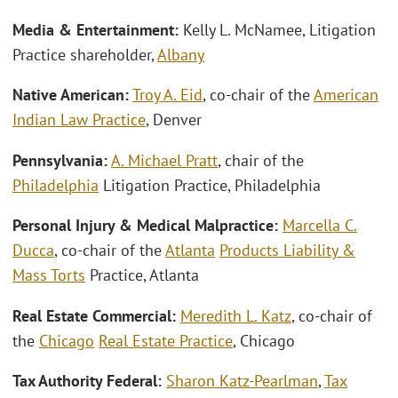
Media & Entertainment:
Kelly L. McNamee, Litigation
Practice shareholder,
Albany
Native American:
Troy A. Eid
, co-chair of the
American
Indian Law Practice
, Denver
Pennsylvania:
A. Michael Pratt
, chair of the
Philadelphia
Litigation Practice, Philadelphia
Personal Injury & Medical Malpractice:
Marcella C.
Ducca
, co-chair of the
Atlanta
Products Liability &
Mass Torts
Practice, Atlanta
Real Estate Commercial:
Meredith L. Katz
, co-chair of
the
Chicago
Real Estate Practice
, Chicago
Tax Authority Federal:
Sharon Katz-Pearlman
,
Tax