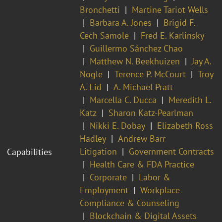
Bronchetti
Martine Tariot Wells
Barbara A. Jones
Brigid F.
Cech Samole
Fred E. Karlinsky
Guillermo Sánchez Chao
Matthew N. Beekhuizen
Jay A.
Nogle
Terence P. McCourt
Troy
A. Eid
A. Michael Pratt
Marcella C. Ducca
Meredith L.
Katz
Sharon Katz-Pearlman
Nikki E. Dobay
Elizabeth Ross
Hadley
Andrew Barr
Litigation
Government Contracts
Capabilities
Health Care & FDA Practice
Corporate
Labor &
Employment
Workplace
Compliance & Counseling
Blockchain & Digital Assets