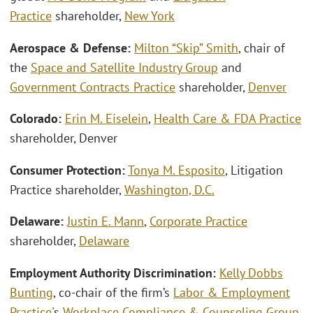
Practice
shareholder,
New York
Aerospace & Defense:
Milton “Skip” Smith
, chair of
the
Space and Satellite Industry Group
and
Government Contracts Practice
shareholder,
Denver
Colorado:
Erin M. Eiselein
,
Health Care & FDA Practice
shareholder, Denver
Consumer Protection:
Tonya M. Esposito
,
Litigation
Practice shareholder,
Washington, D.C.
Delaware:
Justin E. Mann
,
Corporate Practice
shareholder,
Delaware
Employment Authority Discrimination:
Kelly Dobbs
Bunting
, co-chair of the firm’s
Labor & Employment
Practice
's
Workplace Compliance & Counseling Group
,