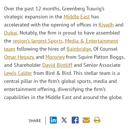
Over the past 12 months, Greenberg Traurig’s
strategic expansion in the
Middle East
has
accelerated with the opening of offices in
Riyadh
and
Dubai
. Notably, the firm is proud to have assembled
the
region’s largest Sports, Media & Entertainment
team
following the hires of
Bainbridge
, Of Counsel
Omar Hegazy
, and
Moroney
from Squire Patton Boggs,
and Shareholder
David Bintliff
and Senior Associate
Lewis Calder
from Bird & Bird. This stellar team is a
central pillar in the firm’s global sports, media and
entertainment offering, diversifying the firm’s
capabilities in the Middle East and around the globe.
SHARE