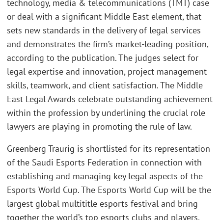
technology, media & telecommunications (TMT) case
or deal with a significant Middle East element, that
sets new standards in the delivery of legal services
and demonstrates the firm’s market-leading position,
according to the publication. The judges select for
legal expertise and innovation, project management
skills, teamwork, and client satisfaction. The Middle
East Legal Awards celebrate outstanding achievement
within the profession by underlining the crucial role
lawyers are playing in promoting the rule of law.
Greenberg Traurig is shortlisted for its representation
of the Saudi Esports Federation in connection with
establishing and managing key legal aspects of the
Esports World Cup. The Esports World Cup will be the
largest global multititle esports festival and bring
together the world’s top esports clubs and players,