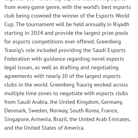
from every game genre, with the world’s best esports
club being crowned the winner of the Esports World
Cup. The tournament will be held annually in Riyadh
starting in 2024 and provide the largest prize pools
for esports competitions ever offered. Greenberg
Traurig’s role included providing the Saudi Esports
Federation with guidance regarding novel esports
legal issues, as well as drafting and negotiating
agreements with nearly 20 of the largest esports
clubs in the world. Greenberg Traurig worked across
multiple time zones to negotiate with esports clubs
from Saudi Arabia, the United Kingdom, Germany,
Denmark, Sweden, Norway, South Korea, France,
Singapore, Armenia, Brazil, the United Arab Emirates,
and the United States of America.