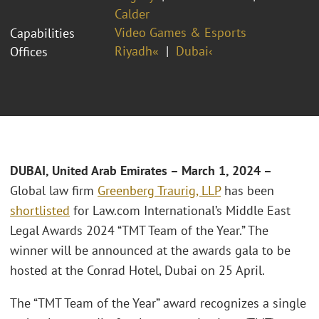
Calder
Video Games & Esports
Capabilities
Riyadh«
Dubai‹
Offices
DUBAI, United Arab Emirates – March 1, 2024 –
Global law firm
Greenberg Traurig, LLP
has been
shortlisted
for Law.com International’s Middle East
Legal Awards 2024 “TMT Team of the Year.” The
winner will be announced at the awards gala to be
hosted at the Conrad Hotel, Dubai on 25 April.
The “TMT Team of the Year” award recognizes a single