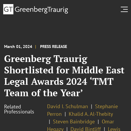
March 01, 2024
PRESS RELEASE
Greenberg Traurig
Shortlisted for Middle East
Legal Awards 2024 ‘TMT
Team of the Year’
David I. Schulman
Stephanie
Related
Professionals
Perron
Khalid A. Al-Thebity
Steven Bainbridge
Omar
Hegazy
David Bintliff
Lewis