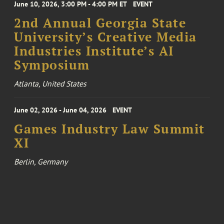
June 10, 2026, 3:00 PM - 4:00 PM ET
EVENT
2nd Annual Georgia State
University’s Creative Media
Industries Institute’s AI
Symposium
Atlanta, United States
June 02, 2026 - June 04, 2026
EVENT
Games Industry Law Summit
XI
Berlin, Germany