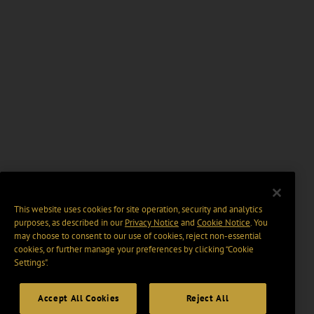
This website uses cookies for site operation, security and analytics
purposes, as described in our
Privacy Notice
and
Cookie Notice
. You
may choose to consent to our use of cookies, reject non-essential
cookies, or further manage your preferences by clicking “Cookie
Settings".
Accept All Cookies
Reject All