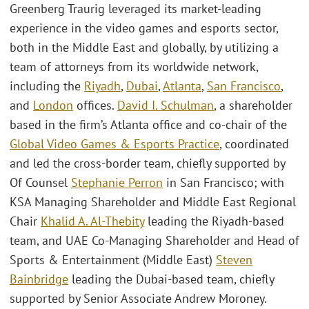
Greenberg Traurig leveraged its market-leading
experience in the video games and esports sector,
both in the Middle East and globally, by utilizing a
team of attorneys from its worldwide network,
including the
Riyadh
,
Dubai
,
Atlanta
,
San Francisco
,
and
London
offices.
David I. Schulman
, a shareholder
based in the firm’s Atlanta office and co-chair of the
Global Video Games & Esports Practice
, coordinated
and led the cross-border team, chiefly supported by
Of Counsel
Stephanie Perron
in San Francisco; with
KSA Managing Shareholder and Middle East Regional
Chair
Khalid A. Al-Thebity
leading the Riyadh-based
team, and UAE Co-Managing Shareholder and Head of
Sports & Entertainment (Middle East)
Steven
Bainbridge
leading the Dubai-based team, chiefly
supported by Senior Associate Andrew Moroney.