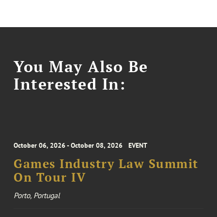
You May Also Be
Interested In:
October 06, 2026 - October 08, 2026
EVENT
Games Industry Law Summit
On Tour IV
Porto, Portugal