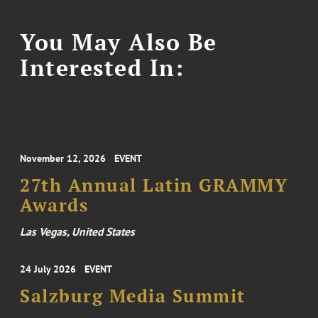
You May Also Be
Interested In:
November 12, 2026
EVENT
27th Annual Latin GRAMMY
Awards
Las Vegas, United States
24 July 2026
EVENT
Salzburg Media Summit