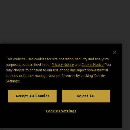
This website uses cookies for site operation, security and analytics
purposes, as described in our
Privacy Notice
and
Cookie Notice
. You
may choose to consent to our use of cookies, reject non-essential
cookies, or further manage your preferences by clicking “Cookie
Settings".
Accept All Cookies
Reject All
Cookies Settings