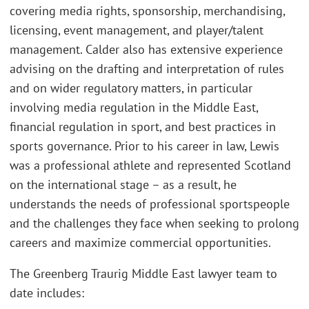
covering media rights, sponsorship, merchandising,
licensing, event management, and player/talent
management. Calder also has extensive experience
advising on the drafting and interpretation of rules
and on wider regulatory matters, in particular
involving media regulation in the Middle East,
financial regulation in sport, and best practices in
sports governance. Prior to his career in law, Lewis
was a professional athlete and represented Scotland
on the international stage – as a result, he
understands the needs of professional sportspeople
and the challenges they face when seeking to prolong
careers and maximize commercial opportunities.
The Greenberg Traurig Middle East lawyer team to
date includes: