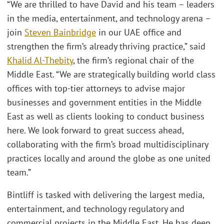
“We are thrilled to have David and his team – leaders
in the media, entertainment, and technology arena –
join
Steven Bainbridge
in our UAE office and
strengthen the firm’s already thriving practice,” said
Khalid Al-Thebity
, the firm’s regional chair of the
Middle East. “We are strategically building world class
offices with top-tier attorneys to advise major
businesses and government entities in the Middle
East as well as clients looking to conduct business
here. We look forward to great success ahead,
collaborating with the firm’s broad multidisciplinary
practices locally and around the globe as one united
team.”
Bintliff is tasked with delivering the largest media,
entertainment, and technology regulatory and
commercial projects in the Middle East. He has deep