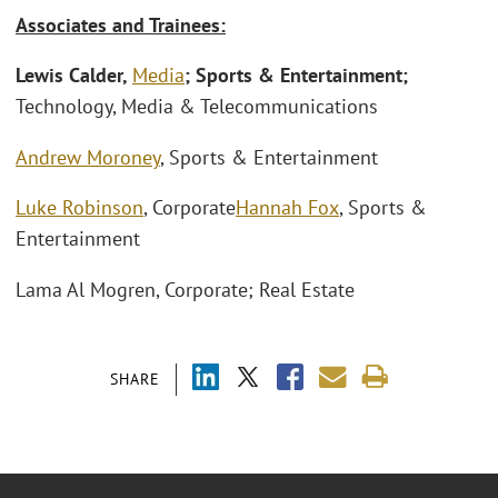
Associates and Trainees:
Lewis Calder,
Media
; Sports & Entertainment;
Technology, Media & Telecommunications
Andrew Moroney
, Sports & Entertainment
Luke Robinson
, Corporate
Hannah Fox
, Sports &
Entertainment
Lama Al Mogren, Corporate; Real Estate
SHARE