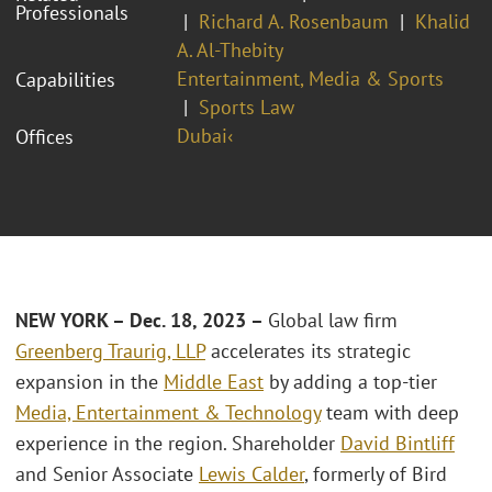
Professionals
Richard A. Rosenbaum
Khalid
A. Al-Thebity
Entertainment, Media & Sports
Capabilities
Sports Law
Dubai‹
Offices
NEW YORK – Dec. 18, 2023 –
Global law firm
Greenberg Traurig, LLP
accelerates its strategic
expansion in the
Middle East
by adding a top-tier
Media, Entertainment & Technology
team with deep
experience in the region. Shareholder
David Bintliff
and Senior Associate
Lewis Calder
, formerly of Bird