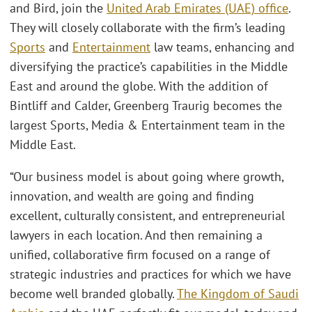
and Bird, join the
United Arab Emirates (UAE) office
.
They will closely collaborate with the firm’s leading
Sports
and
Entertainment
law teams, enhancing and
diversifying the practice’s capabilities in the Middle
East and around the globe. With the addition of
Bintliff and Calder, Greenberg Traurig becomes the
largest Sports, Media & Entertainment team in the
Middle East.
“Our business model is about going where growth,
innovation, and wealth are going and finding
excellent, culturally consistent, and entrepreneurial
lawyers in each location. And then remaining a
unified, collaborative firm focused on a range of
strategic industries and practices for which we have
become well branded globally.
The Kingdom of Saudi