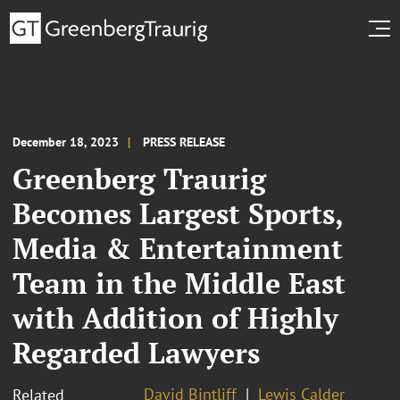
December 18, 2023
PRESS RELEASE
Greenberg Traurig
Becomes Largest Sports,
Media & Entertainment
Team in the Middle East
with Addition of Highly
Regarded Lawyers
David Bintliff
Lewis Calder
Related