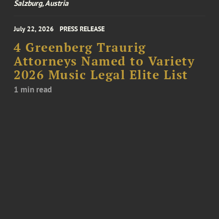
Salzburg, Austria
July 22, 2026
PRESS RELEASE
4 Greenberg Traurig
Attorneys Named to Variety
2026 Music Legal Elite List
1 min read