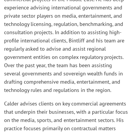
experience advising international governments and
private sector players on media, entertainment, and
technology licensing, regulation, benchmarking, and
consultation projects. In addition to assisting high-
profile international clients, Bintliff and his team are
regularly asked to advise and assist regional
government entities on complex regulatory projects.
Over the past year, the team has been assisting
several governments and sovereign wealth funds in
drafting comprehensive media, entertainment, and
technology rules and regulations in the region.
Calder advises clients on key commercial agreements
that underpin their businesses, with a particular focus
on the media, sports, and entertainment sectors. His
practice focuses primarily on contractual matters