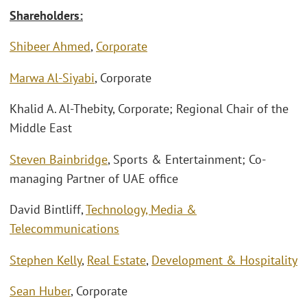
Shareholders:
Shibeer Ahmed
,
Corporate
Marwa Al-Siyabi
, Corporate
Khalid A. Al-Thebity, Corporate; Regional Chair of the
Middle East
Steven Bainbridge
, Sports & Entertainment; Co-
managing Partner of UAE office
David Bintliff,
Technology, Media &
Telecommunications
Stephen Kelly
,
Real Estate
,
Development & Hospitality
Sean Huber
, Corporate