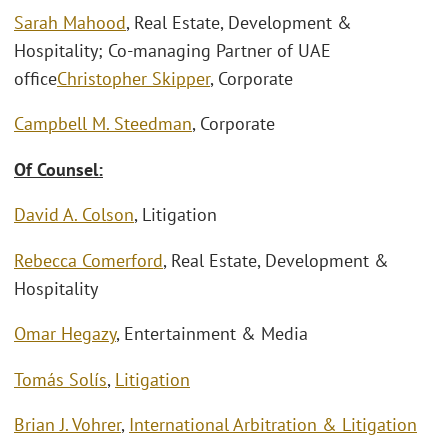
Sarah Mahood
, Real Estate, Development &
Hospitality; Co-managing Partner of UAE
office
Christopher Skipper
, Corporate
Campbell M. Steedman
, Corporate
Of Counsel:
David A. Colson
, Litigation
Rebecca Comerford
, Real Estate, Development &
Hospitality
Omar Hegazy
, Entertainment & Media
Tomás Solís
,
Litigation
Brian J. Vohrer
,
International Arbitration & Litigation