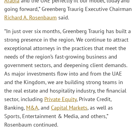
Arabia
and the UAE perfectly fit our model, today and
going forward,” Greenberg Traurig Executive Chairman
Richard A. Rosenbaum
said.
“In just over six months, Greenberg Traurig has built a
strong presence in the region. We continue to attract
exceptional attorneys in the practices that meet the
needs of the region’s fast-growing business and
government sectors, and deepening client demands.
As major investments flow into and from the UAE
and the Kingdom, we are building strong teams in
the real estate and hospitality industry, the financial
sector, including
Private Equity
, Private Credit,
Banking,
M&A
, and
Capital Markets
, as well as
Sports, Entertainment & Media, and others,”
Rosenbaum continued.