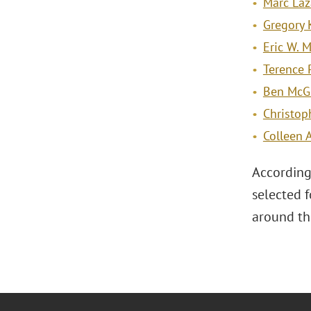
Marc Laz
Gregory 
Eric W. 
Terence 
Ben McG
Christop
Colleen 
According
selected 
around th