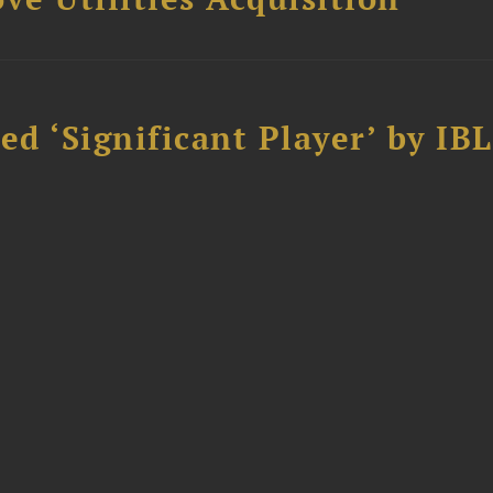
d ‘Significant Player’ by IBL