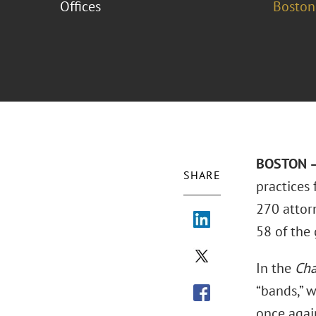
Offices
Boston
BOSTON –
SHARE
practices
270 attorn
58 of the 
In the
Cha
“bands,” 
once agai