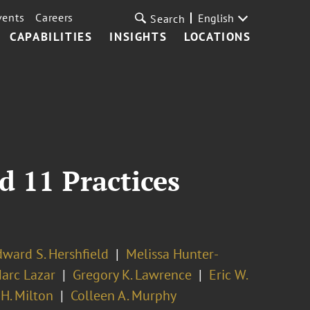
vents
Careers
English
Search
CAPABILITIES
INSIGHTS
LOCATIONS
d 11 Practices
ward S. Hershfield
Melissa Hunter-
arc Lazar
Gregory K. Lawrence
Eric W.
H. Milton
Colleen A. Murphy