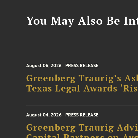
You May Also Be Int
August 06, 2026
PRESS RELEASE
Greenberg Traurig’s As
Texas Legal Awards ‘Ris
August 04, 2026
PRESS RELEASE
Greenberg Traurig Advi
Capital Partners on Avo