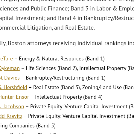
 Sciences and Public Finance; Band 3 in Labor & Empl
apital Investment; and Band 4 in Bankruptcy/Restructu
ommercial Litigation, and Real Estate.
ly, Boston attorneys receiving individual rankings in
DeTore
– Energy & Natural Resources (Band 1)
 Dykeman
– Life Sciences (Band 2), Intellectual Property (B
st-Davies
– Bankruptcy/Restructuring (Band 1)
. Hershfield
– Real Estate (Band 3), Zoning/Land Use (Ban
Hunter-Ensor
– Intellectual Property (Band 4)
A. Jacobson
– Private Equity: Venture Capital Investment (
dd-Kravitz
– Private Equity: Venture Capital Investment (B
ing Companies (Band 5)