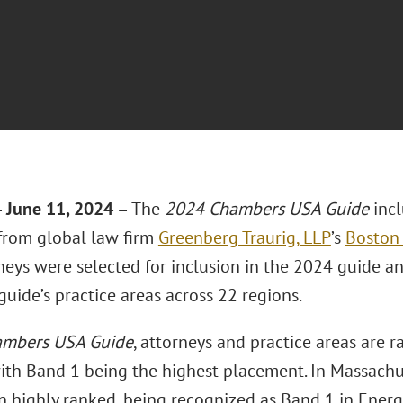
 June 11, 2024 –
The
2024 Chambers USA Guide
inc
 from global law firm
Greenberg Traurig, LLP
’s
Boston 
eys were selected for inclusion in the 2024 guide an
guide’s practice areas across 22 regions.
mbers USA Guide
, attorneys and practice areas are 
with Band 1 being the highest placement. In Massachu
n highly ranked, being recognized as Band 1 in Ener