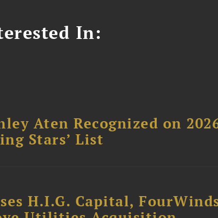
erested In:
hley Aten Recognized on 202
ing Stars’ List
ses H.I.G. Capital, FourWind
ve Utilities Acquisition