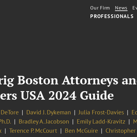
Our Firm
News
E
PROFESSIONALS
ig Boston Attorneys an
ers USA 2024 Guide
 DeTore
David J. Dykeman
Julia Frost-Davies
Ed
Ph.D.
Bradley A. Jacobson
Emily Ladd-Kravitz
M
x
Terence P. McCourt
Ben McGuire
Christopher 