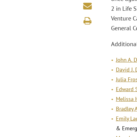
2 in Life
Venture C
General C
Additional
John A. 
David J.
Julia Fro
Edward S
Melissa 
Bradley 
Emily La
& Emerg