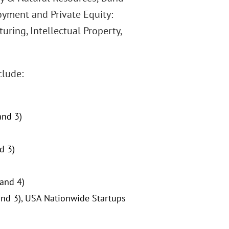
oyment and Private Equity:
ring, Intellectual Property,
clude:
and 3)
d 3)
Band 4)
and 3), USA Nationwide Startups