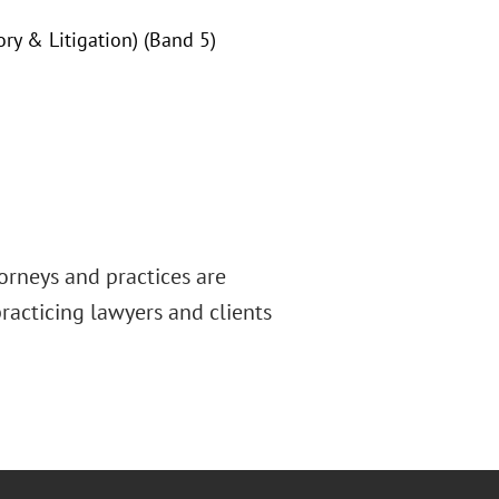
ry & Litigation) (Band 5)
orneys and practices are
racticing lawyers and clients