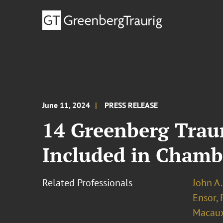
June 11, 2024
PRESS RELEASE
14 Greenberg Traur
Included in Chamb
Related Professionals
John A.
Ensor, 
Macau