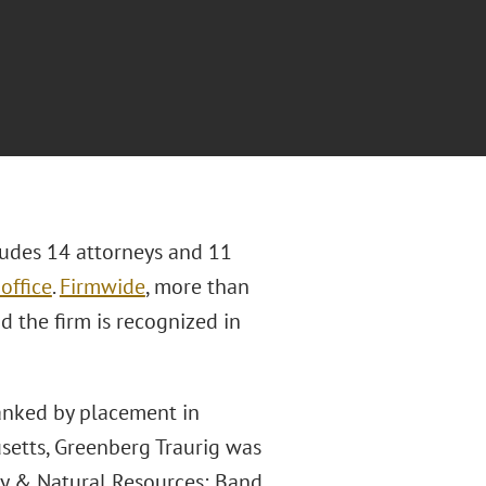
ludes 14 attorneys and 11
office
.
Firmwide
, more than
d the firm is recognized in
ranked by placement in
setts, Greenberg Traurig was
gy & Natural Resources; Band