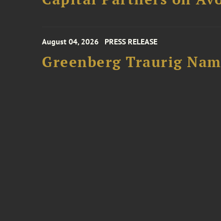
August 04, 2026
PRESS RELEASE
Greenberg Traurig Name