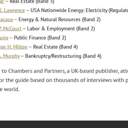
ar
– Real Estate (Band 3)
K. Lawrence
– USA Nationwide Energy: Electricity (Regulato
Macaux
– Energy & Natural Resources (Band 2)
P. McCourt
– Labor & Employment (Band 2)
uire
– Public Finance (Band 2)
her H. Milton
– Real Estate (Band 4)
A. Murphy
– Bankruptcy/Restructuring (Band 4)
 to Chambers and Partners, a UK-based publisher, att
for the guide based on thousands of interviews with p
e world.