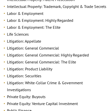
Intellectual Property: Trademark, Copyright & Trade Secrets
Labor & Employment
Labor & Employment: Highly Regarded
Labor & Employment: The Elite
Life Sciences
Litigation: Appellate
Litigation: General Commercial
Litigation: General Commercial: Highly Regarded
Litigation: General Commercial: The Elite
Litigation: Product Liability
Litigation: Securities
Litigation: White-Collar Crime & Government
Investigations
Private Equity: Buyouts
Private Equity: Venture Capital Investment
Public Finance