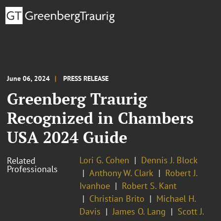
June 06, 2024
PRESS RELEASE
Greenberg Traurig
Recognized in Chambers
USA 2024 Guide
Lori G. Cohen
Dennis J. Block
Related
Professionals
Anthony W. Clark
Robert J.
Ivanhoe
Robert S. Kant
Christian Brito
Michael H.
Davis
James O. Lang
Scott J.