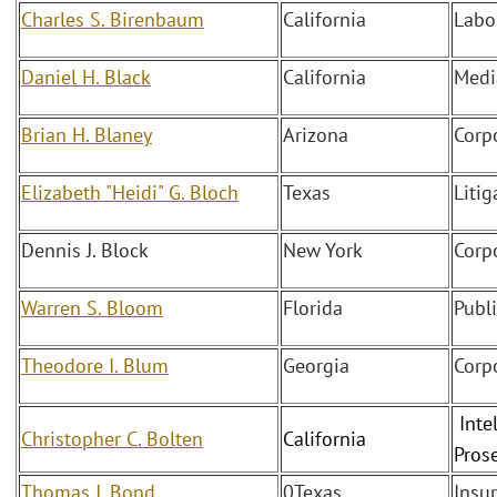
Charles S. Birenbaum
California
Labo
Daniel H. Black
California
Medi
Brian H. Blaney
Arizona
Corp
Elizabeth "Heidi" G. Bloch
Texas
Litig
Dennis J. Block
New York
Corp
Warren S. Bloom
Florida
Publ
Theodore I. Blum
Georgia
Corp
Intel
Christopher C. Bolten
California
Pros
Thomas J. Bond
0Texas
Insu