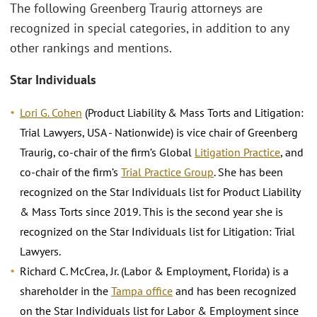
The following Greenberg Traurig attorneys are
recognized in special categories, in addition to any
other rankings and mentions.
Star Individuals
Lori G. Cohen
(Product Liability & Mass Torts and Litigation:
Trial Lawyers, USA - Nationwide) is vice chair of Greenberg
Traurig, co-chair of the firm’s Global
Litigation Practice
, and
co-chair of the firm’s
Trial Practice Group
. She has been
recognized on the Star Individuals list for Product Liability
& Mass Torts since 2019. This is the second year she is
recognized on the Star Individuals list for Litigation: Trial
Lawyers.
Richard C. McCrea, Jr. (Labor & Employment, Florida) is a
shareholder in the
Tampa office
and has been recognized
on the Star Individuals list for Labor & Employment since