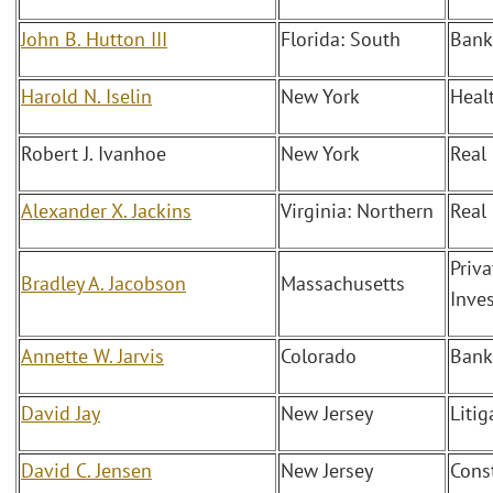
John B. Hutton III
Florida: South
Bank
Harold N. Iselin
New York
Heal
Robert J. Ivanhoe
New York
Real 
Alexander X. Jackins
Virginia: Northern
Real
Priva
Bradley A. Jacobson
Massachusetts
Inve
Annette W. Jarvis
Colorado
Bank
David Jay
New Jersey
Liti
David C. Jensen
New Jersey
Cons