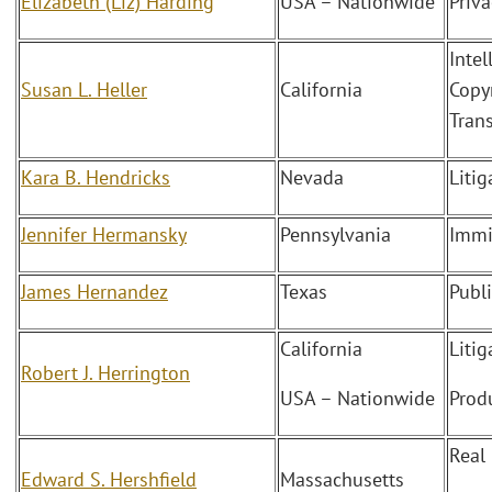
Elizabeth (Liz) Harding
USA – Nationwide
Priv
Intel
Susan L. Heller
California
Copy
Tran
Kara B. Hendricks
Nevada
Liti
Jennifer Hermansky
Pennsylvania
Immi
James Hernandez
Texas
Publ
California
Liti
Robert J. Herrington
USA – Nationwide
Produ
Real
Edward S. Hershfield
Massachusetts