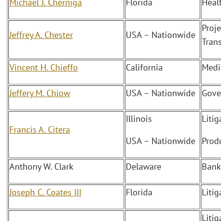
Michael J. Cherniga
Florida
Heal
Proj
Jeffrey A. Chester
USA – Nationwide
Tran
Vincent H. Chieffo
California
Medi
Jeffery M. Chiow
USA – Nationwide
Gove
Illinois
Liti
Francis A. Citera
USA – Nationwide
Produ
Anthony W. Clark
Delaware
Bank
Joseph C. Coates III
Florida
Litig
Liti