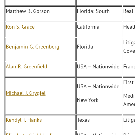
Matthew B. Gorson
Florida: South
Real
Ron S. Grace
California
Heal
Litig
Benjamin G. Greenberg
Florida
Gove
Alan R. Greenfield
USA – Nationwide
Fran
Firs
USA – Nationwide
Michael J. Grygiel
Medi
New York
Amen
Kendyl T. Hanks
Texas
Litig