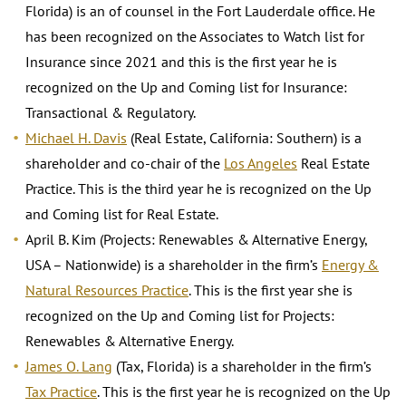
Florida) is an of counsel in the Fort Lauderdale office. He
has been recognized on the Associates to Watch list for
Insurance since 2021 and this is the first year he is
recognized on the Up and Coming list for Insurance:
Transactional & Regulatory.
Michael H. Davis
(Real Estate, California: Southern) is a
shareholder and co-chair of the
Los Angeles
Real Estate
Practice. This is the third year he is recognized on the Up
and Coming list for Real Estate.
April B. Kim (Projects: Renewables & Alternative Energy,
USA – Nationwide) is a shareholder in the firm’s
Energy &
Natural Resources Practice
. This is the first year she is
recognized on the Up and Coming list for Projects:
Renewables & Alternative Energy.
James O. Lang
(Tax, Florida) is a shareholder in the firm’s
Tax Practice
. This is the first year he is recognized on the Up