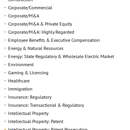
Corporate/Commercial
Corporate/M&A
Corporate/M&A & Private Equity
Corporate/M&A: Highly Regarded
Employee Benefits & Executive Compensation
Energy & Natural Resources
Energy: State Regulatory & Wholesale Electric Market
Environment
Gaming & Licensing
Healthcare
Immigration
Insurance: Regulatory
Insurance: Transactional & Regulatory
Intellectual Property
Intellectual Property: Patent
Intellectual Property: Patent Prosecution