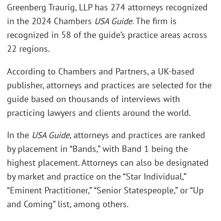
Greenberg Traurig, LLP has 274 attorneys recognized
in the 2024 Chambers
USA Guide
. The firm is
recognized in 58 of the guide’s practice areas across
22 regions.
According to Chambers and Partners, a UK-based
publisher, attorneys and practices are selected for the
guide based on thousands of interviews with
practicing lawyers and clients around the world.
In the
USA Guide
, attorneys and practices are ranked
by placement in “Bands,” with Band 1 being the
highest placement. Attorneys can also be designated
by market and practice on the “Star Individual,”
“Eminent Practitioner,” “Senior Statespeople,” or “Up
and Coming” list, among others.