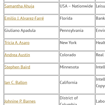
Samantha Ahuja
USA – Nationwide
Leis
Emilio J. Alvarez-Farré
Florida
Bank
Giuliano Apadula
Pennsylvania
Envi
Tricia A. Asaro
New York
Heal
Andrea Austin
Colorado
Real
Stephen Baird
Minnesota
Intel
Intel
Ian C. Ballon
California
Copy
District of
Johnine P. Barnes
Labo
Columbia