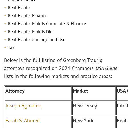
Real Estate
Real Estate: Finance
Real Estate: Mainly Corporate & Finance
Real Estate: Mainly Dirt
Real Estate: Zoning/Land Use
Tax
Below is the full listing of Greenberg Traurig
attorneys recognized on 2024 Chambers
USA Guide
lists in the following markets and practice areas:
Attorney
Market
USA 
Joseph Agostino
New Jersey
Intel
Farah S. Ahmed
New York
Real 