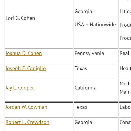
Georgia
Litig
Lori G. Cohen
USA – Nationwide
Produ
Produ
Joshua D. Cohen
Pennsylvania
Real 
Joseph F. Coniglio
Texas
Heal
Medi
Jay L. Cooper
California
Mainl
Jordan W. Cowman
Texas
Labo
Robert L. Crewdson
Georgia
Cons