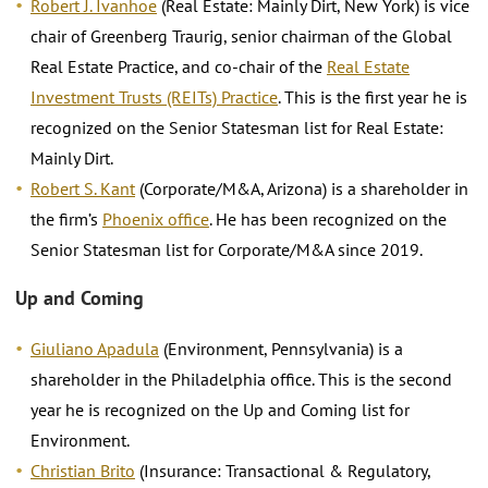
Robert J. Ivanhoe
(Real Estate: Mainly Dirt, New York) is vice
chair of Greenberg Traurig, senior chairman of the Global
Real Estate Practice, and co-chair of the
Real Estate
Investment Trusts (REITs) Practice
. This is the first year he is
recognized on the Senior Statesman list for Real Estate:
Mainly Dirt.
Robert S. Kant
(Corporate/M&A, Arizona) is a shareholder in
the firm’s
Phoenix office
. He has been recognized on the
Senior Statesman list for Corporate/M&A since 2019.
Up and Coming
Giuliano Apadula
(Environment, Pennsylvania) is a
shareholder in the Philadelphia office. This is the second
year he is recognized on the Up and Coming list for
Environment.
Christian Brito
(Insurance: Transactional & Regulatory,