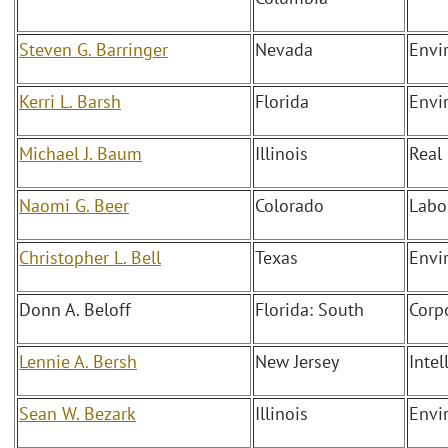
Steven G. Barringer
Nevada
Envi
Kerri L. Barsh
Florida
Envi
Michael J. Baum
Illinois
Real
Naomi G. Beer
Colorado
Labo
Christopher L. Bell
Texas
Envi
Donn A. Beloff
Florida: South
Corp
Lennie A. Bersh
New Jersey
Intel
Sean W. Bezark
Illinois
Envi