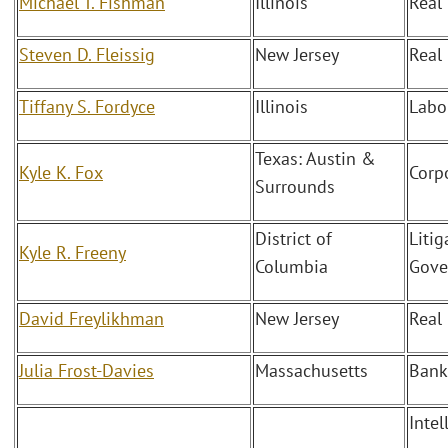
Michael T. Fishman
Illinois
Real
Steven D. Fleissig
New Jersey
Real
Tiffany S. Fordyce
Illinois
Labo
Texas: Austin &
Kyle K. Fox
Corp
Surrounds
District of
Litig
Kyle R. Freeny
Columbia
Gove
David Freylikhman
New Jersey
Real
Julia Frost-Davies
Massachusetts
Bank
Intel