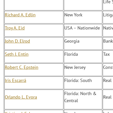
Life 
Richard A. Edlin
New York
Liti
Troy A. Eid
USA – Nationwide
Nati
John D. Elrod
Georgia
Bank
Seth J. Entin
Florida
Tax
Robert C. Epstein
New Jersey
Cons
Iris Escarrá
Florida: South
Real
Florida: North &
Orlando L. Evora
Real
Central