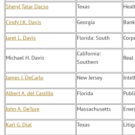
Sheryl Tatar Dacso
Texas
Heal
Cindy J.K. Davis
Georgia
Bank
Jaret L. Davis
Florida: South
Corp
California:
Michael H. Davis
Real
Southern
James J. DeCarlo
New Jersey
Intel
Albert A. del Castillo
Florida
Publ
John A. DeTore
Massachusetts
Ener
Karl G. Dial
Texas
Litig