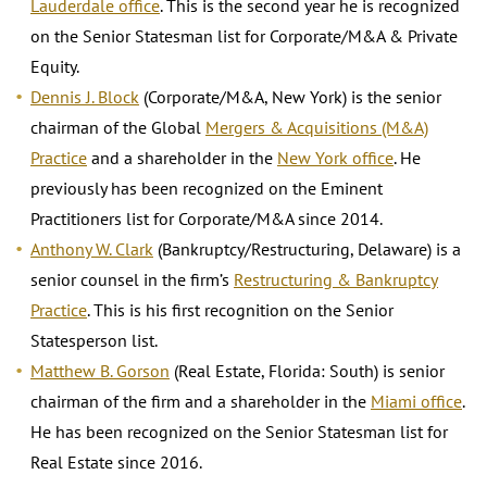
Lauderdale office
. This is the second year he is recognized
on the Senior Statesman list for Corporate/M&A & Private
Equity.
Dennis J. Block
(Corporate/M&A, New York) is the senior
chairman of the Global
Mergers & Acquisitions (M&A)
Practice
and a shareholder in the
New York office
. He
previously has been recognized on the Eminent
Practitioners list for Corporate/M&A since 2014.
Anthony W. Clark
(Bankruptcy/Restructuring, Delaware) is a
senior counsel in the firm’s
Restructuring & Bankruptcy
Practice
. This is his first recognition on the Senior
Statesperson list.
Matthew B. Gorson
(Real Estate, Florida: South) is senior
chairman of the firm and a shareholder in the
Miami office
.
He has been recognized on the Senior Statesman list for
Real Estate since 2016.