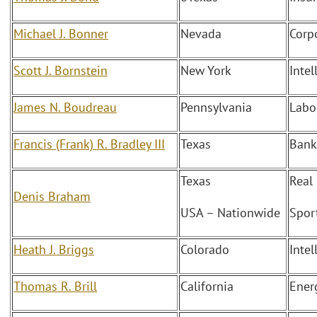
Michael J. Bonner
Nevada
Corp
Scott J. Bornstein
New York
Intel
James N. Boudreau
Pennsylvania
Labo
Francis (Frank) R. Bradley III
Texas
Bank
Texas
Real
Denis Braham
USA – Nationwide
Spor
Heath J. Briggs
Colorado
Intel
Thomas R. Brill
California
Ener