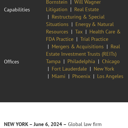
Bornstein
Will Wagner
Litigation
Real Estate
Capabilities
Restructuring & Special
Situations
Energy & Natural
Resources
Tax
Health Care &
FDA Practice
Trial Practice
Mergers & Acquisitions
Real
Estate Investment Trusts (REITs)
Tampa
Philadelphia
Chicago
Offices
Fort Lauderdale
New York
Miami
Phoenix
Los Angeles
NEW YORK – June 6, 2024 –
Global law firm