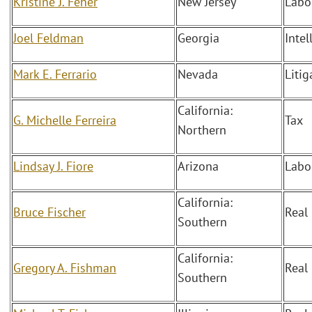
Kristine J. Feher
New Jersey
Labo
Joel Feldman
Georgia
Intel
Mark E. Ferrario
Nevada
Liti
California:
G. Michelle Ferreira
Tax
Northern
Lindsay J. Fiore
Arizona
Labo
California:
Bruce Fischer
Real
Southern
California:
Gregory A. Fishman
Real
Southern