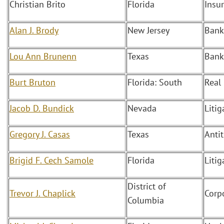
Christian Brito
Florida
Insu
Alan J. Brody
New Jersey
Bank
Lou Ann Brunenn
Texas
Bank
Burt Bruton
Florida: South
Real
Jacob D. Bundick
Nevada
Liti
Gregory J. Casas
Texas
Antit
Brigid F. Cech Samole
Florida
Litig
District of
Trevor J. Chaplick
Corp
Columbia