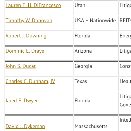
Lauren E. H. DiFrancesco
Utah
Liti
Timothy W. Donovan
USA – Nationwide
REITs
Robert J. Downing
Florida
Ener
Dominic E. Draye
Arizona
Litig
John S. Ducat
Georgia
Cons
Charles C. Dunham, IV
Texas
Heal
Litig
Jared E. Dwyer
Florida
Gove
Intel
David J. Dykeman
Massachusetts