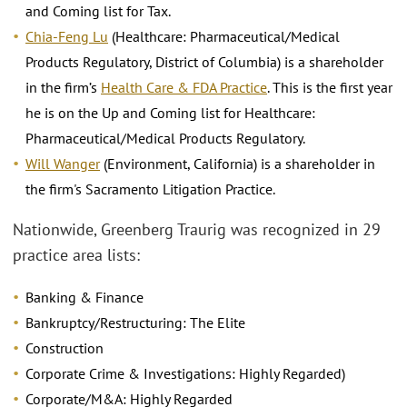
and Coming list for Tax.
Chia-Feng Lu
(Healthcare: Pharmaceutical/Medical
Products Regulatory, District of Columbia) is a shareholder
in the firm’s
Health Care & FDA Practice
. This is the first year
he is on the Up and Coming list for Healthcare:
Pharmaceutical/Medical Products Regulatory.
Will Wanger
(Environment, California) is a shareholder in
the firm's Sacramento Litigation Practice.
Nationwide, Greenberg Traurig was recognized in 29
practice area lists:
Banking & Finance
Bankruptcy/Restructuring: The Elite
Construction
Corporate Crime & Investigations: Highly Regarded)
Corporate/M&A: Highly Regarded