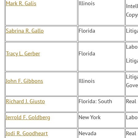
Mark R. Galis
Illinois
Intel
Copy
Sabrina R. Gallo
Florida
Litig
Labo
Tracy L. Gerber
Florida
Litig
Litig
John F. Gibbons
Illinois
Gove
Richard J. Giusto
Florida: South
Real
Jerrold F. Goldberg
New York
Labo
Jodi R. Goodheart
Nevada
Real