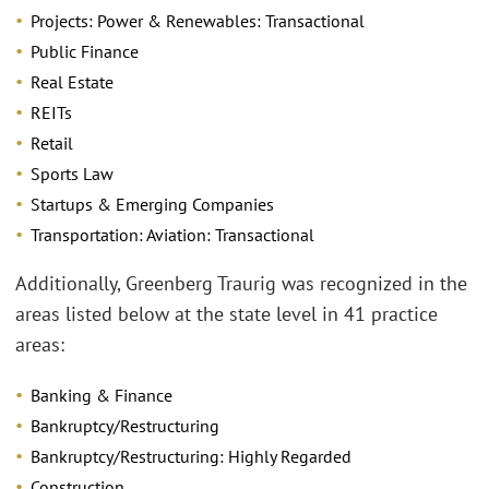
Projects: Power & Renewables: Transactional
Public Finance
Real Estate
REITs
Retail
Sports Law
Startups & Emerging Companies
Transportation: Aviation: Transactional
Additionally, Greenberg Traurig was recognized in the
areas listed below at the state level in 41 practice
areas:
Banking & Finance
Bankruptcy/Restructuring
Bankruptcy/Restructuring: Highly Regarded
Construction