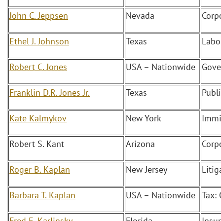
John C. Jeppsen
Nevada
Corp
Ethel J. Johnson
Texas
Labo
Robert C. Jones
USA – Nationwide
Gove
Franklin D.R. Jones Jr.
Texas
Publ
Kate Kalmykov
New York
Immi
Robert S. Kant
Arizona
Corp
Roger B. Kaplan
New Jersey
Liti
Barbara T. Kaplan
USA – Nationwide
Tax:
Fred E. Karlinsky
Florida
Insu