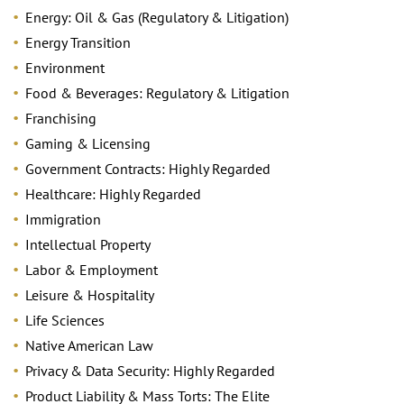
Energy: Oil & Gas (Regulatory & Litigation)
Energy Transition
Environment
Food & Beverages: Regulatory & Litigation
Franchising
Gaming & Licensing
Government Contracts: Highly Regarded
Healthcare: Highly Regarded
Immigration
Intellectual Property
Labor & Employment
Leisure & Hospitality
Life Sciences
Native American Law
Privacy & Data Security: Highly Regarded
Product Liability & Mass Torts: The Elite