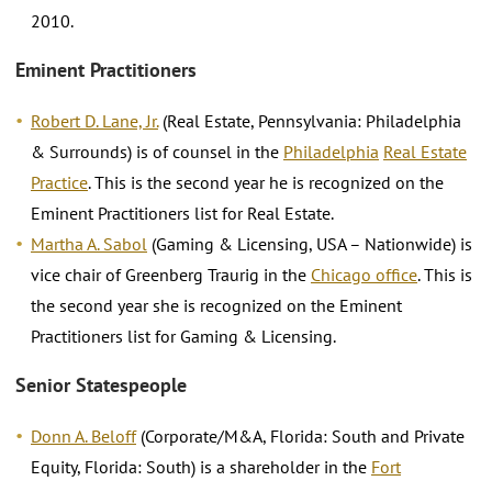
2010.
Eminent Practitioners
Robert D. Lane, Jr.
(Real Estate, Pennsylvania: Philadelphia
& Surrounds) is of counsel in the
Philadelphia
Real Estate
Practice
. This is the second year he is recognized on the
Eminent Practitioners list for Real Estate.
Martha A. Sabol
(Gaming & Licensing, USA – Nationwide) is
vice chair of Greenberg Traurig in the
Chicago office
. This is
the second year she is recognized on the Eminent
Practitioners list for Gaming & Licensing.
Senior Statespeople
Donn A. Beloff
(Corporate/M&A, Florida: South and Private
Equity, Florida: South) is a shareholder in the
Fort