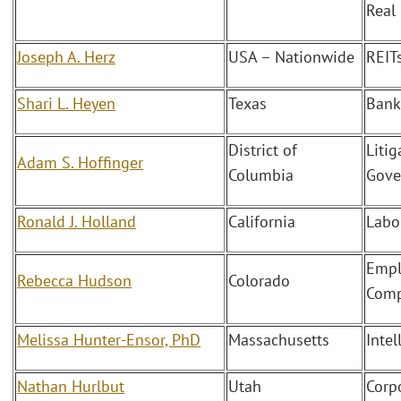
Real
Joseph A. Herz
USA – Nationwide
REIT
Shari L. Heyen
Texas
Bank
District of
Litig
Adam S. Hoffinger
Columbia
Gove
Ronald J. Holland
California
Labo
Empl
Rebecca Hudson
Colorado
Comp
Melissa Hunter-Ensor, PhD
Massachusetts
Intel
Nathan Hurlbut
Utah
Corp