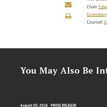
Chair
Edw
Greenber
Counsel
S
You May Also Be Int
August 05, 2026
PRESS RELEASE