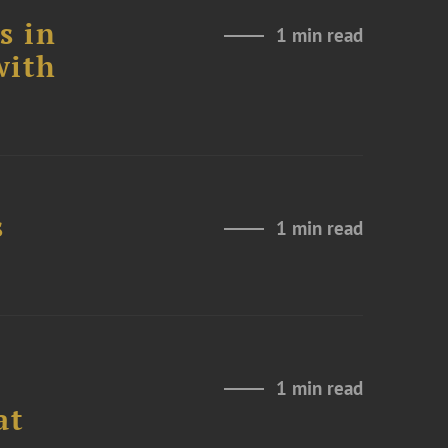
s in
1 min read
with
s
1 min read
1 min read
at