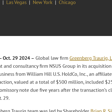
Las Vegas
New York
Chicago
 Oct. 29 2024 –
Global law firm
Greenberg Traurig, 
t and consultancy firm NSUS Group in its acquisition 
iness from William Hill U.S. HoldCo, Inc., an affiliat
ction, valued at a total of $500 million, included $
omissory note due five years after the transaction’s c
. 29.
berg Traurig team was led by Shareholder
Brian R. S