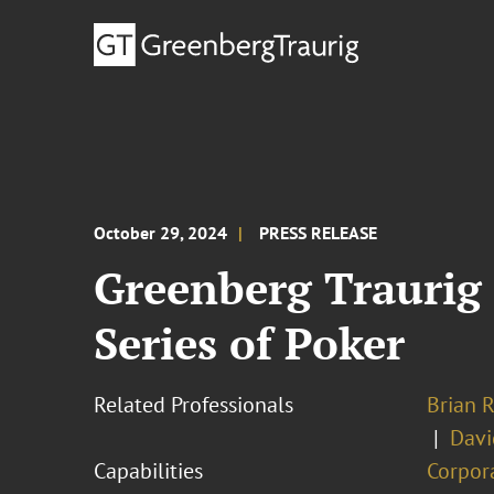
October 29, 2024
PRESS RELEASE
Greenberg Traurig
Series of Poker
Related Professionals
Brian R
Davi
Capabilities
Corpor