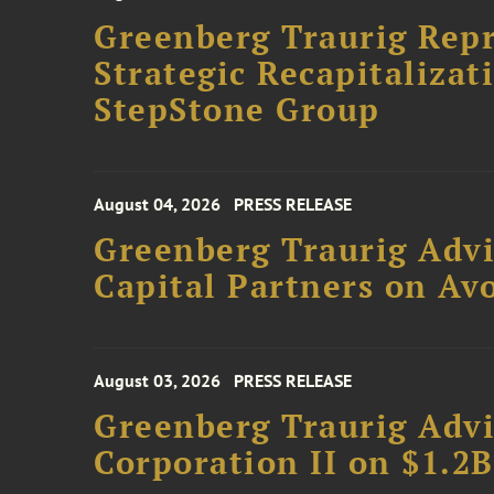
Greenberg Traurig Rep
Strategic Recapitalizat
StepStone Group
August 04, 2026
PRESS RELEASE
Greenberg Traurig Advi
Capital Partners on Avo
August 03, 2026
PRESS RELEASE
Greenberg Traurig Advi
Corporation II on $1.2