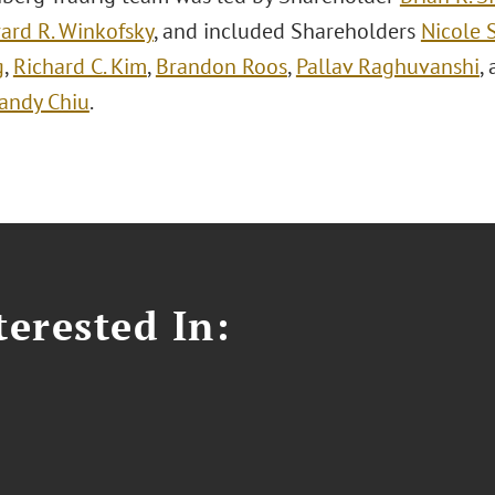
ard R. Winkofsky
, and included Shareholders
Nicole 
g
,
Richard C. Kim
,
Brandon Roos
,
Pallav Raghuvanshi
,
andy Chiu
.
erested In: