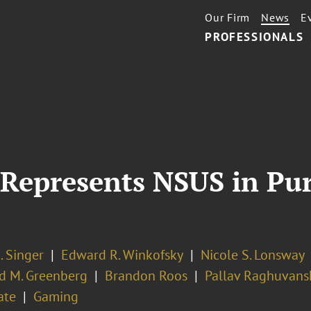
Our Firm
News
E
PROFESSIONALS
 Represents NSUS in Pu
. Singer
Edward R. Winkofsky
Nicole S. Lonsway
d M. Greenberg
Brandon Roos
Pallav Raghuvans
ate
Gaming