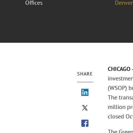
Offices
Denver
CHICAGO –
SHARE
investmen
(WSOP) bus
The transa
million pr
closed Oct
The Green