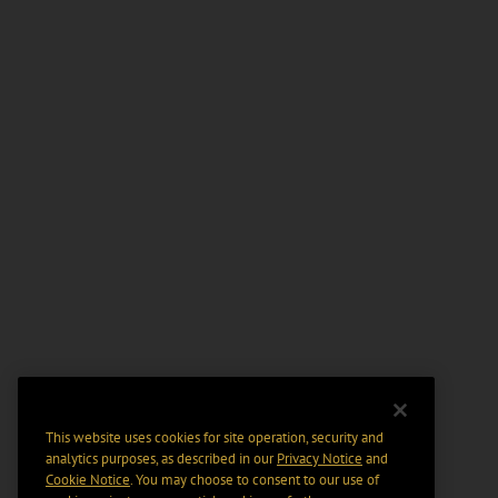
This website uses cookies for site operation, security and
analytics purposes, as described in our
Privacy Notice
and
Cookie Notice
. You may choose to consent to our use of