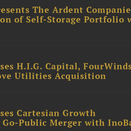
resents The Ardent Companie
ion of Self-Storage Portfolio 
ses H.I.G. Capital, FourWind
ve Utilities Acquisition
ses Cartesian Growth
B Go-Public Merger with InoB