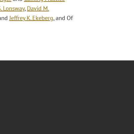
S. Lonsway
,
David M.
 and
Jeffrey K. Ekeberg
, and Of