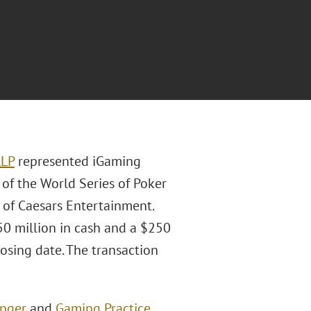
LLP
represented iGaming
of the World Series of Poker
e of Caesars Entertainment.
250 million in cash and a $250
losing date. The transaction
inger
and
Gaming Practice