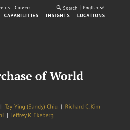
vents
Careers
English
Search
CAPABILITIES
INSIGHTS
LOCATIONS
rchase of World
Tzy-Ying (Sandy) Chiu
Richard C. Kim
hi
Jeffrey K. Ekeberg