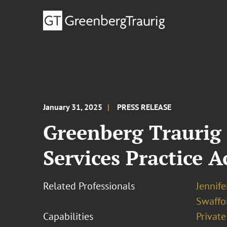
January 31, 2025
PRESS RELEASE
Greenberg Traurig
Services Practice 
Related Professionals
Jennife
Swaffo
Capabilities
Private