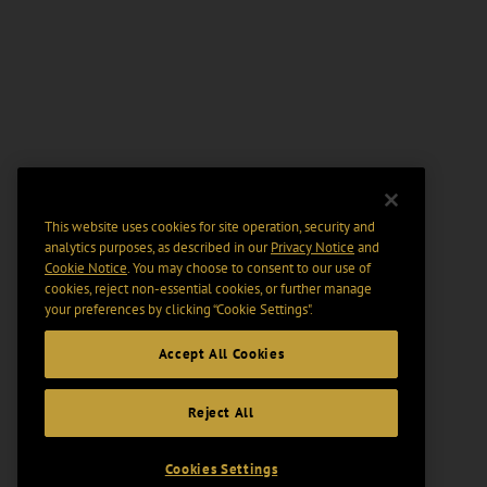
This website uses cookies for site operation, security and
analytics purposes, as described in our
Privacy Notice
and
Cookie Notice
. You may choose to consent to our use of
cookies, reject non-essential cookies, or further manage
your preferences by clicking “Cookie Settings".
Accept All Cookies
Reject All
Cookies Settings