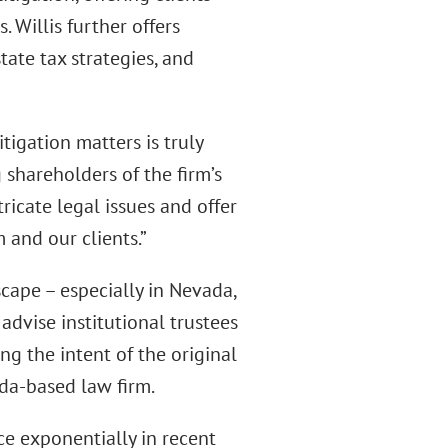
 Willis further offers
tate tax strategies, and
tigation matters is truly
 shareholders of the firm’s
tricate legal issues and offer
 and our clients.”
cape – especially in Nevada,
 advise institutional trustees
ng the intent of the original
da-based law firm.
ce exponentially in recent