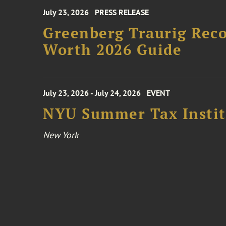
July 23, 2026
PRESS RELEASE
Greenberg Traurig Rec
Worth 2026 Guide
July 23, 2026 - July 24, 2026
EVENT
NYU Summer Tax Instit
New York