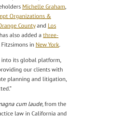
eholders
Michelle Graham
,
mpt Organizations &
Orange County
and
Los
m has also added a
three-
. Fitzsimons in
New York
.
into its global platform,
providing our clients with
te planning and litigation,
ted.”
magna cum laude
, from the
actice law in California and