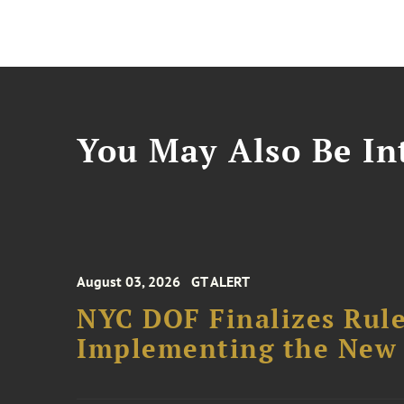
You May Also Be Int
August 03, 2026
GT ALERT
NYC DOF Finalizes Rule
Implementing the New 