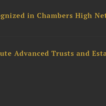
ognized in Chambers High Ne
ute Advanced Trusts and Est