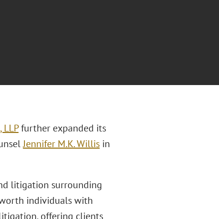
, LLP
further expanded its
ounsel
Jennifer M.K. Willis
in
and litigation surrounding
-worth individuals with
tigation, offering clients