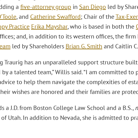
dding a
five-attorney group
in
San Diego
led by Shar
’Toole
, and
Catherine Swafford
; Chair of the
Tax-Exe
opy Practice
Erika Mayshar
, who is based in both the
fices; and, in addition to its western offices, the fir
team
led by Shareholders
Brian G. Smith
and Caitlin C
 Traurig has an unparalleled support structure built 
 by a talented team,” Willis said. “I am committed to 
advice to help them navigate the complexities of esta
heir wishes are honored and their families are protec
ds a J.D. from Boston College Law School and a B.S.,
 of Utah. In addition to Nevada, she is admitted to pr