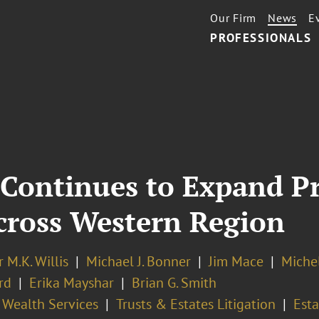
Our Firm
News
E
PROFESSIONALS
 Continues to Expand P
Across Western Region
r M.K. Willis
Michael J. Bonner
Jim Mace
Miche
rd
Erika Mayshar
Brian G. Smith
 Wealth Services
Trusts & Estates Litigation
Esta