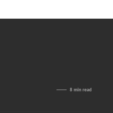
8 min read