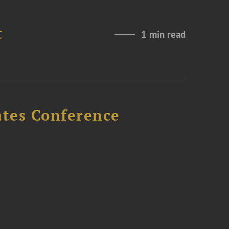
t
1 min read
ates Conference