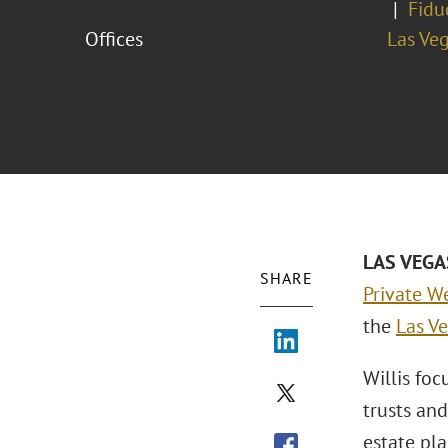
Fidu
Offices
Las Ve
LAS VEGAS
SHARE
Private We
the
Las Ve
Willis foc
trusts and
estate pla