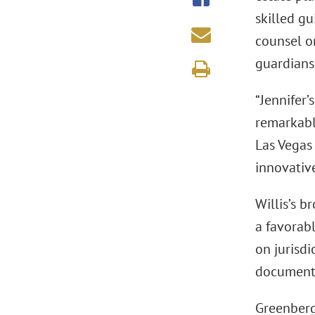
skilled gu
counsel on
guardians
“Jennifer’
remarkabl
Las Vegas 
innovative
Willis’s b
a favorabl
on jurisdi
document.
Greenberg 