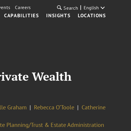
vents
Careers
English
Search
CAPABILITIES
INSIGHTS
LOCATIONS
rivate Wealth
lle Graham
Rebecca O’Toole
Catherine
te Planning/Trust & Estate Administration