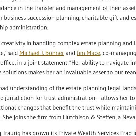
idance in the transfer and management of their assets.
 business succession planning, charitable gift and es
hip administration.
s creativity in handling complex estate planning and li
e,” said
Michael J. Bonner
and
Jim Mace
, co-managing
office, in a joint statement. “Her ability to navigate in
 solutions makes her an invaluable asset to our team
road understanding of the estate planning legal lands
e jurisdiction for trust administration – allows her to
ctional changes that benefit the trust while maintaini
 She joins the firm from Hutchison & Steffen, a Neva
Traurig has grown its Private Wealth Services Practi