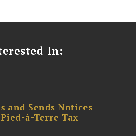
erested In:
s and Sends Notices
Pied-à-Terre Tax