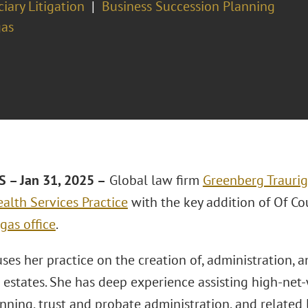
ciary Litigation
Business Succession Planning
gas
 – Jan 31, 2025 –
Global law firm
Greenberg Traurig
alth Services Practice
with the key addition of Of C
gas office
.
uses her practice on the creation of, administration, 
 estates. She has deep experience assisting high-net
nning, trust and probate administration, and related li