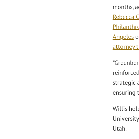
months, a
Rebecca O
Philanthr
Angeles
of
attorney 
“Greenberg
reinforced
strategic 
ensuring t
Willis hol
University
Utah.