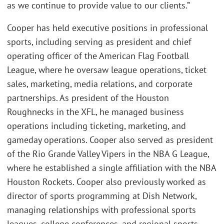
as we continue to provide value to our clients.”
Cooper has held executive positions in professional
sports, including serving as president and chief
operating officer of the American Flag Football
League, where he oversaw league operations, ticket
sales, marketing, media relations, and corporate
partnerships. As president of the Houston
Roughnecks in the XFL, he managed business
operations including ticketing, marketing, and
gameday operations. Cooper also served as president
of the Rio Grande Valley Vipers in the NBA G League,
where he established a single affiliation with the NBA
Houston Rockets. Cooper also previously worked as
director of sports programming at Dish Network,
managing relationships with professional sports
leagues, college conferences, and regional sports