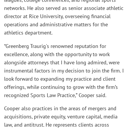
networks. He also served as senior associate athletic
director at Rice University, overseeing financial
operations and administrative matters for the
athletics department.
“Greenberg Traurig's renowned reputation for
excellence, along with the opportunity to work
alongside attorneys that I have long admired, were
instrumental factors in my decision to join the firm. I
look forward to expanding my practice and client
offerings, while continuing to grow with the firm’s
recognized Sports Law Practice,” Cooper said.
Cooper also practices in the areas of mergers and
acquisitions, private equity, venture capital, media
law, and antitrust. He represents clients across