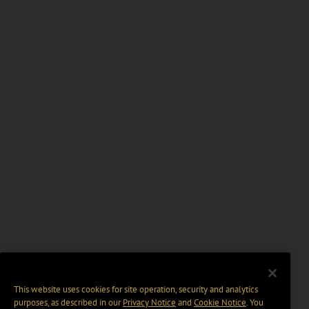
This website uses cookies for site operation, security and analytics
purposes, as described in our
Privacy Notice
and
Cookie Notice
. You