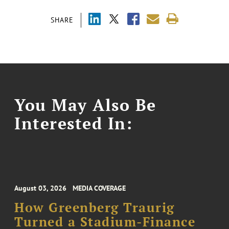
SHARE
You May Also Be
Interested In:
August 03, 2026
MEDIA COVERAGE
How Greenberg Traurig
Turned a Stadium-Finance