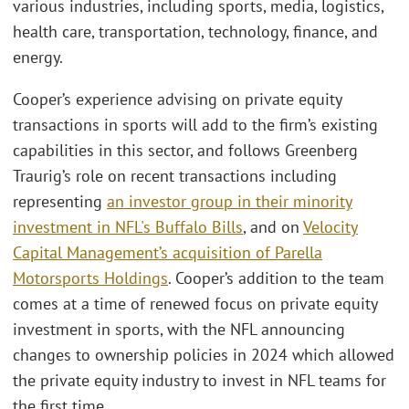
various industries, including sports, media, logistics,
health care, transportation, technology, finance, and
energy.
Cooper’s experience advising on private equity
transactions in sports will add to the firm’s existing
capabilities in this sector, and follows Greenberg
Traurig’s role on recent transactions including
representing
an investor group in their minority
investment in NFL's Buffalo Bills
, and on
Velocity
Capital Management’s acquisition of Parella
Motorsports Holdings
. Cooper’s addition to the team
comes at a time of renewed focus on private equity
investment in sports, with the NFL announcing
changes to ownership policies in 2024 which allowed
the private equity industry to invest in NFL teams for
the first time.