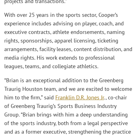
projects and transactions.”
With over 25 years in the sports sector, Cooper’s
experience includes advising on player, coach, and
executive contracts, athlete endorsements, naming
rights, sponsorships, apparel licensing, ticketing
arrangements, facility leases, content distribution, and
media rights. His work extends to professional
leagues, teams, and collegiate athletics.
“Brian is an exceptional addition to the Greenberg
Traurig Houston team, and we are excited to welcome
him to the firm,” said
Franklin D.R. Jones Jr
., co-chair
of Greenberg Traurig’s Sports Business Industry
Group. “Brian brings with him a deep understanding
of the sports industry, both from a legal perspective
and as a former executive, strengthening the practice