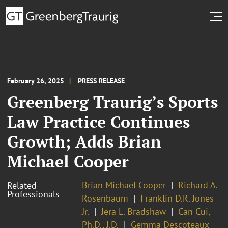
February 26, 2025
PRESS RELEASE
Greenberg Traurig’s Sports
Law Practice Continues
Growth; Adds Brian
Michael Cooper
Brian Michael Cooper
Richard A.
Related
Professionals
Rosenbaum
Franklin D.R. Jones
Jr.
Jera L. Bradshaw
Can Cui,
Ph.D., J.D.
Gemma Descoteaux