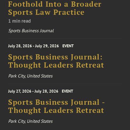
Foothold Into a Broader
Sports Law Practice
1 min read
Sports Business Journal
July 28, 2026 - July 29, 2026
EVENT
Sports Business Journal:
Thought Leaders Retreat
Park City, United States
July 27, 2026 - July 28, 2026
EVENT
Sports Business Journal -
Thought Leaders Retreat
Park City, United States