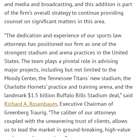
and media and broadcasting, and this addition is part
of the firm’s overall strategy to continue providing
counsel on significant matters in this area.
“The dedication and experience of our sports law
attorneys has positioned our firm as one of the
strongest stadium and arena practices in the United
States. The team plays a pivotal role in advising
major projects, including but not limited to the
Moody Center, the Tennessee Titans' new stadium, the
Charlotte Hornets’ practice and training arena, and the
landmark $1.5 billion Buffalo Bills Stadium deal,” said
Richard A. Rosenbaum
, Executive Chairman of
Greenberg Traurig. “The caliber of our attorneys
coupled with the unwavering trust of clients, allows
us to lead the market in ground-breaking, high-value