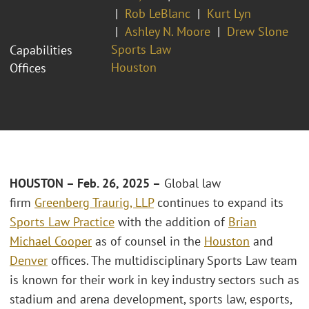
Rob LeBlanc
Kurt Lyn
Ashley N. Moore
Drew Slone
Sports Law
Capabilities
Houston
Offices
HOUSTON – Feb. 26, 2025
–
Global law
firm
Greenberg Traurig, LLP
continues to expand its
Sports Law Practice
with the addition of
Brian
Michael Cooper
as of counsel in the
Houston
and
Denver
offices. The multidisciplinary Sports Law team
is known for their work in key industry sectors such as
stadium and arena development, sports law, esports,