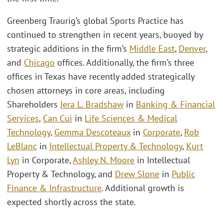
Greenberg Traurig’s global Sports Practice has
continued to strengthen in recent years, buoyed by
strategic additions in the firm’s
Middle East
,
Denver
,
and
Chicago
offices. Additionally, the firm’s three
offices in Texas have recently added strategically
chosen attorneys in core areas, including
Shareholders
Jera L. Bradshaw
in
Banking & Financial
Services
,
Can Cui
in
Life Sciences & Medical
Technology
,
Gemma Descoteaux
in
Corporate
,
Rob
LeBlanc
in
Intellectual Property & Technology
,
Kurt
Lyn
in Corporate,
Ashley N. Moore
in Intellectual
Property & Technology, and
Drew Slone
in
Public
Finance & Infrastructure
. Additional growth is
expected shortly across the state.