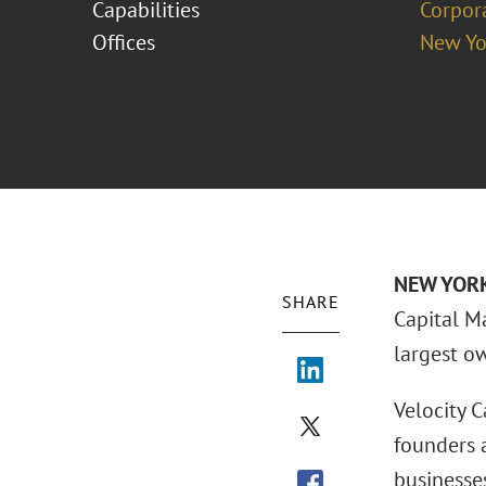
Capabilities
Corpor
Offices
New Yo
NEW YORK 
SHARE
Capital M
largest o
Velocity C
founders 
businesses