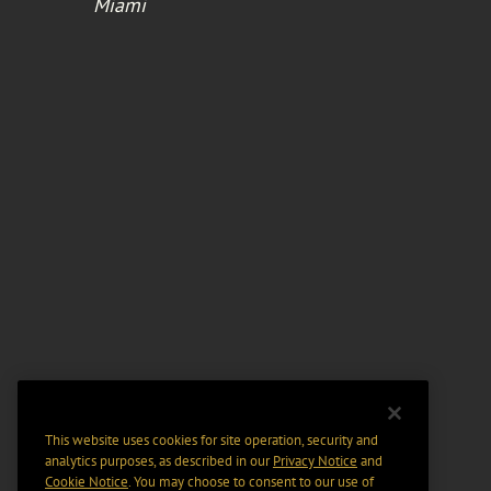
Miami
This website uses cookies for site operation, security and
analytics purposes, as described in our
Privacy Notice
and
Cookie Notice
. You may choose to consent to our use of