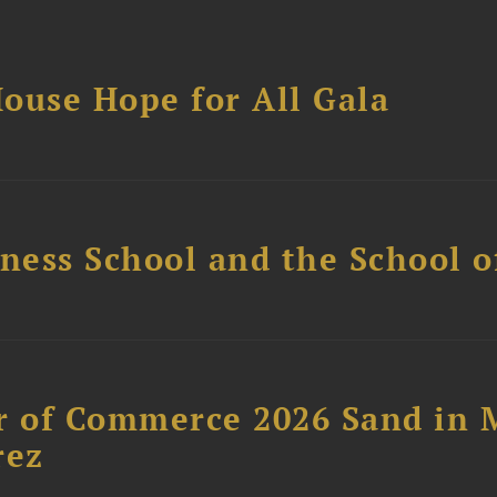
ouse Hope for All Gala
ess School and the School of
 of Commerce 2026 Sand in 
rez