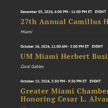
December 05, 2026, 6:00 PM - 11:00 PM ET
EVENT
27th Annual Camillus H
Miami
October 26, 2026, 11:00 AM - 5:00 PM ET
EVENT
UM Miami Herbert Busin
Coral Gables
October 15, 2026, 5:30 PM - 9:30 PM ET
EVENT
Greater Miami Chamber
Honoring Cesar L. Alva