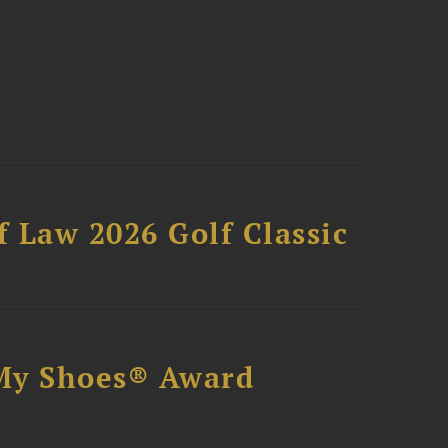
 Law 2026 Golf Classic
My Shoes® Award