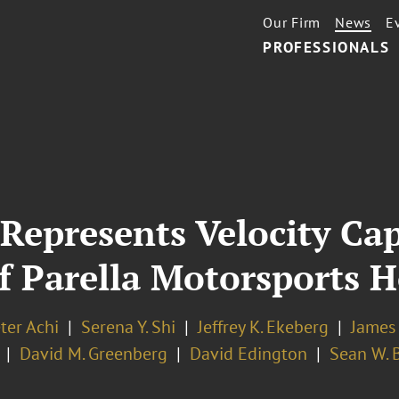
Our Firm
News
E
PROFESSIONALS
 Represents Velocity C
of Parella Motorsports 
ter Achi
Serena Y. Shi
Jeffrey K. Ekeberg
James
David M. Greenberg
David Edington
Sean W. 