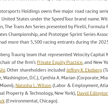
torsports Holdings owns five major road racing serie
e United States under the SpeedTour brand name. Wit
on, The Trans Am Series presented by Pirelli, Formula
ates Championship, and Prototype Sprint Series Assoc
had more than 5,500 racing entrants during the 2023
berg Traurig team that represented Velocity Capita
-chair of the firm’s
Private Equity Practice
, and New Y
Shi
. Other shareholders included
Jeffrey K. Ekeberg
(T
, Washington, D.C.), Cynthia A. Marian (Corporate, Mi
 Miami),
Natasha L. Wilson
(Labor & Employment, Atla
tual Property & Technology, New York),
David Edingto
rk
(Environmental, Chicago).