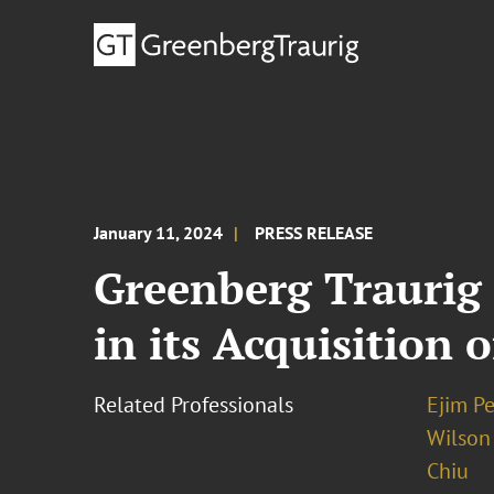
January 11, 2024
PRESS RELEASE
Greenberg Traurig
in its Acquisition 
Related Professionals
Ejim Pe
Wilson
Chiu