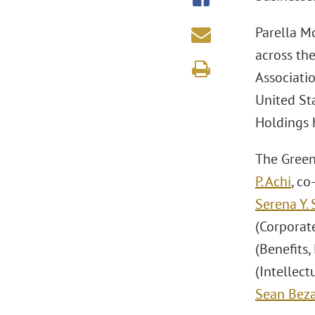
Parella Mo
across th
Associati
United St
Holdings 
The Green
P. Achi
, co
Serena Y. 
(Corporate
(Benefits,
(Intellec
Sean Beza