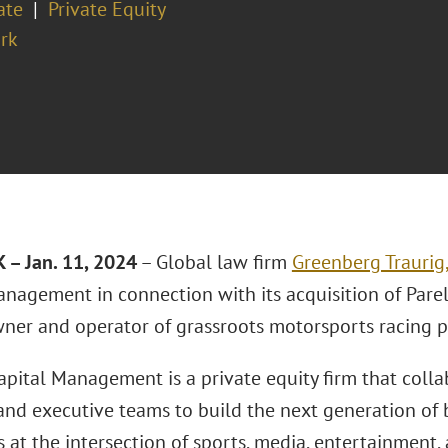
ate
Private Equity
rk
– Jan. 11, 2024
– Global law firm
Greenberg Traurig
anagement in connection with its acquisition of Pare
wner and operator of grassroots motorsports racing p
apital Management is a private equity firm that colla
and executive teams to build the next generation of b
 at the intersection of sports, media, entertainment,