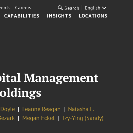
vents
Careers
English
Search
CAPABILITIES
INSIGHTS
LOCATIONS
apital Management
Holdings
 Doyle
Leanne Reagan
Natasha L.
Bezark
Megan Eckel
Tzy-Ying (Sandy)