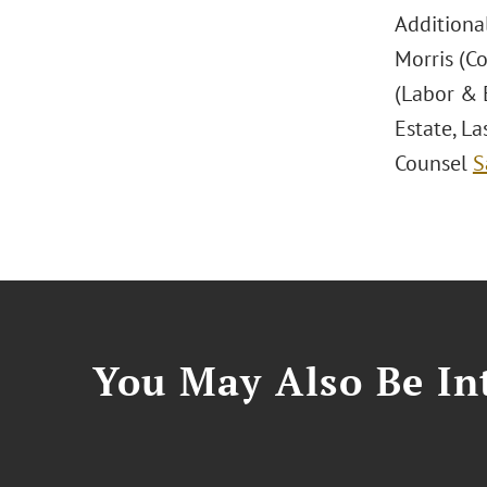
Additiona
Morris (Co
(Labor & 
Estate, La
Counsel
S
You May Also Be Int