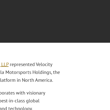
, LLP
represented Velocity
lla Motorsports Holdings, the
latform in North America.
borates with visionary
est-in-class global
 and technology.