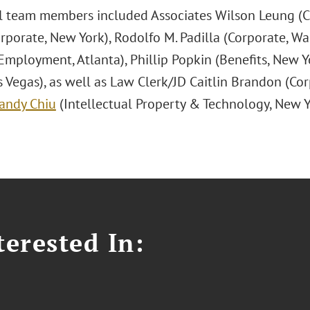
l team members included Associates Wilson Leung (Co
rporate, New York), Rodolfo M. Padilla (Corporate, Wa
Employment, Atlanta), Phillip Popkin (Benefits, New Y
s Vegas), as well as Law Clerk/JD Caitlin Brandon (Co
andy Chiu
(Intellectual Property & Technology, New Y
erested In: