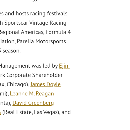
s and hosts racing festivals
h Sportscar Vintage Racing
 Regional Americas, Formula 4
iation, Parella Motorsports
 season.
l Management was led by
Ejim
ork Corporate Shareholder
ax, Chicago),
James Doyle
ami),
Leanne M. Reagan
nta),
David Greenberg
n
(Real Estate, Las Vegas), and