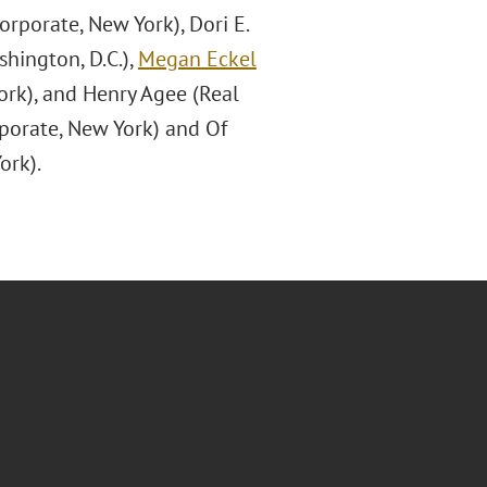
rporate, New York), Dori E.
shington, D.C.),
Megan Eckel
ork), and Henry Agee (Real
rporate, New York) and Of
ork).