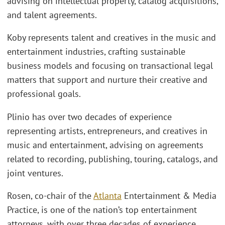
advising on intellectual property, catalog acquisitions,
and talent agreements.
Koby represents talent and creatives in the music and
entertainment industries, crafting sustainable
business models and focusing on transactional legal
matters that support and nurture their creative and
professional goals.
Plinio has over two decades of experience
representing artists, entrepreneurs, and creatives in
music and entertainment, advising on agreements
related to recording, publishing, touring, catalogs, and
joint ventures.
Rosen, co-chair of the
Atlanta
Entertainment & Media
Practice, is one of the nation’s top entertainment
attorneys, with over three decades of experience