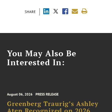
SHARE
You May Also Be
Interested In:
August 06, 2026
PRESS RELEASE
Greenberg Traurig’s Ashley
Aten Recognized on 2026