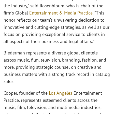
the industry,” said Rosenbloum, who is chair of the
firm’s Global
Entertainment & Media Practice
. “This
honor reflects our team’s unwavering dedication to
innovative and cutting-edge strategies, as well as our
focus on providing exceptional service to clients in
all aspects of their business and legal affairs.”
Biederman represents a diverse global clientele
across music, film, television, branding, fashion, and
more, providing strategic counsel on creative and
business matters with a strong track record in catalog
sales.
Cooper, founder of the
Los Angeles
Entertainment
Practice, represents esteemed clients across the
music, film, television, and multimedia industries,