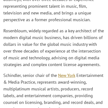
representing prominent talent in music, film,
television and new media, and brings a unique
perspective as a former professional musician.
Rosenbloum, widely regarded as a key architect of the
modern digital music business, has driven billions of
dollars in value for the global music industry with
over three decades of experience at the intersection
of music and technology, advising on digital media
strategies and complex content license agreements.
Schindler, senior chair of the
New York
Entertainment
& Media Practice, represents award-winning,
multiplatinum musical artists, producers, record
labels, and entertainment companies, providing
counsel on licensing, branding, and record deals, and