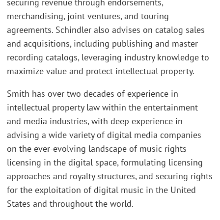
securing revenue through endorsements,
merchandising, joint ventures, and touring
agreements. Schindler also advises on catalog sales
and acquisitions, including publishing and master
recording catalogs, leveraging industry knowledge to
maximize value and protect intellectual property.
Smith has over two decades of experience in
intellectual property law within the entertainment
and media industries, with deep experience in
advising a wide variety of digital media companies
on the ever-evolving landscape of music rights
licensing in the digital space, formulating licensing
approaches and royalty structures, and securing rights
for the exploitation of digital music in the United
States and throughout the world.