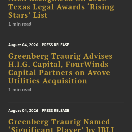
Texas Legal Awards ‘Rising
Stars’ List
1 min read
August 04, 2026
PRESS RELEASE
Greenberg Traurig Advises
H.I.G. Capital, FourWinds
Capital Partners on Avove
Utilities Acquisition
1 min read
August 04, 2026
PRESS RELEASE
Greenberg Traurig Named
‘Significant Player’ by IBLJ