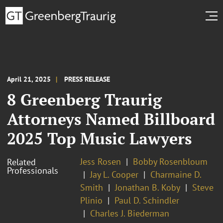
April 21, 2025
PRESS RELEASE
8 Greenberg Traurig
Attorneys Named Billboard
2025 Top Music Lawyers
Jess Rosen
Bobby Rosenbloum
Related
Professionals
Jay L. Cooper
Charmaine D.
Smith
Jonathan B. Koby
Steve
Plinio
Paul D. Schindler
Charles J. Biederman