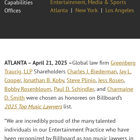
Entertainment, Media & Sports
Capabilities
Atlanta
New York
Los Angeles
Offices
ATLANTA – April 21, 2025 –
Global law firm
Greenberg
Traurig, LLP
Shareholders
Charles J. Biederman
,
Jay L.
Cooper
,
Jonathan B. Koby
,
Steve Plinio
,
Jess Rosen
,
Bobby Rosenbloum
,
Paul D. Schindler
, and
Charmaine
D. Smith
were chosen as honorees on Billboard’s
2025 Top Music Lawyers
list.
“We are incredibly proud of the many talented
individuals in our Entertainment Practice who have
been recognized by Billboard as top music lawyers in