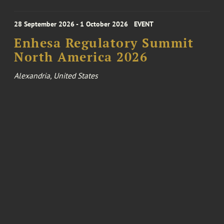
28 September 2026 - 1 October 2026
EVENT
Enhesa Regulatory Summit
North America 2026
Alexandria, United States