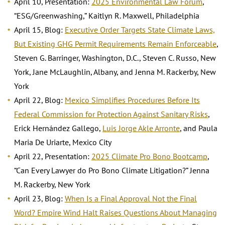
April 10, Presentation:
2025 Environmental Law Forum
,
“ESG/Greenwashing,” Kaitlyn R. Maxwell, Philadelphia
April 15, Blog:
Executive Order Targets State Climate Laws,
But Existing GHG Permit Requirements Remain Enforceable
,
Steven G. Barringer, Washington, D.C., Steven C. Russo, New
York, Jane McLaughlin, Albany, and Jenna M. Rackerby, New
York
April 22, Blog:
Mexico Simplifies Procedures Before Its
Federal Commission for Protection Against Sanitary Risks
,
Erick Hernández Gallego,
Luis Jorge Akle Arronte
, and Paula
Maria De Uriarte, Mexico City
April 22, Presentation:
2025 Climate Pro Bono Bootcamp
,
“Can Every Lawyer do Pro Bono Climate Litigation?” Jenna
M. Rackerby, New York
April 23, Blog:
When Is a Final Approval Not the Final
Word? Empire Wind Halt Raises Questions About Managing