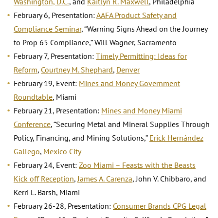
Washington, D.C.
, and
Kaitlyn R. Maxwell
, Philadelphia
February 6, Presentation:
AAFA Product Safety and
Compliance Seminar
,
“Warning Signs Ahead on the Journey
to Prop 65 Compliance,” Will Wagner, Sacramento
February 7, Presentation:
Timely Permitting: Ideas for
Reform
,
Courtney M. Shephard
,
Denver
February 19, Event:
Mines and Money Government
Roundtable
, Miami
February 21, Presentation:
Mines and Money Miami
Conference
, “Securing Metal and Mineral Supplies Through
Policy, Financing, and Mining Solutions,”
Erick Hernández
Gallego
,
Mexico City
February 24, Event:
Zoo Miami – Feasts with the Beasts
Kick off Reception
,
James A. Carenza
, John V. Chibbaro, and
Kerri L. Barsh, Miami
February 26-28, Presentation:
Consumer Brands CPG Legal