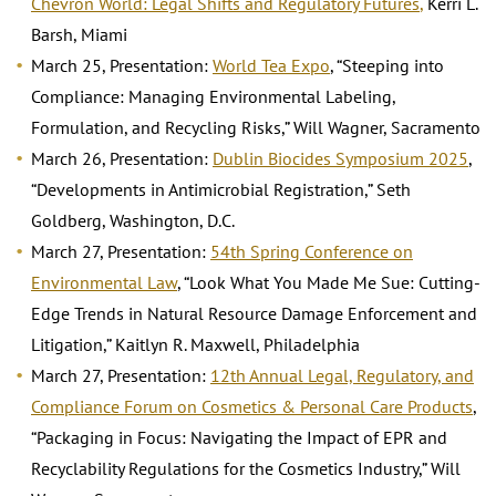
Chevron World: Legal Shifts and Regulatory Futures
,
Kerri L.
Barsh, Miami
March 25, Presentation:
World Tea Expo
, “Steeping into
Compliance: Managing Environmental Labeling,
Formulation, and Recycling Risks,” Will Wagner, Sacramento
March 26, Presentation:
Dublin Biocides Symposium 2025
,
“Developments in Antimicrobial Registration,” Seth
Goldberg, Washington, D.C.
March 27, Presentation:
54th Spring Conference on
Environmental Law
, “Look What You Made Me Sue: Cutting-
Edge Trends in Natural Resource Damage Enforcement and
Litigation,” Kaitlyn R. Maxwell, Philadelphia
March 27, Presentation:
12th Annual Legal, Regulatory, and
Compliance Forum on Cosmetics & Personal Care Products
,
“Packaging in Focus: Navigating the Impact of EPR and
Recyclability Regulations for the Cosmetics Industry,” Will