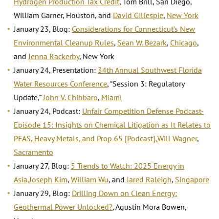
Hydrogen Production Tax Credit
, Tom Brill, San Diego,
William Garner, Houston, and
David Gillespie
,
New York
January 23
,
Blog:
Considerations for Connecticut’s New
Environmental Cleanup Rules
,
Sean W. Bezark
,
Chicago
,
and
Jenna Rackerby
, New York
January 24, Presentation:
34th Annual Southwest Florida
Water Resources Conference
, “Session 3: Regulatory
Update,”
John V. Chibbaro
,
Miami
January 24, Podcast:
Unfair Competition Defense Podcast-
Episode 15: Insights on Chemical Litigation as It Relates to
PFAS, Heavy Metals, and Prop 65 [Podcast]
,
Will Wagner
,
Sacramento
January 27, Blog:
5 Trends to Watch: 2025 Energy in
Asia
,
Joseph Kim
,
William Wu
, and
Jared Raleigh
,
Singapore
January 29, Blog:
Drilling Down on Clean Energy:
Geothermal Power Unlocked?
, Agustin Mora Bowen,