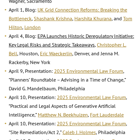
Wagner, Sacramento
April 1, Blog:
UK Grid Connection Reforms: Breaking the
Bottleneck
,
Shashank Krishna
,
Harshita Khurana
, and
Tom
Hilton
,
London
April 4, Blog:
EPA Launches Historic Deregulatory Initiative:
Key Legal Risks and Strategic Takeaways
,
Christopher L.
Bell
, Houston,
Eric Waeckerlin
, Denver, and Jenna M.
Rackerby, New York
April 9, Presentation:
2025 Environmental Law Forum
,
“Planners’ Roundtable – Advising in a Time of Change,”
David G. Mandelbaum, Philadelphia
April 10, Presentation:
2025 Environmental Law Forum
,
“Practical and Legal Aspects of Generative Artificial
Intelligence,”
Matthew N. Beekhuizen
,
Fort Lauderdale
April 10, Presentation:
2025 Environmental Law Forum
,
“Site Remediation/Act 2,”
Caleb J. Holmes
, Philadelphia