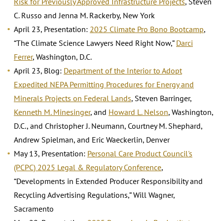
Risk for Previously Approved Infrastructure Projects
, Steven
C. Russo and Jenna M. Rackerby, New York
April 23, Presentation:
2025 Climate Pro Bono Bootcamp
,
“The Climate Science Lawyers Need Right Now,”
Darci
Ferrer
, Washington, D.C.
April 23, Blog:
Department of the Interior to Adopt
Expedited NEPA Permitting Procedures for Energy and
Minerals Projects on Federal Lands
, Steven Barringer,
Kenneth M. Minesinger
, and
Howard L. Nelson
, Washington,
D.C., and Christopher J. Neumann, Courtney M. Shephard,
Andrew Spielman, and Eric Waeckerlin, Denver
May 13, Presentation:
Personal Care Product Council's
(PCPC) 2025 Legal & Regulatory Conference
,
“Developments in Extended Producer Responsibility and
Recycling Advertising Regulations,” Will Wagner,
Sacramento