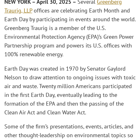
NEW YORK – April 30, 2025 –
Several
Greenberg
Traurig, LLP
offices are celebrating Earth Month and
Earth Day by participating in events around the world.
Greenberg Traurig is a member of the U.S.
Environmental Protection Agency (EPA)’s Green Power
Partnership program and powers its U.S. offices with
100% renewable energy.
Earth Day was created in 1970 by Senator Gaylord
Nelson to draw attention to ongoing issues with toxic
air and waste. Twenty million Americans participated
in the first Earth Day, eventually leading to the
formation of the EPA and then the passing of the
Clean Air Act and Clean Water Act.
Some of the firm’s presentations, events, articles, and
other thought-leadership on environmental topics so