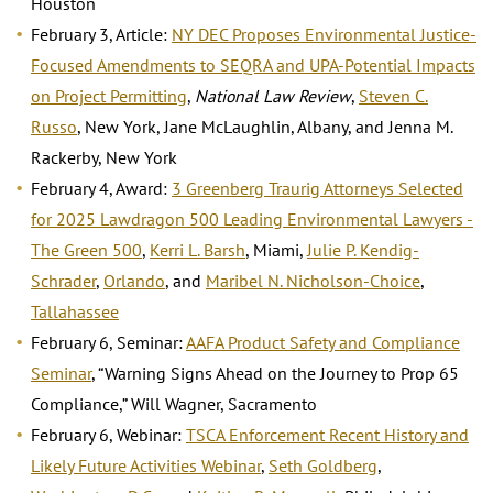
Houston
February 3, Article:
NY DEC Proposes Environmental Justice-
Focused Amendments to SEQRA and UPA-Potential Impacts
on Project Permitting
,
National Law Review
,
Steven C.
Russo
, New York, Jane McLaughlin, Albany, and Jenna M.
Rackerby, New York
February 4, Award:
3 Greenberg Traurig Attorneys Selected
for 2025 Lawdragon 500 Leading Environmental Lawyers -
The Green 500
,
Kerri L. Barsh
, Miami,
Julie P. Kendig-
Schrader
,
Orlando
, and
Maribel N. Nicholson-Choice
,
Tallahassee
February 6, Seminar:
AAFA Product Safety and Compliance
Seminar
, “Warning Signs Ahead on the Journey to Prop 65
Compliance,” Will Wagner, Sacramento
February 6, Webinar:
TSCA Enforcement Recent History and
Likely Future Activities Webinar
,
Seth Goldberg
,