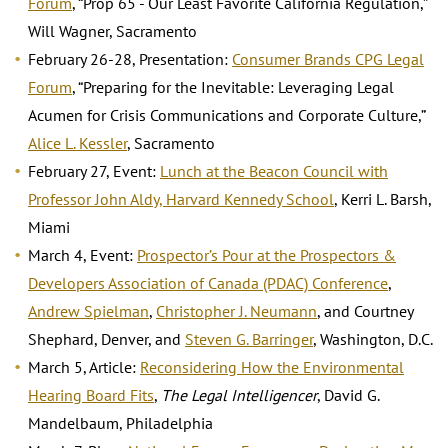
Forum
, “Prop 65 - Our Least Favorite California Regulation,”
Will Wagner, Sacramento
February 26-28, Presentation:
Consumer Brands CPG Legal
Forum
, “Preparing for the Inevitable: Leveraging Legal
Acumen for Crisis Communications and Corporate Culture,”
Alice L. Kessler
, Sacramento
February 27, Event:
Lunch at the Beacon Council with
Professor John Aldy, Harvard Kennedy School
, Kerri L. Barsh,
Miami
March 4, Event:
Prospector’s Pour at the Prospectors &
Developers Association of Canada (PDAC) Conference
,
Andrew Spielman
,
Christopher J. Neumann
, and Courtney
Shephard, Denver, and
Steven G. Barringer
, Washington, D.C.
March 5, Article:
Reconsidering How the Environmental
Hearing Board Fits
,
The Legal Intelligencer
, David G.
Mandelbaum, Philadelphia