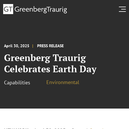
April 30, 2025
PRESS RELEASE
Greenberg Traurig
Celebrates Earth Day
Environmental
Capabilities