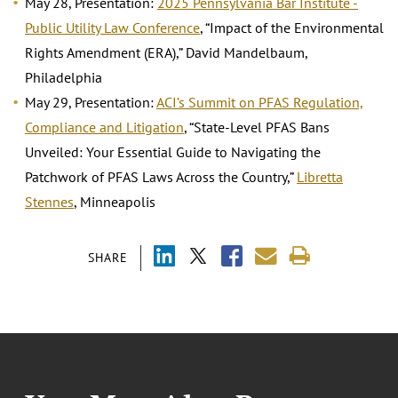
May 28, Presentation:
2025 Pennsylvania Bar Institute -
Public Utility Law Conference
, “Impact of the Environmental
Rights Amendment (ERA),” David Mandelbaum,
Philadelphia
May 29, Presentation:
ACI’s Summit on PFAS Regulation,
Compliance and Litigation
, “State-Level PFAS Bans
Unveiled: Your Essential Guide to Navigating the
Patchwork of PFAS Laws Across the Country,”
Libretta
Stennes
, Minneapolis
SHARE