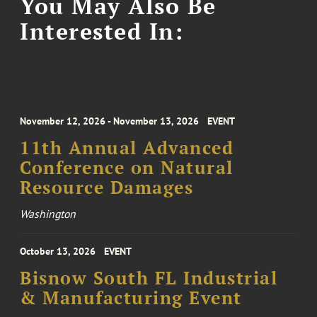
You May Also Be
Interested In:
November 12, 2026 - November 13, 2026
EVENT
11th Annual Advanced
Conference on Natural
Resource Damages
Washington
October 13, 2026
EVENT
Bisnow South FL Industrial
& Manufacturing Event