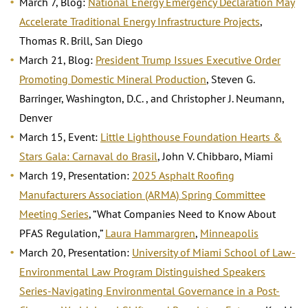
March 7, Blog:
National Energy Emergency Declaration May
Accelerate Traditional Energy Infrastructure Projects
,
Thomas R. Brill, San Diego
March 21, Blog:
President Trump Issues Executive Order
Promoting Domestic Mineral Production
, Steven G.
Barringer, Washington, D.C. , and Christopher J. Neumann,
Denver
March 15, Event:
Little Lighthouse Foundation Hearts &
Stars Gala: Carnaval do Brasil
, John V. Chibbaro, Miami
March 19, Presentation:
2025 Asphalt Roofing
Manufacturers Association (ARMA) Spring Committee
Meeting Series
, “What Companies Need to Know About
PFAS Regulation,”
Laura Hammargren
,
Minneapolis
March 20, Presentation:
University of Miami School of Law-
Environmental Law Program Distinguished Speakers
Series-Navigating Environmental Governance in a Post-