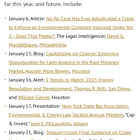
far this year, and future, include:
January 6, Article:
No Pa. Case Has Ever Adjudicated a Claim
to Enforce an Environmental Covenant Imposed Under ‘Act
2’—Does That Matter?
,
The Legal Intelligencer
,
David G.
Mandelbaum
,
Philadelphia
January 15, Blog:
Capitalizing on Change: Emerging
Opportunities for Latin America in the Rare Minerals
Market
,
Agustin Mora Bowen
,
Houston
January 16, Alert:
5 Trends to Watch: 2025 Energy
Regulation and Development
,
Thomas R. Brill
,
San Diego
,
and
William Garner
, Houston
January 17, Presentation:
New York State Bar Association:
Environmental & Energy Law Section Annual Meeting
, “Cap
& Invest,”
Jane E. McLaughlin
,
Albany
January 21, Blog:
Treasury Issues Final Guidance on Clean