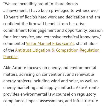
“We are incredibly proud to share Rocío’s
achievement. I have been privileged to witness over
10 years of Rocío’s hard work and dedication and am
confident the firm will benefit from her drive,
commitment to engagement and opportunity, passion
for client service, and extensive technical know-how,”
commented
Víctor Manuel Frías Garcés
, shareholder
of the
Antitrust Litigation & Competition Regulation
Practice
.
Akle Arronte focuses on energy and environmental
matters, advising on conventional and renewable
energy projects including wind and solar, as well as
energy marketing and supply contracts. Akle Arronte
provides environmental law counsel on regulatory
compliance, impact assessments, and infrastructure