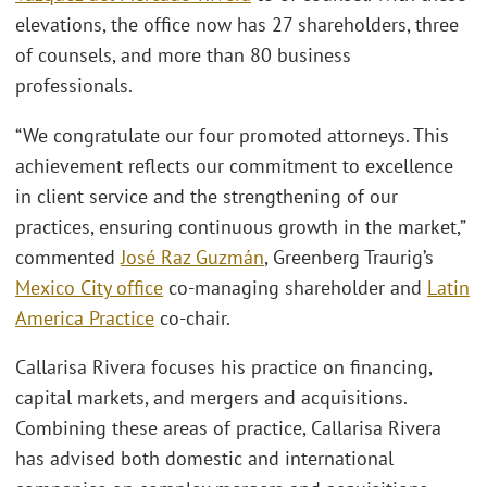
elevations, the office now has 27 shareholders, three
of counsels, and more than 80 business
professionals.
“We congratulate our four promoted attorneys. This
achievement reflects our commitment to excellence
in client service and the strengthening of our
practices, ensuring continuous growth in the market,”
commented
José Raz Guzmán
, Greenberg Traurig’s
Mexico City office
co-managing shareholder and
Latin
America Practice
co-chair.
Callarisa Rivera focuses his practice on financing,
capital markets, and mergers and acquisitions.
Combining these areas of practice, Callarisa Rivera
has advised both domestic and international