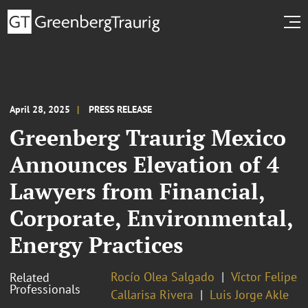
April 28, 2025
PRESS RELEASE
Greenberg Traurig Mexico
Announces Elevation of 4
Lawyers from Financial,
Corporate, Environmental,
Energy Practices
Rocío Olea Salgado
Víctor Felipe
Related
Professionals
Callarisa Rivera
Luis Jorge Akle