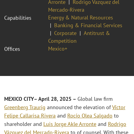
Arronte
Rodrigo Vazquez del
Mercado-Rivera
Energy & Natural Resources
Capabilities
Banking & Financial Services
Corporate
Antitrust &
Competition
Mexico+
Offices
MEXICO CITY– April 28, 2025 –
Global law firm
Greenberg Traurig
announced the elevation of
Víctor
Felipe Callarisa Rivera
and
Rocío Olea Salgado
to
shareholder and
Luis Jorge Akle Arronte
and
Rodrigo
Vázquez del Mercado-Rivera
to of counsel. With these