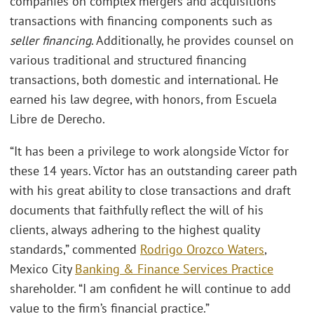
companies on complex mergers and acquisitions
transactions with financing components such as
seller financing
. Additionally, he provides counsel on
various traditional and structured financing
transactions, both domestic and international. He
earned his law degree, with honors, from Escuela
Libre de Derecho.
“It has been a privilege to work alongside Víctor for
these 14 years. Víctor has an outstanding career path
with his great ability to close transactions and draft
documents that faithfully reflect the will of his
clients, always adhering to the highest quality
standards,” commented
Rodrigo Orozco Waters
,
Mexico City
Banking & Finance Services Practice
shareholder. “I am confident he will continue to add
value to the firm’s financial practice.”