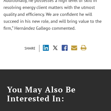
Additionally, he possesses a high level of skill in
resolving energy client matters with the utmost
quality and efficiency. We are confident he will
succeed in his new role, and will bring value to the
firm,” Hernández Gallego commented.
SHARE
You May Also Be
Interested In: