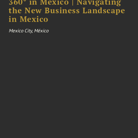
360° in Mexico | Navigating
the New Business Landscape
in Mexico
Mexico City, México