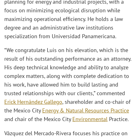
planning for energy and industrial projects, with a
focus on minimizing ecological disruption while
maximizing operational efficiency. He holds a law
degree and an administrative law institutions
specialization from Universidad Panamericana.
“We congratulate Luis on his elevation, which is the
result of his outstanding performance as an attorney.
His deep technical knowledge and ability to analyze
complex matters, along with complete dedication to
his work, have allowed him to build lasting and
trusted relationships with our clients,” commented
Erick Hernández Gallego
, shareholder and co-chair of
the Mexico City
Energy & Natural Resources Practice
and chair of the Mexico City
Environmental
Practice.
Vázquez del Mercado-Rivera focuses his practice on