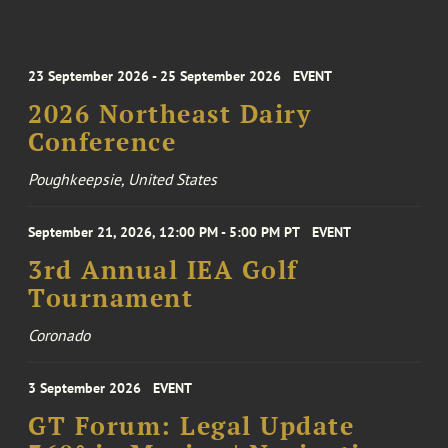
23 September 2026 - 25 September 2026
EVENT
2026 Northeast Dairy
Conference
Poughkeepsie, United States
September 21, 2026, 12:00 PM - 5:00 PM PT
EVENT
3rd Annual IEA Golf
Tournament
Coronado
3 September 2026
EVENT
GT Forum: Legal Update