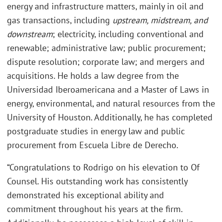
energy and infrastructure matters, mainly in oil and
gas transactions, including
upstream, midstream, and
downstream
; electricity, including conventional and
renewable; administrative law; public procurement;
dispute resolution; corporate law; and mergers and
acquisitions. He holds a law degree from the
Universidad Iberoamericana and a Master of Laws in
energy, environmental, and natural resources from the
University of Houston. Additionally, he has completed
postgraduate studies in energy law and public
procurement from Escuela Libre de Derecho.
“Congratulations to Rodrigo on his elevation to Of
Counsel. His outstanding work has consistently
demonstrated his exceptional ability and
commitment throughout his years at the firm.