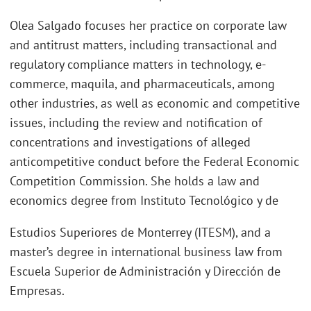
Olea Salgado focuses her practice on corporate law
and antitrust matters, including transactional and
regulatory compliance matters in technology, e-
commerce, maquila, and pharmaceuticals, among
other industries, as well as economic and competitive
issues, including the review and notification of
concentrations and investigations of alleged
anticompetitive conduct before the Federal Economic
Competition Commission. She holds a law and
economics degree from Instituto Tecnológico y de
Estudios Superiores de Monterrey (ITESM), and a
master’s degree in international business law from
Escuela Superior de Administración y Dirección de
Empresas.