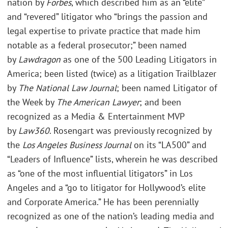
nation by
Forbes
, which described him as an “elite”
and “revered” litigator who “brings the passion and
legal expertise to private practice that made him
notable as a federal prosecutor;” been named
by
Lawdragon
as one of the 500 Leading Litigators in
America; been listed (twice) as a litigation Trailblazer
by
The National Law Journal
; been named Litigator of
the Week by
The American Lawyer
; and been
recognized as a Media & Entertainment MVP
by
Law360
. Rosengart was previously recognized by
the
Los Angeles Business Journal
on its “LA500” and
“Leaders of Influence” lists, wherein he was described
as “one of the most influential litigators” in Los
Angeles and a “go to litigator for Hollywood’s elite
and Corporate America.” He has been perennially
recognized as one of the nation’s leading media and