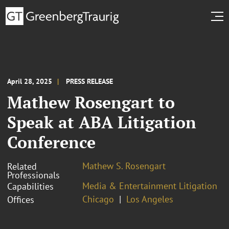
April 28, 2025
PRESS RELEASE
Mathew Rosengart to
Speak at ABA Litigation
Conference
Mathew S. Rosengart
Related
Professionals
Media & Entertainment Litigation
Capabilities
Chicago
Los Angeles
Offices