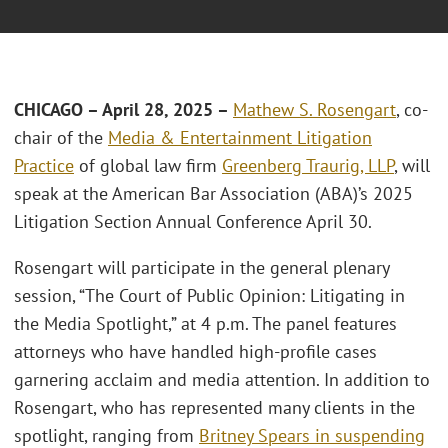
CHICAGO – April 28, 2025 –
Mathew S. Rosengart
, co-
chair of the
Media & Entertainment Litigation
Practice
of global law firm
Greenberg Traurig, LLP
, will
speak at the American Bar Association (ABA)’s 2025
Litigation Section Annual Conference April 30.
Rosengart will participate in the general plenary
session, “The Court of Public Opinion: Litigating in
the Media Spotlight,” at 4 p.m. The panel features
attorneys who have handled high-profile cases
garnering acclaim and media attention. In addition to
Rosengart, who has represented many clients in the
spotlight, ranging from
Britney Spears in suspending