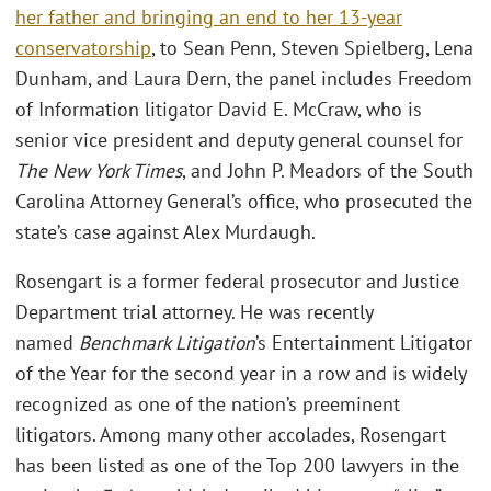
her father and bringing an end to her 13-year
conservatorship
, to Sean Penn, Steven Spielberg, Lena
Dunham, and Laura Dern, the panel includes Freedom
of Information litigator David E. McCraw, who is
senior vice president and deputy general counsel for
The New York Times
, and John P. Meadors of the South
Carolina Attorney General’s office, who prosecuted the
state’s case against Alex Murdaugh.
Rosengart is a former federal prosecutor and Justice
Department trial attorney. He was recently
named
Benchmark Litigation
’s Entertainment Litigator
of the Year for the second year in a row and is widely
recognized as one of the nation’s preeminent
litigators. Among many other accolades, Rosengart
has been listed as one of the Top 200 lawyers in the