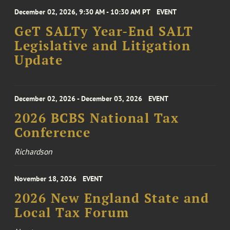
December 02, 2026, 9:30 AM - 10:30 AM PT
EVENT
GeT SALTy Year-End SALT
Legislative and Litigation
Update
December 02, 2026 - December 03, 2026
EVENT
2026 BCBS National Tax
Conference
Richardson
November 18, 2026
EVENT
2026 New England State and
Local Tax Forum