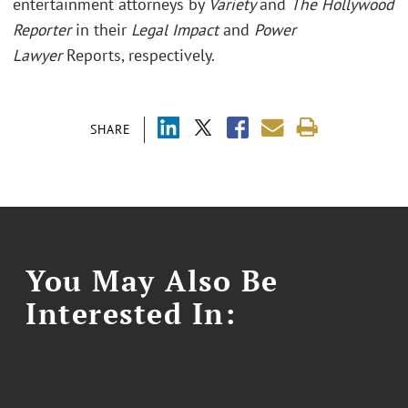
entertainment attorneys by
Variety
and
The Hollywood
Reporter
in their
Legal Impact
and
Power
Lawyer
Reports, respectively.
SHARE
You May Also Be
Interested In: