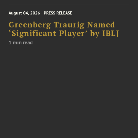
August 04, 2026
PRESS RELEASE
Greenberg Traurig Named
‘Significant Player’ by IBLJ
1 min read