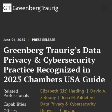
June 06, 2025
PRESS RELEASE
Greenberg Traurig’s Data
Privacy & Cybersecurity
Practice Recognized in
2025 Chambers USA Guide
Elizabeth (Liz) Harding
David A.
Related
Professionals
Zetoony
Jena M. Valdetero
Data Privacy & Cybersecurity
Capabilities
Denver
Chicago
Offices