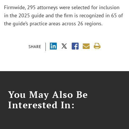
Firmwide, 295 attorneys were selected for inclusion
in the 2025 guide and the firm is recognized in 65 of
the guide’s practice areas across 26 regions.
SHARE
You May Also Be
Interested In: