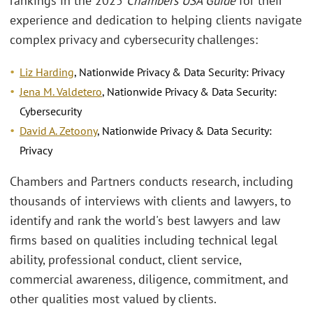
rankings in the 2025
Chambers USA Guide
for their
experience and dedication to helping clients navigate
complex privacy and cybersecurity challenges:
Liz Harding
, Nationwide Privacy & Data Security: Privacy
Jena M. Valdetero
, Nationwide Privacy & Data Security:
Cybersecurity
David A. Zetoony
, Nationwide Privacy & Data Security:
Privacy
Chambers and Partners conducts research, including
thousands of interviews with clients and lawyers, to
identify and rank the world's best lawyers and law
firms based on qualities including technical legal
ability, professional conduct, client service,
commercial awareness, diligence, commitment, and
other qualities most valued by clients.