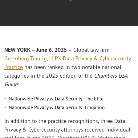
NEW YORK – June 6, 2025 –
Global law firm
Greenberg Traurig, LLP's
Data Privacy & Cybersecurity
Practice
has been ranked in two notable national
categories in the 2025 edition of the
Chambers USA
Guide
:
Nationwide Privacy & Data Security: The Elite
Nationwide Privacy & Data Security: Litigation
In addition to the practice recognitions, three Data
Privacy & Cybersecurity attorneys received individual