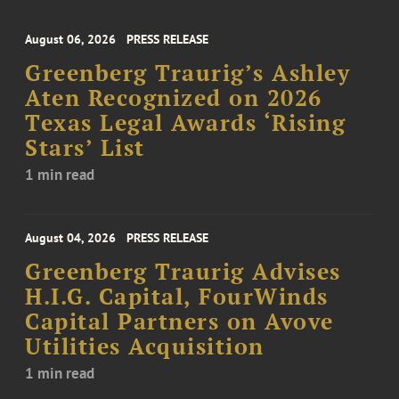
August 06, 2026
PRESS RELEASE
Greenberg Traurig’s Ashley
Aten Recognized on 2026
Texas Legal Awards ‘Rising
Stars’ List
1 min read
August 04, 2026
PRESS RELEASE
Greenberg Traurig Advises
H.I.G. Capital, FourWinds
Capital Partners on Avove
Utilities Acquisition
1 min read