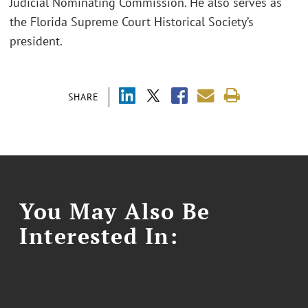
Judicial Nominating Commission. He also serves as
the Florida Supreme Court Historical Society’s
president.
SHARE
You May Also Be
Interested In: