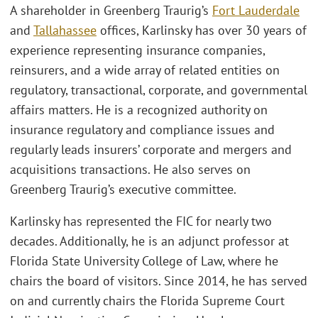
A shareholder in Greenberg Traurig’s
Fort Lauderdale
and
Tallahassee
offices, Karlinsky has over 30 years of
experience representing insurance companies,
reinsurers, and a wide array of related entities on
regulatory, transactional, corporate, and governmental
affairs matters. He is a recognized authority on
insurance regulatory and compliance issues and
regularly leads insurers’ corporate and mergers and
acquisitions transactions. He also serves on
Greenberg Traurig’s executive committee.
Karlinsky has represented the FIC for nearly two
decades. Additionally, he is an adjunct professor at
Florida State University College of Law, where he
chairs the board of visitors. Since 2014, he has served
on and currently chairs the Florida Supreme Court