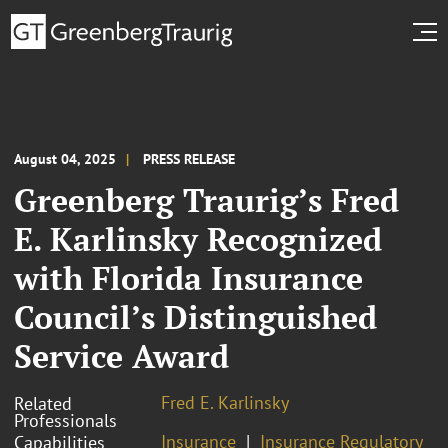
August 04, 2025
PRESS RELEASE
Greenberg Traurig’s Fred
E. Karlinsky Recognized
with Florida Insurance
Council’s Distinguished
Service Award
Fred E. Karlinsky
Related
Professionals
Insurance
Insurance Regulatory
Capabilities