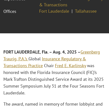
& Transactions
Fort Lauderdale
Tallahassee
Offices
FORT LAUDERDALE, Fla. – Aug. 4, 2025 –
Greenberg
Traurig, P.A.’s
Global
Insurance Regulatory &
Transactions Practice
Chair
Fred E. Karlinsky
was
honored with the Florida Insurance Council (FIC)’s
Mark Trafton Distinguished Service Award at its 2025
Summer Symposium July 31 at the Four Seasons Fort
Lauderdale.
The award, named in memory of former lobbyist and