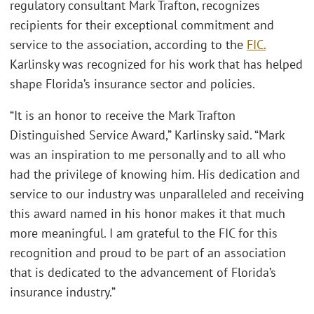
regulatory consultant Mark Trafton, recognizes
recipients for their exceptional commitment and
service to the association, according to the
FIC.
Karlinsky was recognized for his work that has helped
shape Florida’s insurance sector and policies.
“It is an honor to receive the Mark Trafton
Distinguished Service Award,” Karlinsky said. “Mark
was an inspiration to me personally and to all who
had the privilege of knowing him. His dedication and
service to our industry was unparalleled and receiving
this award named in his honor makes it that much
more meaningful. I am grateful to the FIC for this
recognition and proud to be part of an association
that is dedicated to the advancement of Florida’s
insurance industry.”