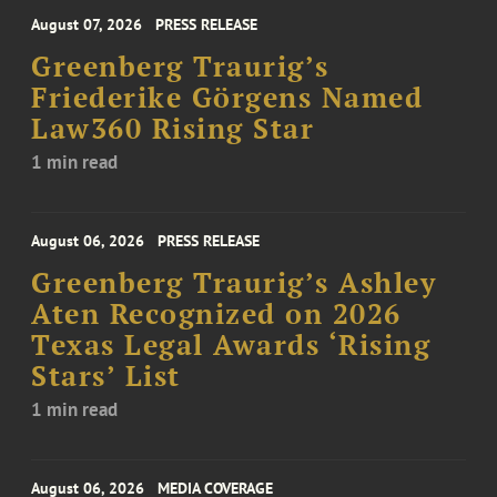
August 07, 2026
PRESS RELEASE
Greenberg Traurig’s
Friederike Görgens Named
Law360 Rising Star
1 min read
August 06, 2026
PRESS RELEASE
Greenberg Traurig’s Ashley
Aten Recognized on 2026
Texas Legal Awards ‘Rising
Stars’ List
1 min read
August 06, 2026
MEDIA COVERAGE