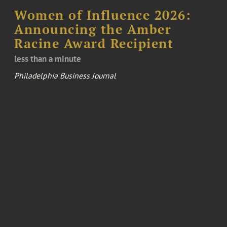
Women of Influence 2026:
Announcing the Amber
Racine Award Recipient
less than a minute
Philadelphia Business Journal