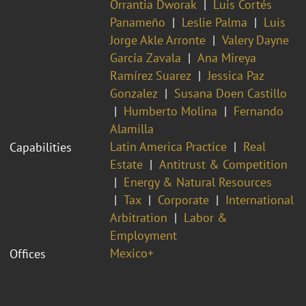
Orrantia Dworak
Luis Cortés
Panameño
Leslie Palma
Luis
Jorge Akle Arronte
Valery Dayne
García Zavala
Ana Mireya
Ramírez Suarez
Jessica Paz
Gonzalez
Susana Doen Castillo
Humberto Molina
Fernando
Alamilla
Latin America Practice
Real
Capabilities
Estate
Antitrust & Competition
Energy & Natural Resources
Tax
Corporate
International
Arbitration
Labor &
Employment
Mexico+
Offices