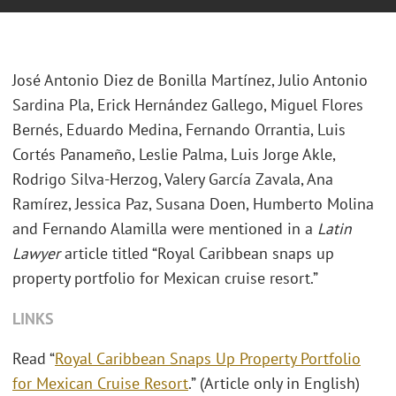
José Antonio Diez de Bonilla Martínez, Julio Antonio
Sardina Pla, Erick Hernández Gallego, Miguel Flores
Bernés, Eduardo Medina, Fernando Orrantia, Luis
Cortés Panameño, Leslie Palma, Luis Jorge Akle,
Rodrigo Silva-Herzog, Valery García Zavala, Ana
Ramírez, Jessica Paz, Susana Doen, Humberto Molina
and Fernando Alamilla were mentioned in a
Latin
Lawyer
article titled “Royal Caribbean snaps up
property portfolio for Mexican cruise resort.”
LINKS
Read “
Royal Caribbean Snaps Up Property Portfolio
for Mexican Cruise Resort
.” (Article only in English)