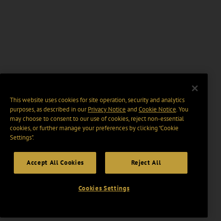
This website uses cookies for site operation, security and analytics
purposes, as described in our
Privacy Notice
and
Cookie Notice
. You
may choose to consent to our use of cookies, reject non-essential
cookies, or further manage your preferences by clicking “Cookie
Settings".
Accept All Cookies
Reject All
Cookies Settings