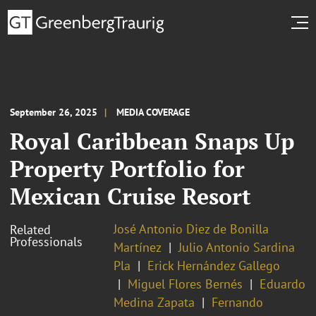
September 26, 2025
MEDIA COVERAGE
Royal Caribbean Snaps Up
Property Portfolio for
Mexican Cruise Resort
José Antonio Diez de Bonilla
Related
Professionals
Martínez
Julio Antonio Sardina
Pla
Erick Hernández Gallego
Miguel Flores Bernés
Eduardo
Medina Zapata
Fernando