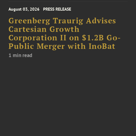
August 03, 2026
PRESS RELEASE
Greenberg Traurig Advises
Cartesian Growth
Corporation II on $1.2B Go-
Public Merger with InoBat
1 min read