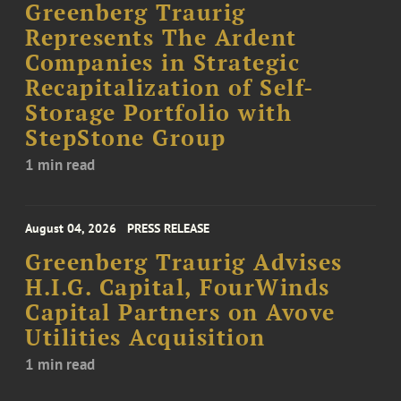
Greenberg Traurig
Represents The Ardent
Companies in Strategic
Recapitalization of Self-
Storage Portfolio with
StepStone Group
1 min read
August 04, 2026
PRESS RELEASE
Greenberg Traurig Advises
H.I.G. Capital, FourWinds
Capital Partners on Avove
Utilities Acquisition
1 min read