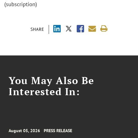
(subscription)
SHARE
You May Also Be
Interested In:
August 05, 2026
PRESS RELEASE