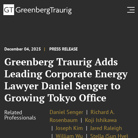
December 04, 2025
PRESS RELEASE
Greenberg Traurig Adds
Leading Corporate Energy
Lawyer Daniel Senger to
Growing Tokyo Office
Daniel Senger
Richard A.
Related
Professionals
Rosenbaum
Koji Ishikawa
Joseph Kim
Jared Raleigh
William Wu
Stella (Sun Hye)