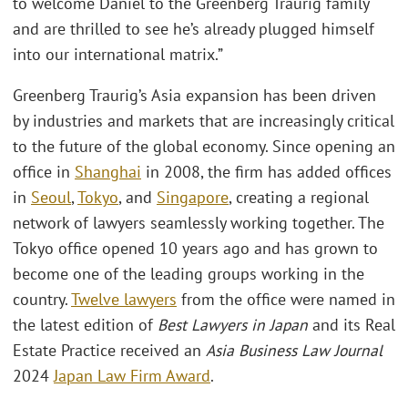
to welcome Daniel to the Greenberg Traurig family
and are thrilled to see he’s already plugged himself
into our international matrix.”
Greenberg Traurig’s Asia expansion has been driven
by industries and markets that are increasingly critical
to the future of the global economy. Since opening an
office in
Shanghai
in 2008, the firm has added offices
in
Seoul
,
Tokyo
, and
Singapore
, creating a regional
network of lawyers seamlessly working together. The
Tokyo office opened 10 years ago and has grown to
become one of the leading groups working in the
country.
Twelve lawyers
from the office were named in
the latest edition of
Best Lawyers in Japan
and its Real
Estate Practice received an
Asia Business Law Journal
2024
Japan Law Firm Award
.