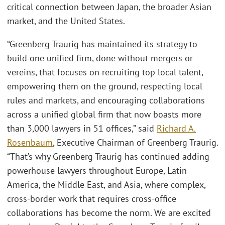
critical connection between Japan, the broader Asian
market, and the United States.
“Greenberg Traurig has maintained its strategy to
build one unified firm, done without mergers or
vereins, that focuses on recruiting top local talent,
empowering them on the ground, respecting local
rules and markets, and encouraging collaborations
across a unified global firm that now boasts more
than 3,000 lawyers in 51 offices,” said
Richard A.
Rosenbaum
, Executive Chairman of Greenberg Traurig.
“That’s why Greenberg Traurig has continued adding
powerhouse lawyers throughout Europe, Latin
America, the Middle East, and Asia, where complex,
cross-border work that requires cross-office
collaborations has become the norm. We are excited