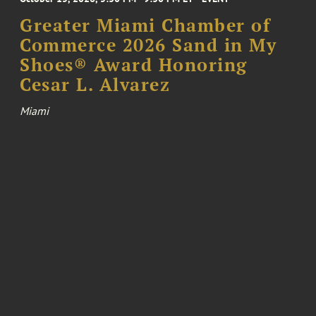
Greater Miami Chamber of
Commerce 2026 Sand in My
Shoes® Award Honoring
Cesar L. Alvarez
Miami