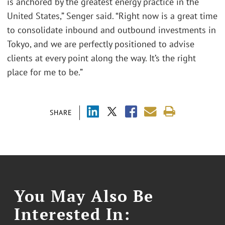
is anchored by the greatest energy practice in the
United States,” Senger said. “Right now is a great time
to consolidate inbound and outbound investments in
Tokyo, and we are perfectly positioned to advise
clients at every point along the way. It’s the right
place for me to be.”
SHARE
You May Also Be
Interested In: