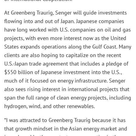
At Greenberg Traurig, Senger will guide investments
flowing into and out of Japan. Japanese companies
have long worked with U.S. companies on oil and gas
projects, with even more interest now as the United
States expands operations along the Gulf Coast. Many
clients are also hoping to capitalize on the recent
U.S.-Japan trade agreement that includes a pledge of
$550 billion of Japanese investment into the U.S.,
much of it focused on energy infrastructure. Senger
also sees rising interest in international projects that
span the full range of clean energy projects, including
hydrogen, wind, and other renewables.
“I was attracted to Greenberg Traurig because it has
that growth mindset in the Asian energy market and