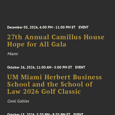
December 05, 2026, 6:00 PM - 11:00 PM ET
EVENT
27th Annual Camillus House
Hope for All Gala
Miami
October 26, 2026, 11:00 AM - 5:00 PM ET
EVENT
UM Miami Herbert Business
School and the School of
Law 2026 Golf Classic
Coral Gables
October 15, 2026, 5:30 PM - 9:30 PM ET
EVENT