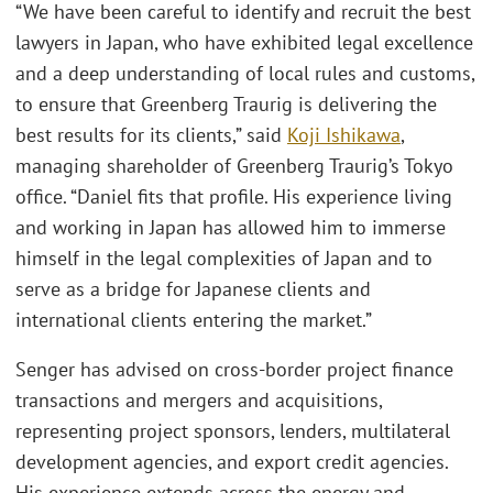
“We have been careful to identify and recruit the best
lawyers in Japan, who have exhibited legal excellence
and a deep understanding of local rules and customs,
to ensure that Greenberg Traurig is delivering the
best results for its clients,” said
Koji Ishikawa
,
managing shareholder of Greenberg Traurig’s Tokyo
office. “Daniel fits that profile. His experience living
and working in Japan has allowed him to immerse
himself in the legal complexities of Japan and to
serve as a bridge for Japanese clients and
international clients entering the market.”
Senger has advised on cross-border project finance
transactions and mergers and acquisitions,
representing project sponsors, lenders, multilateral
development agencies, and export credit agencies.
His experience extends across the energy and