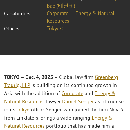
Bae (배선혜)
Corporate
Energy & Natural
Capabilities
Resources
Tokyo¤
Offices
TOKYO – Dec. 4, 2025 –
Global law firm
Greenberg
Traurig, LLP
is building on its continued growth in
Asia with the addition of
Corporate
and
Energy &
Natural Resources
lawyer
Daniel Senger
as of counsel
in its
Tokyo
office. Senger, who joined the firm Nov. 5
from Linklaters, brings a wide-ranging
Energy &
Natural Resources
portfolio that has made him a