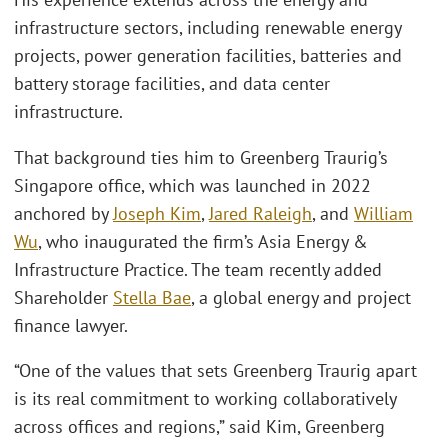
infrastructure sectors, including renewable energy
projects, power generation facilities, batteries and
battery storage facilities, and data center
infrastructure.
That background ties him to Greenberg Traurig’s
Singapore office, which was launched in 2022
anchored by
Joseph Kim
,
Jared Raleigh
, and
William
Wu
, who inaugurated the firm’s Asia Energy &
Infrastructure Practice. The team recently added
Shareholder
Stella Bae
, a global energy and project
finance lawyer.
“One of the values that sets Greenberg Traurig apart
is its real commitment to working collaboratively
across offices and regions,” said Kim, Greenberg