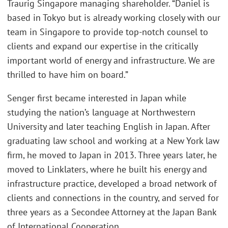
Traurig Singapore managing shareholder. “Daniel is
based in Tokyo but is already working closely with our
team in Singapore to provide top-notch counsel to
clients and expand our expertise in the critically
important world of energy and infrastructure. We are
thrilled to have him on board.”
Senger first became interested in Japan while
studying the nation’s language at Northwestern
University and later teaching English in Japan. After
graduating law school and working at a New York law
firm, he moved to Japan in 2013. Three years later, he
moved to Linklaters, where he built his energy and
infrastructure practice, developed a broad network of
clients and connections in the country, and served for
three years as a Secondee Attorney at the Japan Bank
of International Cooperation.