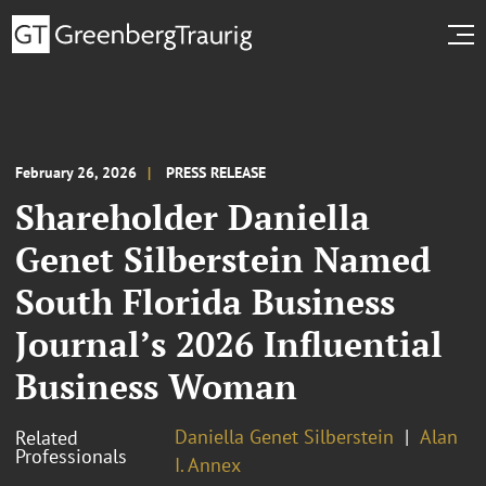
February 26, 2026
PRESS RELEASE
Shareholder Daniella
Genet Silberstein Named
South Florida Business
Journal’s 2026 Influential
Business Woman
Daniella Genet Silberstein
Alan
Related
Professionals
I. Annex