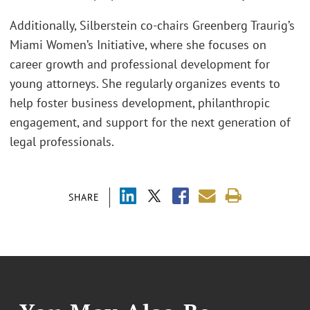
Additionally, Silberstein co-chairs Greenberg Traurig’s
Miami Women’s Initiative, where she focuses on
career growth and professional development for
young attorneys. She regularly organizes events to
help foster business development, philanthropic
engagement, and support for the next generation of
legal professionals.
SHARE