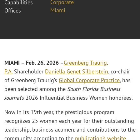
Corporate
Capabilities
Miami
Offices
MIAMI – Feb. 26, 2026 –
Greenberg Traurig,
P.A.
Shareholder
Daniella Genet Silberstein
, co-chair
of Greenberg Traurig’s
Global Corporate Practice
, has
been selected among the
South Florida Business
Journal
’s 2026 Influential Business Women honorees.
Now in its 19th year, the prestigious program
recognizes 25 women each year for their outstanding
leadership, business acumen, and contributions to the
community, according to the
publication’s website
.