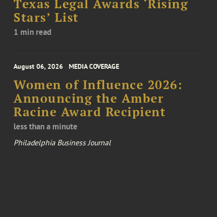
Texas Legal Awards ‘Rising
Stars’ List
1 min read
August 06, 2026
MEDIA COVERAGE
Women of Influence 2026:
Announcing the Amber
Racine Award Recipient
less than a minute
Philadelphia Business Journal