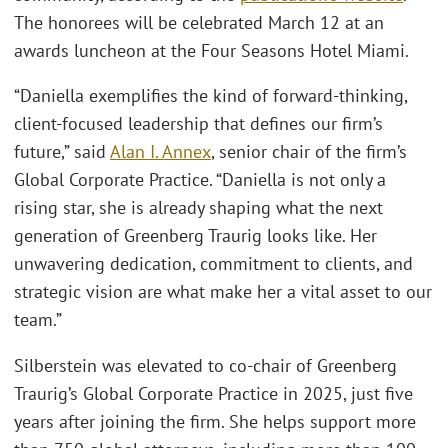
The honorees will be celebrated March 12 at an
awards luncheon at the Four Seasons Hotel Miami.
“Daniella exemplifies the kind of forward-thinking,
client-focused leadership that defines our firm’s
future,” said
Alan I. Annex
, senior chair of the firm’s
Global Corporate Practice. “Daniella is not only a
rising star, she is already shaping what the next
generation of Greenberg Traurig looks like. Her
unwavering dedication, commitment to clients, and
strategic vision are what make her a vital asset to our
team.”
Silberstein was elevated to co-chair of Greenberg
Traurig’s Global Corporate Practice in 2025, just five
years after joining the firm. She helps support more