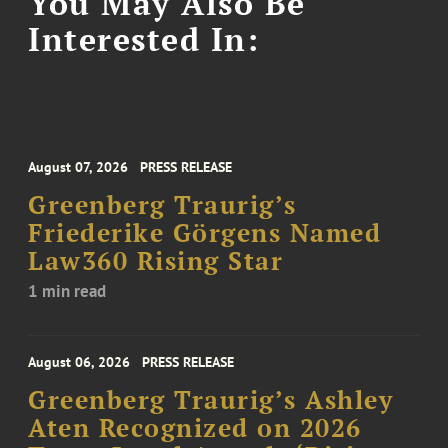
You May Also Be
Interested In:
August 07, 2026
PRESS RELEASE
Greenberg Traurig’s
Friederike Görgens Named
Law360 Rising Star
1 min read
August 06, 2026
PRESS RELEASE
Greenberg Traurig’s Ashley
Aten Recognized on 2026