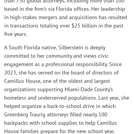
than 750 global attorneys, including more than 100
based in the firm’s six Florida offices. Her leadership
in high-stakes mergers and acquisitions has resulted
in transactions totaling over $25 billion in the past
five years.
A South Florida native, Silberstein is deeply
committed to her community and views civic
engagement as a professional responsibility. Since
2023, she has served on the board of directors of
Camillus House, one of the oldest and largest
organizations supporting Miami-Dade County’s
homeless and underserved populations. Last year, she
helped organize a back-to-school drive in which
Greenberg Traurig attorneys filled nearly 100
backpacks with school supplies to help Camillus
House families prepare for the new school year.