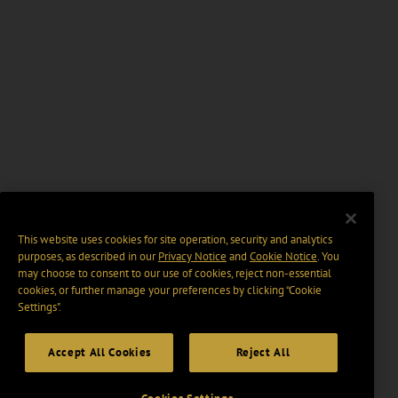
This website uses cookies for site operation, security and analytics
purposes, as described in our
Privacy Notice
and
Cookie Notice
. You
may choose to consent to our use of cookies, reject non-essential
cookies, or further manage your preferences by clicking “Cookie
Settings".
Accept All Cookies
Reject All