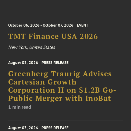
October 06, 2026 - October 07, 2026
EVENT
TMT Finance USA 2026
New York, United States
August 03, 2026
PRESS RELEASE
Greenberg Traurig Advises
Cartesian Growth
Corporation II on $1.2B Go-
Public Merger with InoBat
1 min read
August 03, 2026
PRESS RELEASE