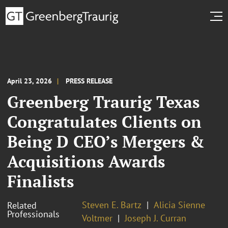
April 23, 2026
PRESS RELEASE
Greenberg Traurig Texas
Congratulates Clients on
Being D CEO’s Mergers &
Acquisitions Awards
Finalists
Steven E. Bartz
Alicia Sienne
Related
Professionals
Voltmer
Joseph J. Curran