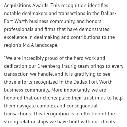
Acquisitions Awards. This recognition identifies
notable dealmakers and transactions in the Dallas-
Fort Worth business community, and honors
professionals and firms that have demonstrated
excellence in dealmaking and contributions to the
region's M&A landscape.
“We are incredibly proud of the hard work and
dedication our Greenberg Traurig team brings to every
transaction we handle, and it is gratifying to see
those efforts recognized in the Dallas-Fort Worth
business community. More importantly, we are
honored that our clients place their trust in us to help
them navigate complex and consequential
transactions. This recognition is a reflection of the
strong relationships we have built with our clients