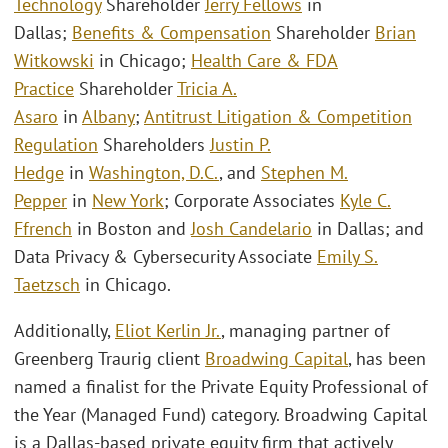
Technology
Shareholder
Jerry Fellows
in
Dallas;
Benefits & Compensation
Shareholder
Brian
Witkowski
in Chicago;
Health Care & FDA
Practice
Shareholder
Tricia A.
Asaro
in
Albany
;
Antitrust Litigation & Competition
Regulation
Shareholders
Justin P.
Hedge
in
Washington, D.C.
, and
Stephen M.
Pepper
in
New York
; Corporate Associates
Kyle C.
Ffrench
in Boston and
Josh Candelario
in Dallas; and
Data Privacy & Cybersecurity Associate
Emily S.
Taetzsch
in Chicago.
Additionally,
Eliot Kerlin Jr.
, managing partner of
Greenberg Traurig client
Broadwing Capital
, has been
named a finalist for the Private Equity Professional of
the Year (Managed Fund) category. Broadwing Capital
is a Dallas-based private equity firm that actively