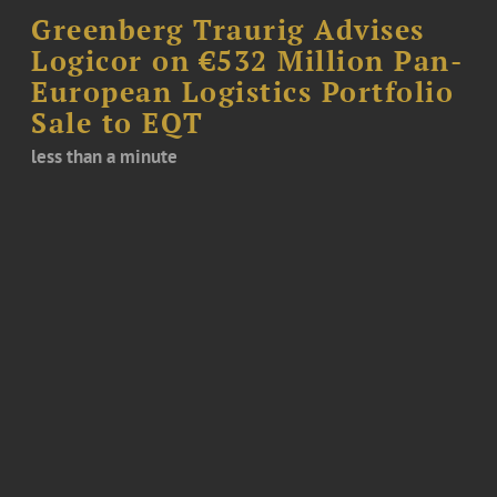
Greenberg Traurig Advises
Logicor on €532 Million Pan-
European Logistics Portfolio
Sale to EQT
less than a minute