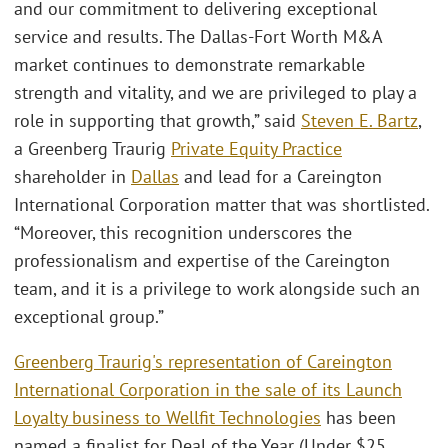
and our commitment to delivering exceptional
service and results. The Dallas-Fort Worth M&A
market continues to demonstrate remarkable
strength and vitality, and we are privileged to play a
role in supporting that growth,” said
Steven E. Bartz
,
a Greenberg Traurig
Private Equity Practice
shareholder in
Dallas
and lead for a Careington
International Corporation matter that was shortlisted.
“Moreover, this recognition underscores the
professionalism and expertise of the Careington
team, and it is a privilege to work alongside such an
exceptional group.”
Greenberg Traurig's representation of Careington
International Corporation in the sale of its Launch
Loyalty business to Wellfit Technologies
has been
named a finalist for Deal of the Year (Under $25