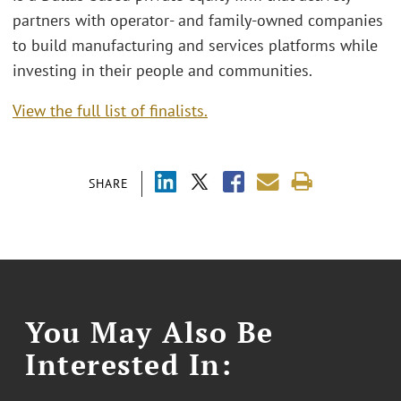
partners with operator- and family-owned companies
to build manufacturing and services platforms while
investing in their people and communities.
View the full list of finalists.
SHARE
You May Also Be
Interested In: