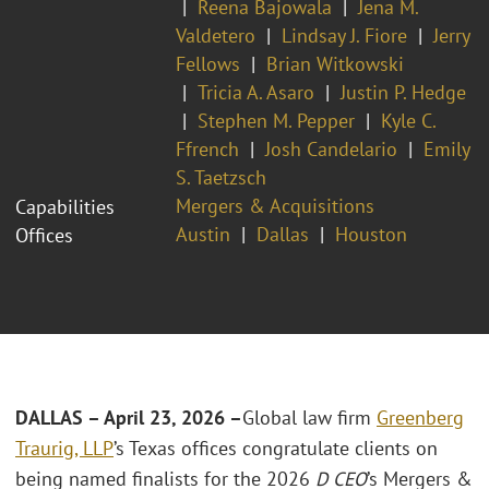
Reena Bajowala
Jena M.
Valdetero
Lindsay J. Fiore
Jerry
Fellows
Brian Witkowski
Tricia A. Asaro
Justin P. Hedge
Stephen M. Pepper
Kyle C.
Ffrench
Josh Candelario
Emily
S. Taetzsch
Mergers & Acquisitions
Capabilities
Austin
Dallas
Houston
Offices
DALLAS – April 23, 2026 –
Global law firm
Greenberg
Traurig, LLP
’s Texas offices congratulate clients on
being named finalists for the 2026
D CEO
’s Mergers &