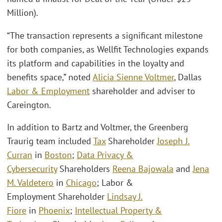
Million).
“The transaction represents a significant milestone
for both companies, as Wellfit Technologies expands
its platform and capabilities in the loyalty and
benefits space,” noted
Alicia Sienne Voltmer
, Dallas
Labor & Employment
shareholder and adviser to
Careington.
In addition to Bartz and Voltmer, the Greenberg
Traurig team included
Tax
Shareholder
Joseph J.
Curran
in
Boston
;
Data Privacy &
Cybersecurity
Shareholders
Reena Bajowala
and
Jena
M. Valdetero
in
Chicago
; Labor &
Employment Shareholder
Lindsay J.
Fiore
in
Phoenix
;
Intellectual Property &