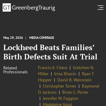
May 29, 2026
MEDIA COVERAGE
Lockheed Beats Families’
Birth Defects Suit At Trial
Francis A. Citera
Gretchen N.
Related
Professionals
Miller
Irina Khasin
Ryan T.
Hopper
David B. Weinstein
Christopher Torres
Raymond
D. Jackson
Brian C. Porter
Jennifer M. Faggion
Madeleine Voigt