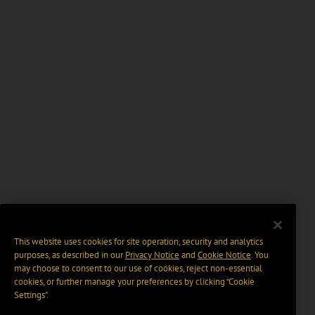
This website uses cookies for site operation, security and analytics
purposes, as described in our
Privacy Notice
and
Cookie Notice
. You
may choose to consent to our use of cookies, reject non-essential
cookies, or further manage your preferences by clicking “Cookie
Settings".