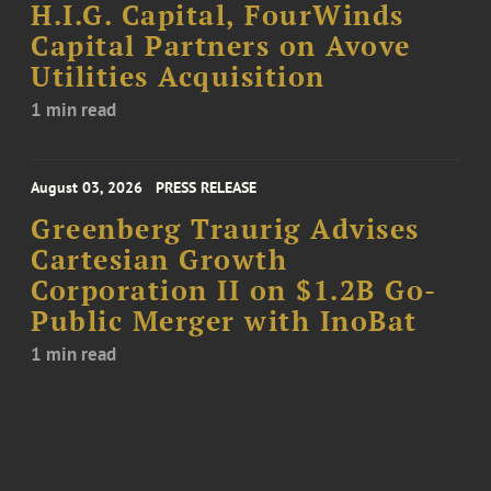
H.I.G. Capital, FourWinds
Capital Partners on Avove
Utilities Acquisition
1 min read
August 03, 2026
PRESS RELEASE
Greenberg Traurig Advises
Cartesian Growth
Corporation II on $1.2B Go-
Public Merger with InoBat
1 min read