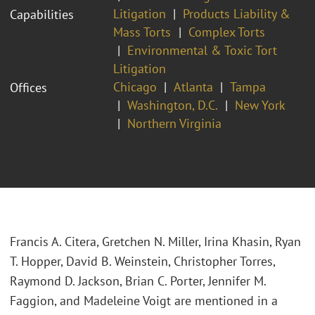
Litigation
Products Liability &
Capabilities
Mass Torts
Complex Torts
Environmental & Toxic Tort
Litigation
Chicago
Atlanta
Tampa
Offices
Washington, D.C.
New York
Northern Virginia
Francis A. Citera, Gretchen N. Miller, Irina Khasin, Ryan
T. Hopper, David B. Weinstein, Christopher Torres,
Raymond D. Jackson, Brian C. Porter, Jennifer M.
Faggion, and Madeleine Voigt are mentioned in a