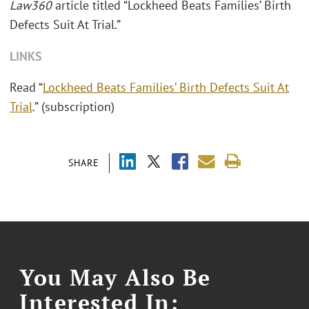
Law360
article titled “Lockheed Beats Families’ Birth
Defects Suit At Trial.”
LINKS
Read “
Lockheed Beats Families’ Birth Defects Suit At
Trial
.” (subscription)
SHARE
You May Also Be
Interested In: