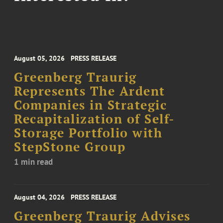
August 05, 2026
PRESS RELEASE
Greenberg Traurig
Represents The Ardent
Companies in Strategic
Recapitalization of Self-
Storage Portfolio with
StepStone Group
1 min read
August 04, 2026
PRESS RELEASE
Greenberg Traurig Advises