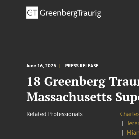
June 16, 2026
PRESS RELEASE
18 Greenberg Trau
Massachusetts Supe
Related Professionals
Charle
Tere
Mian