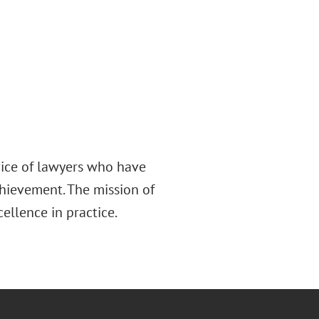
rvice of lawyers who have
chievement. The mission of
cellence in practice.