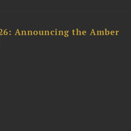
26: Announcing the Amber
t