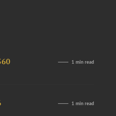
360
1 min read
6
1 min read