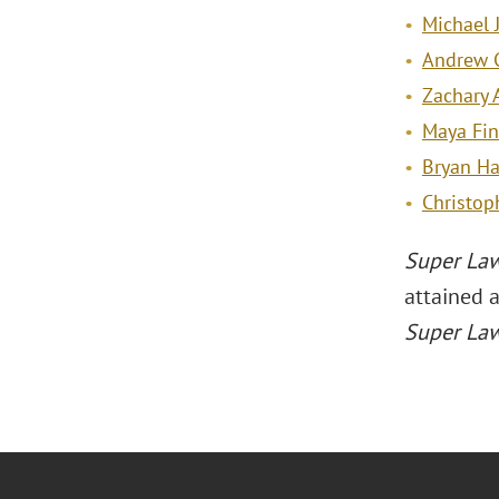
Michael J
Andrew C
Zachary 
Maya Fin
Bryan Ha
Christop
Super La
attained 
Super La