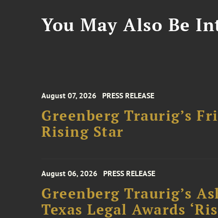
You May Also Be Int
August 07, 2026
PRESS RELEASE
Greenberg Traurig’s F
Rising Star
August 06, 2026
PRESS RELEASE
Greenberg Traurig’s As
Texas Legal Awards ‘Ris