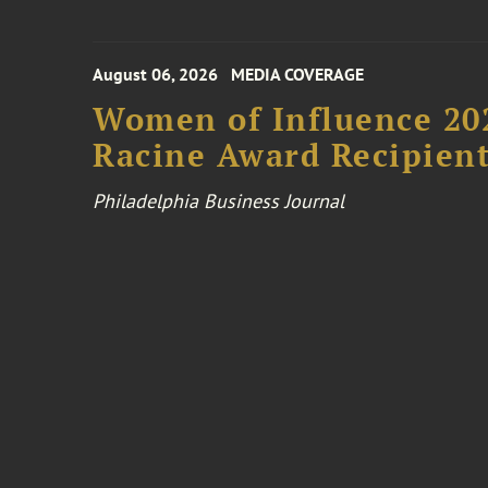
August 06, 2026
MEDIA COVERAGE
Women of Influence 20
Racine Award Recipien
Philadelphia Business Journal