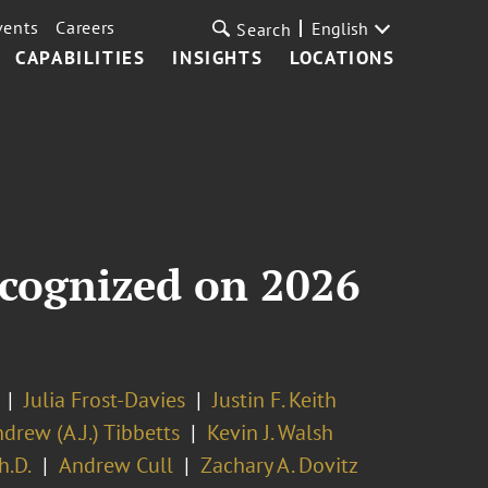
vents
Careers
English
Search
CAPABILITIES
INSIGHTS
LOCATIONS
ecognized on 2026
Julia Frost-Davies
Justin F. Keith
drew (A.J.) Tibbetts
Kevin J. Walsh
h.D.
Andrew Cull
Zachary A. Dovitz