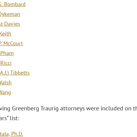
S. Bombard
 Dykeman
st-Davies
 Keith
P. McCourt
. Pham
Ricci
.J.) Tibbetts
Walsh
 Wang
wing Greenberg Traurig attorneys were included on 
rs” list:
ala, Ph.D.