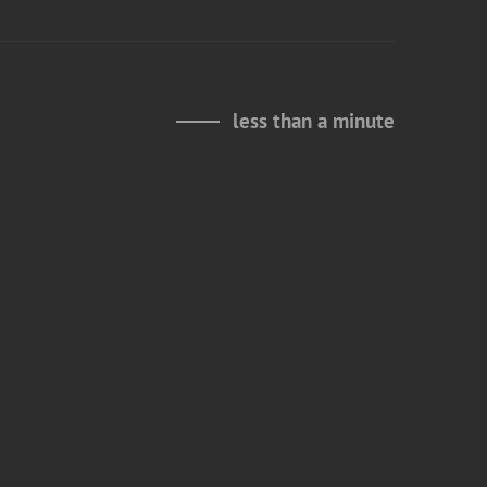
less than a minute