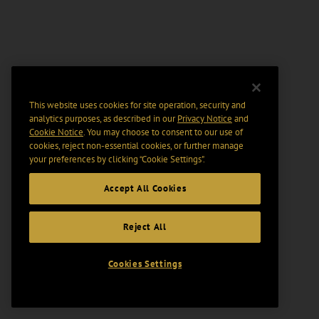
This website uses cookies for site operation, security and
analytics purposes, as described in our
Privacy Notice
and
Cookie Notice
. You may choose to consent to our use of
cookies, reject non-essential cookies, or further manage
your preferences by clicking “Cookie Settings".
Accept All Cookies
Reject All
Cookies Settings