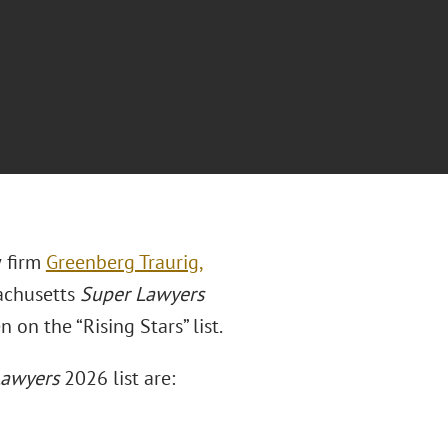
w firm
Greenberg Traurig,
achusetts
Super Lawyers
n on the “Rising Stars” list.
awyers
2026 list are: