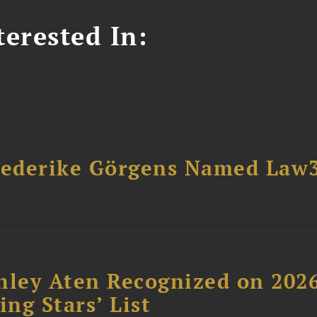
erested In:
riederike Görgens Named Law
hley Aten Recognized on 202
ing Stars’ List