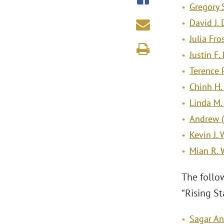
Gregory 
David J.
Julia Fro
Justin F.
Terence 
Chinh H
Linda M. 
Andrew (A
Kevin J. 
Mian R.
The follo
“Rising Sta
Sagar Ant