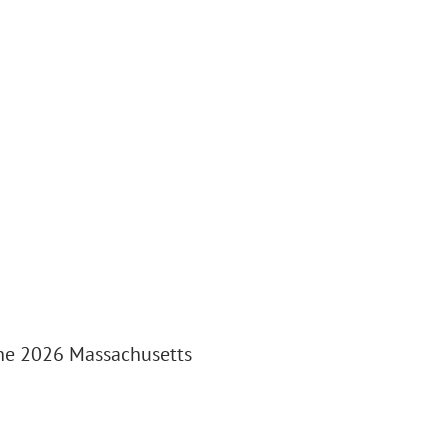
the 2026 Massachusetts