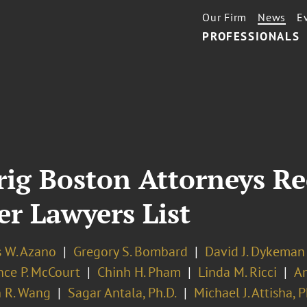
Our Firm
News
E
PROFESSIONALS
rig Boston Attorneys R
r Lawyers List
s W. Azano
Gregory S. Bombard
David J. Dykeman
nce P. McCourt
Chinh H. Pham
Linda M. Ricci
An
 R. Wang
Sagar Antala, Ph.D.
Michael J. Attisha, P