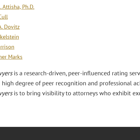
. Attisha, Ph.D.
ull
A. Dovitz
kelstein
rrison
her Marks
wyers
is a research-driven, peer-influenced rating se
a high degree of peer recognition and professional a
wyers
is to bring visibility to attorneys who exhibit ex