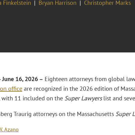
 Finkelstein
Bryan Harrison
Christopher Marks
 June 16, 2026 –
Eighteen attorneys from global la
on office
are recognized in the 2026 edition of Mass
 with 11 included on the
Super Lawyers
list and seve
berg Traurig attorneys on the Massachusetts
Super L
W. Azano