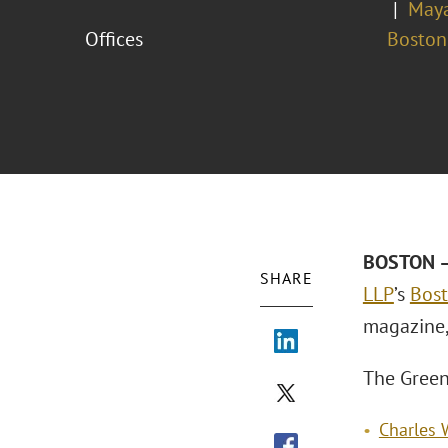
Maya
Offices
Boston
BOSTON –
SHARE
LLP
’s
Bost
magazine,
The Green
Charles 