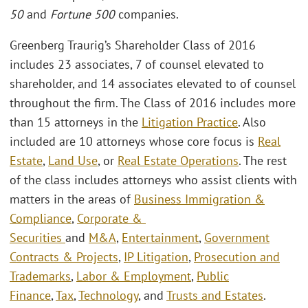
50
and
Fortune 500
companies.
Greenberg Traurig’s Shareholder Class of 2016
includes 23 associates, 7 of counsel elevated to
shareholder, and 14 associates elevated to of counsel
throughout the firm. The Class of 2016 includes more
than 15 attorneys in the
Litigation Practice
. Also
included are 10 attorneys whose core focus is
Real
Estate
,
Land Use
, or
Real Estate Operations
. The rest
of the class includes attorneys who assist clients with
matters in the areas of
Business Immigration &
Compliance
,
Corporate &
Securities
and
M&A
,
Entertainment
,
Government
Contracts & Projects
,
IP Litigation
,
Prosecution and
Trademarks
,
Labor & Employment
,
Public
Finance
,
Tax
,
Technology
, and
Trusts and Estates
.