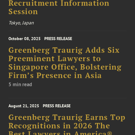
Recruitment Information
Session
Tokyo, Japan
October 08, 2025
PRESS RELEASE
Greenberg Traurig Adds Six
Preeminent Lawyers to
Singapore Office, Bolstering
Firm’s Presence in Asia
5 min read
August 21, 2025
PRESS RELEASE
Greenberg Traurig Earns Top
Recognitions in 2026 The
Best Lawyers in America®,