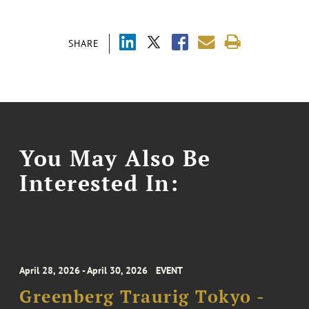
SHARE
You May Also Be
Interested In:
April 28, 2026 - April 30, 2026
EVENT
Greenberg Traurig Tokyo -