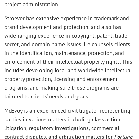
project administration.
Stroever has extensive experience in trademark and
brand development and protection, and also has
wide-ranging experience in copyright, patent, trade
secret, and domain name issues. He counsels clients
in the identification, maintenance, protection, and
enforcement of their intellectual property rights. This
includes developing local and worldwide intellectual
property protection, licensing and enforcement
programs, and making sure those programs are
tailored to clients’ needs and goals.
McEvoy is an experienced civil litigator representing
parties in various matters including class action
litigation, regulatory investigations, commercial
contract disputes, and arbitration matters for
Fortune