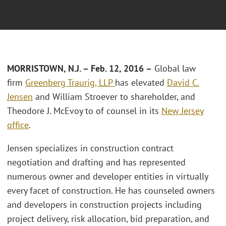
MORRISTOWN, N.J. – Feb. 12, 2016 –
Global law
firm
Greenberg Traurig, LLP
has elevated
David C.
Jensen
and William Stroever to shareholder, and
Theodore J. McEvoy to of counsel in its
New Jersey
office
.
Jensen specializes in construction contract
negotiation and drafting and has represented
numerous owner and developer entities in virtually
every facet of construction. He has counseled owners
and developers in construction projects including
project delivery, risk allocation, bid preparation, and