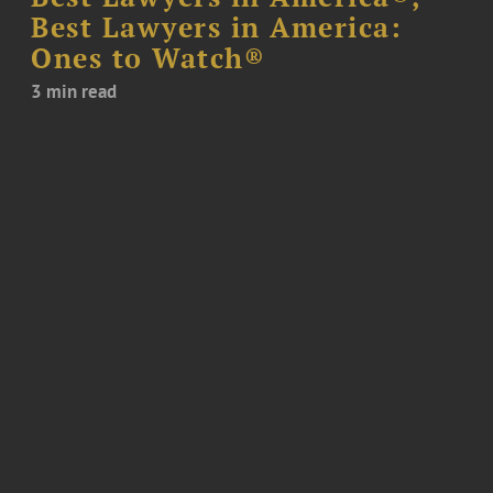
Best Lawyers in America:
Ones to Watch®
3 min read