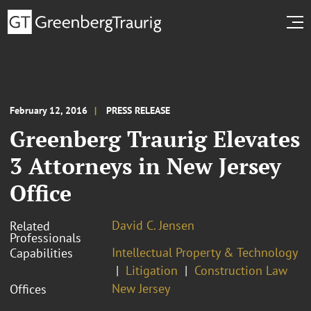
February 12, 2016
PRESS RELEASE
Greenberg Traurig Elevates
3 Attorneys in New Jersey
Office
David C. Jensen
Related
Professionals
Intellectual Property & Technology
Capabilities
Litigation
Construction Law
New Jersey
Offices