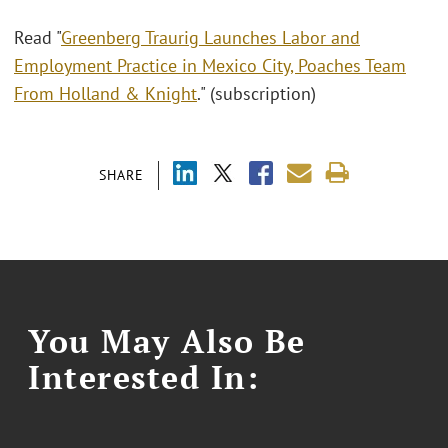
Read "
Greenberg Traurig Launches Labor and
Employment Practice in Mexico City, Poaches Team
From Holland & Knight
." (subscription)
SHARE
You May Also Be
Interested In: