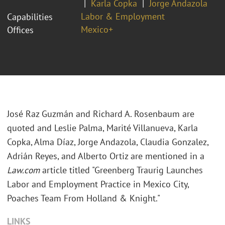
Karla Copka
Jorge Andazola
Labor & Employment
Capabilities
Mexico+
Offices
José Raz Guzmán and Richard A. Rosenbaum are
quoted and Leslie Palma, Marité Villanueva, Karla
Copka, Alma Díaz, Jorge Andazola, Claudia Gonzalez,
Adrián Reyes, and Alberto Ortiz are mentioned in a
Law.com
article titled "Greenberg Traurig Launches
Labor and Employment Practice in Mexico City,
Poaches Team From Holland & Knight."
LINKS