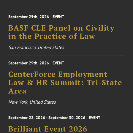
September 29th, 2026
EVENT
BASF CLE Panel on Civility
in the Practice of Law
San Francisco, United States
September 29th, 2026
EVENT
CenterForce Employment
Law & HR Summit: Tri-State
Area
New York, United States
September 28, 2026 - September 30, 2026
EVENT
Brilliant Event 2026