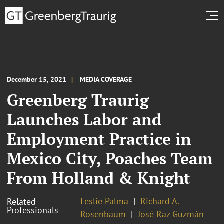
December 15, 2021
MEDIA COVERAGE
Greenberg Traurig
Launches Labor and
Employment Practice in
Mexico City, Poaches Team
From Holland & Knight
Leslie Palma
Richard A.
Related
Professionals
Rosenbaum
José Raz Guzmán