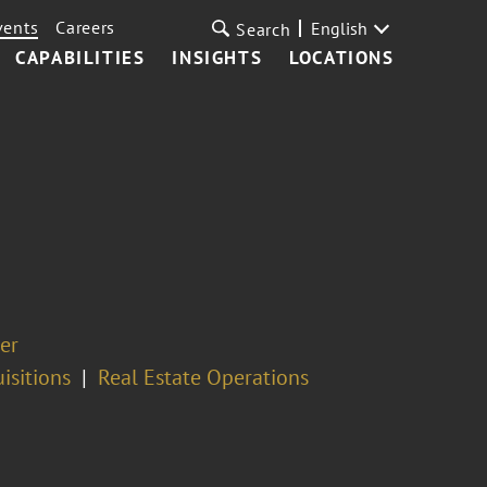
vents
Careers
English
Search
CAPABILITIES
INSIGHTS
LOCATIONS
er
isitions
Real Estate Operations