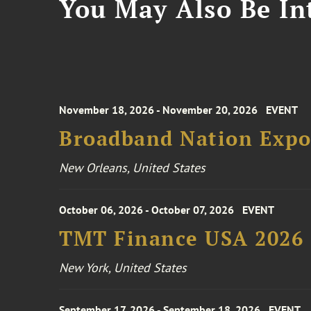
You May Also Be Int
November 18, 2026 - November 20, 2026
EVENT
Broadband Nation Expo
New Orleans, United States
October 06, 2026 - October 07, 2026
EVENT
TMT Finance USA 2026
New York, United States
September 17, 2026 - September 18, 2026
EVENT