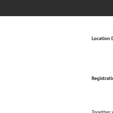
Location 
Registrat
Together 