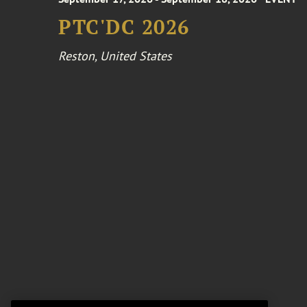
PTC'DC 2026
Reston, United States