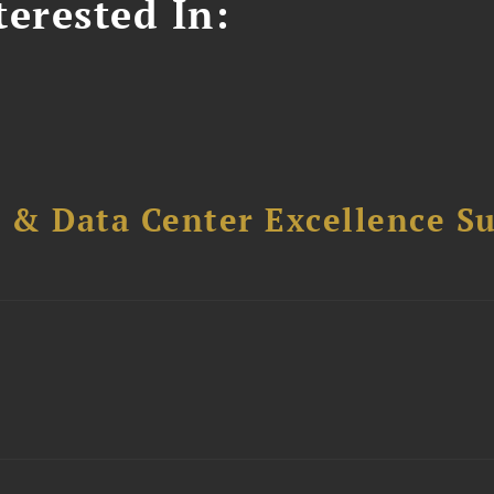
erested In:
 & Data Center Excellence 