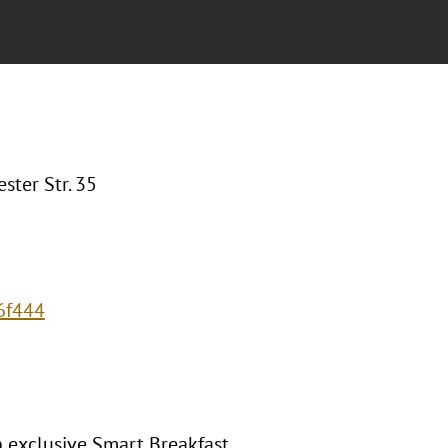
ter Str. 35
6f444
 exclusive Smart Breakfast