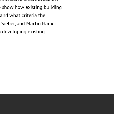
o show how existing building
 and what criteria the
 Sieber, and Martin Hamer
n developing existing