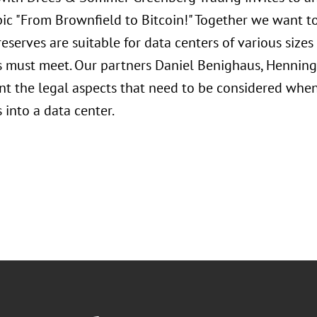
pic "From Brownfield to Bitcoin!" Together we want t
eserves are suitable for data centers of various sizes
s must meet. Our partners Daniel Benighaus, Henning
ent the legal aspects that need to be considered whe
 into a data center.