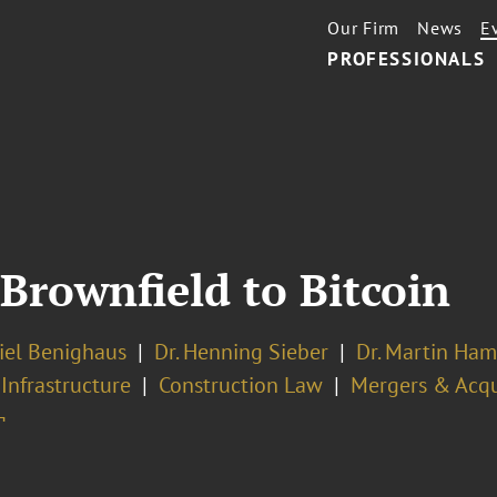
Our Firm
News
E
PROFESSIONALS
Brownfield to Bitcoin
iel Benighaus
Dr. Henning Sieber
Dr. Martin Ham
 Infrastructure
Construction Law
Mergers & Acqu
¬