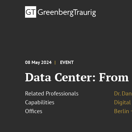
08 May 2024
EVENT
Data Center: From 
Related Professionals
Dr. Dan
Capabilities
Digital
Offices
Berlin 