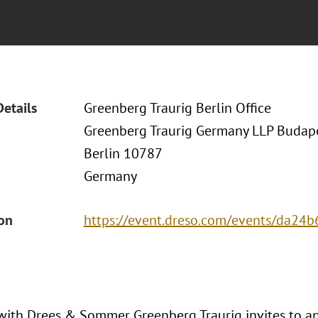
Details
Greenberg Traurig Berlin Office
Greenberg Traurig Germany LLP Budapes
Berlin 10787
Germany
ion
https://event.dreso.com/events/da24b
with Drees & Sommer Greenberg Traurig invites to an