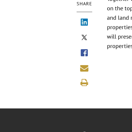
SHARE
on the to
and land r
propertie
will pres
properties