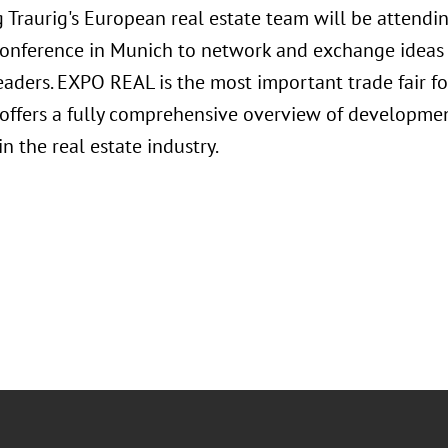
 Traurig's European real estate team will be attend
Conference in Munich to network and exchange ideas 
eaders. EXPO REAL is the most important trade fair fo
 offers a fully comprehensive overview of developmen
in the real estate industry.