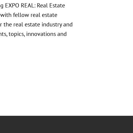
ing EXPO REAL: Real Estate
with fellow real estate
r the real estate industry and
ts, topics, innovations and