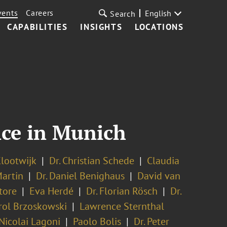
vents
Careers
English
Search
CAPABILITIES
INSIGHTS
LOCATIONS
nce in Munich
lootwijk
Dr. Christian Schede
Claudia
Martin
Dr. Daniel Benighaus
David van
tore
Eva Herdé
Dr. Florian Rösch
Dr.
rol Brzoskowski
Lawrence Sternthal
 Nicolai Lagoni
Paolo Bolis
Dr. Peter