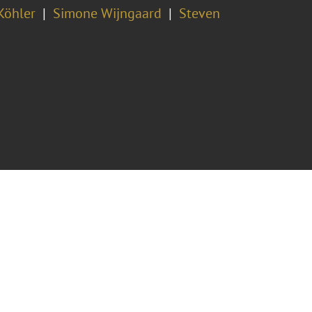
Köhler
Simone Wijngaard
Steven