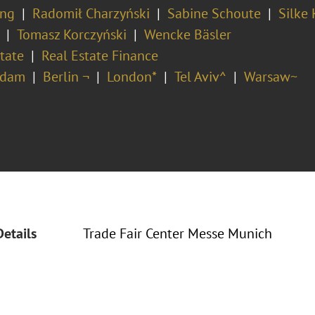
ing
Radomił Charzyński
Sabine Schoute
Silke 
Tomasz Korczyński
Wencke Bäsler
tate
Real Estate Finance
rdam
Berlin ¬
London*
Tel Aviv^
Warsaw~
Details
Trade Fair Center Messe Munich