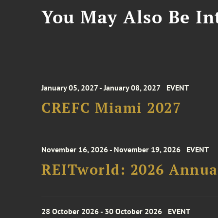
You May Also Be Int
January 05, 2027 - January 08, 2027
EVENT
CREFC Miami 2027
November 16, 2026 - November 19, 2026
EVENT
REITworld: 2026 Annua
28 October 2026 - 30 October 2026
EVENT