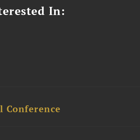
erested In:
l Conference