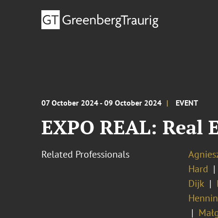
07 October 2024 - 09 October 2024
EVENT
EXPO REAL: Real E
Related Professionals
Agnies
Hard
Dijk
Hennin
Małg