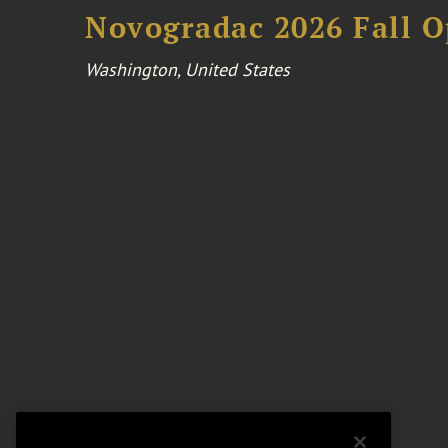
Novogradac 2026 Fall 
Washington, United States