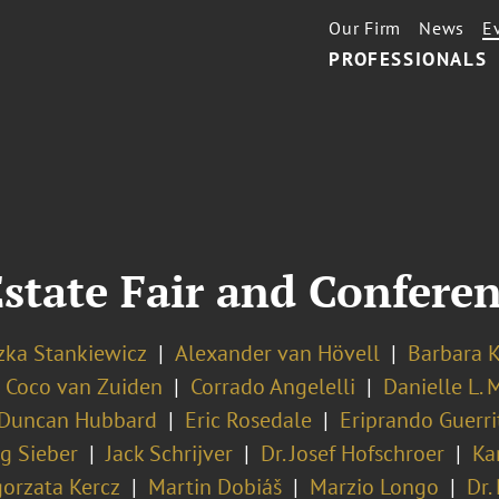
Our Firm
News
E
PROFESSIONALS
state Fair and Confere
zka Stankiewicz
Alexander van Hövell
Barbara K
Coco van Zuiden
Corrado Angelelli
Danielle L. 
Duncan Hubbard
Eric Rosedale
Eriprando Guerri
g Sieber
Jack Schrijver
Dr. Josef Hofschroer
Ka
orzata Kercz
Martin Dobiáš
Marzio Longo
Dr.