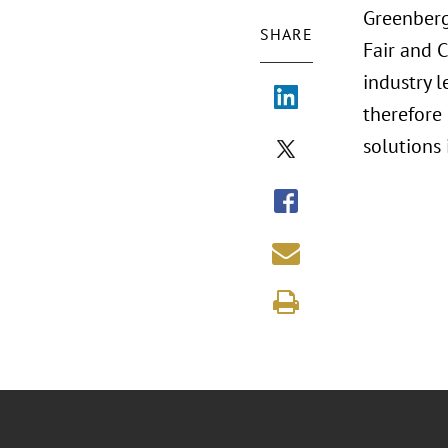
Greenberg
SHARE
Fair and 
industry l
therefore
solutions 