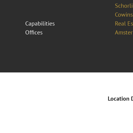
Schorl
Cowins
Capabilities
Real Es
Offices
Amste
Location 