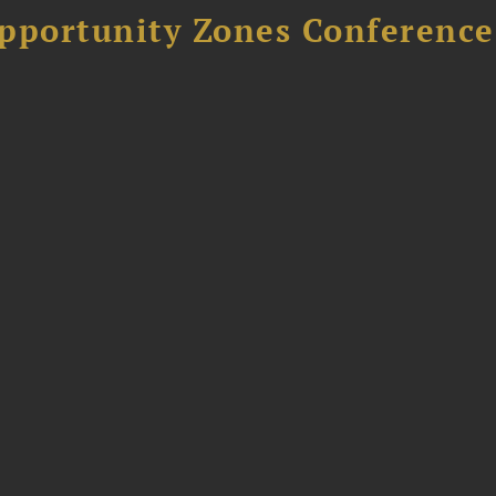
Opportunity Zones Conference