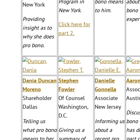
Program in
bono means
about
New York
New York.
to him.
bono
Providing
exper
Click here for
insight as to
part 2.
why she does
pro bono.
Dania Duncan
Stephen
Danielle
Aaro
Moreno
Fowler
Gonnella
Assoc
Shareholder
Of Counsel
Associate
Austi
Dallas
Washington,
New Jersey
Discu
D.C.
Telling us
Informing us
bono 
what pro bono
Giving us a
about a
has d
means to her.
summary of
recent pro
part 