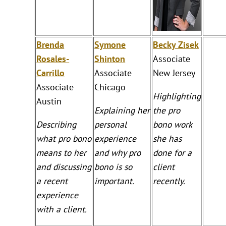
Brenda
Symone
Becky Zisek
Rosales-
Shinton
Associate
Carrillo
Associate
New Jersey
Associate
Chicago
Highlighting
Austin
Explaining her
the pro
Describing
personal
bono work
what pro bono
experience
she has
means to her
and why pro
done for a
and discussing
bono is so
client
a recent
important.
recently.
experience
with a client.