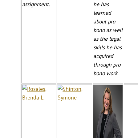
assignment.
he has
learned
about pro
bono as well
as the legal
skills he has
acquired
through pro
bono work.