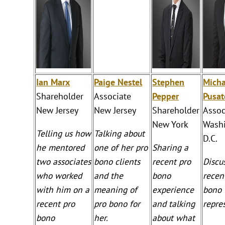
Ian Marx
Paige Nestel
Stephen
Micha
Shareholder
Associate
Pepper
Pusat
New Jersey
New Jersey
Shareholder
Assoc
New York
Washi
Telling us how
Talking about
D.C.
he mentored
one of her pro
Sharing a
two associates
bono clients
recent pro
Discu
who worked
and the
bono
recen
with him on a
meaning of
experience
bono
recent pro
pro bono for
and talking
repre
bono
her.
about what