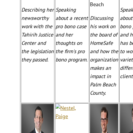
Beach
Describing her
Speaking
Speak
newsworthy
about a recent
Discussing
about
work with the
pro bono case
his work on
bono 
Tahirih Justice
and her
the board of
and h
Center and
thoughts on
HomeSafe
has b
the legislation
the firm's pro
and how the
to wo
they passed.
bono program.
organization
variet
makes an
diffe
impact in
client
Palm Beach
County.