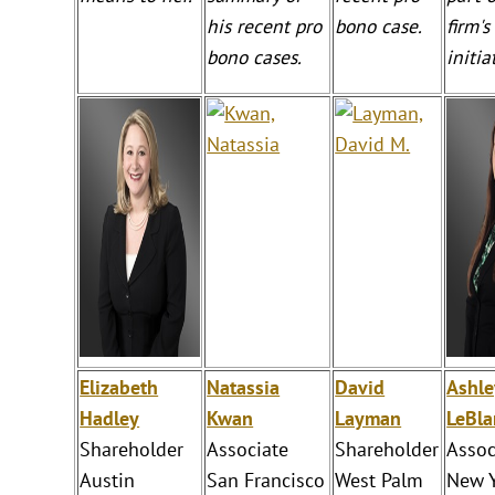
his recent pro
bono case.
firm'
bono cases.
initia
Elizabeth
Natassia
David
Ashle
Hadley
Kwan
Layman
LeBla
Shareholder
Associate
Shareholder
Assoc
Austin
San Francisco
West Palm
New 