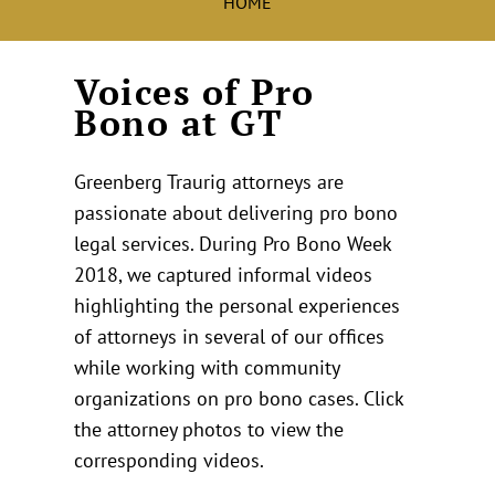
HOME
Voices of Pro
Bono at GT
Greenberg Traurig attorneys are
passionate about delivering pro bono
legal services. During Pro Bono Week
2018, we captured informal videos
highlighting the personal experiences
of attorneys in several of our offices
while working with community
organizations on pro bono cases. Click
the attorney photos to view the
corresponding videos.