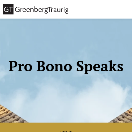
Pro Bono Speaks