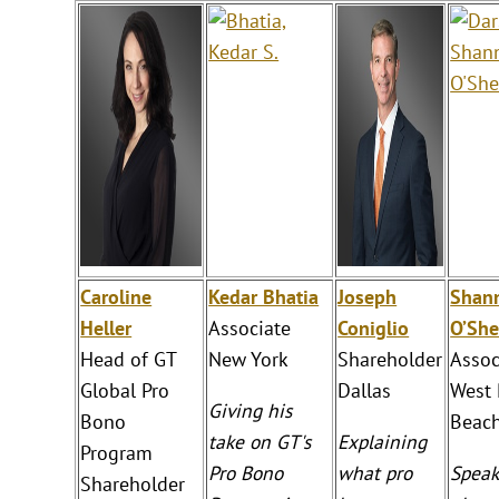
Caroline
Kedar Bhatia
Joseph
Shan
Heller
Associate
Coniglio
O’She
Head of GT
New York
Shareholder
Assoc
Global Pro
Dallas
West
Giving his
Bono
Beac
take on GT's
Explaining
Program
Pro Bono
what pro
Speak
Shareholder