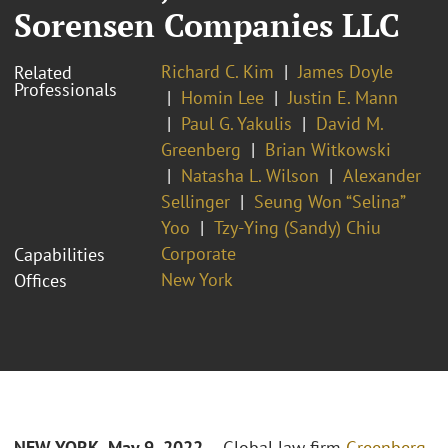
Sorensen Companies LLC
Richard C. Kim
James Doyle
Related
Professionals
Homin Lee
Justin E. Mann
Paul G. Yakulis
David M.
Greenberg
Brian Witkowski
Natasha L. Wilson
Alexander
Sellinger
Seung Won “Selina”
Yoo
Tzy-Ying (Sandy) Chiu
Corporate
Capabilities
New York
Offices
NEW YORK- May 9, 2022
– Global law firm
Greenberg