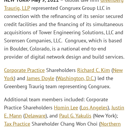
Traurig, LLP
represented Congruex Group LLC in
connection with the refinancing of its senior secured
credit facilities and the financing of its simultaneous
acquisitions of Tower Engineering Solutions, LLC and
Sorensen Companies, LLC. Congruex, which is based
in Boulder, Colorado, is a national end-to-end
provider of digital network design and build services.
Corporate Practice
Shareholders
Richard C. Kim
(
New
York
) and
James Doyle
(
Washington, D.C.
) led the
Greenberg Traurig team representing Congruex.
Additional team members included: Corporate
Practice Shareholders
Homin Lee
(
Los Angeles
),
Justin
E. Mann
(
Delaware
), and
Paul G. Yakulis
(New York);
Tax Practice
Shareholder Chang Won Choi (
Northern