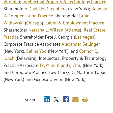
Virginia
);
Intellectual Property & Technology Practice
Shareholder
David M. Greenberg
(New York);
Benefits
& Compensation Practice
Shareholder
Brian
Witkowski
(
Chicago
);
Labor & Employment Practice
Shareholder
Natasha L. Wilson
(
Atlanta
);
Real Estate
Practice
Shareholder Pete J. Georgis (
Las Vegas
);
Corporate Practice Associates
Alexander Sellinger
(New York),
Selina Yoo
(New York), and
Connor Q.
Lynch
(Delaware); Intellectual Property & Technology
Practice Associate
Tzy-Ying (Sandy) Chiu
(New York);
and Corporate Practice Law Clerk/JDs Matthew Labau
(New York) and Genesa Olivieri (New York).
SHARE