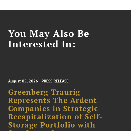
You May Also Be
Interested In:
August 05, 2026
PRESS RELEASE
Greenberg Traurig
Represents The Ardent
Companies in Strategic
Recapitalization of Self-
Storage Portfolio with