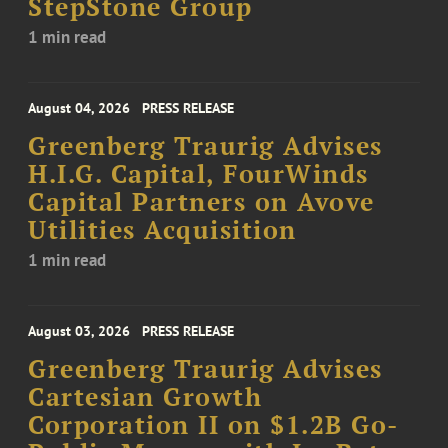
StepStone Group
1 min read
August 04, 2026
PRESS RELEASE
Greenberg Traurig Advises
H.I.G. Capital, FourWinds
Capital Partners on Avove
Utilities Acquisition
1 min read
August 03, 2026
PRESS RELEASE
Greenberg Traurig Advises
Cartesian Growth
Corporation II on $1.2B Go-