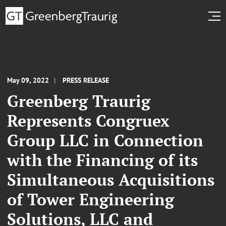
May 09, 2022
PRESS RELEASE
Greenberg Traurig
Represents Congruex
Group LLC in Connection
with the Financing of its
Simultaneous Acquisitions
of Tower Engineering
Solutions, LLC and