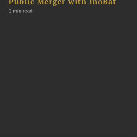
Public Merger with InoBat
1 min read