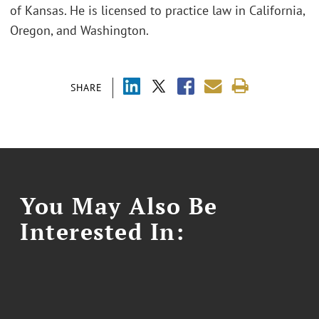
of Kansas. He is licensed to practice law in California,
Oregon, and Washington.
SHARE
You May Also Be
Interested In: