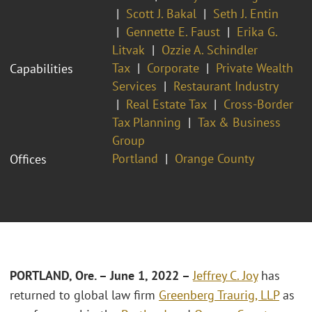
Scott J. Bakal
Seth J. Entin
Gennette E. Faust
Erika G.
Litvak
Ozzie A. Schindler
Tax
Corporate
Private Wealth
Capabilities
Services
Restaurant Industry
Real Estate Tax
Cross-Border
Tax Planning
Tax & Business
Group
Portland
Orange County
Offices
PORTLAND, Ore.
– June 1, 2022 –
Jeffrey C. Joy
has
returned to global law firm
Greenberg Traurig, LLP
as