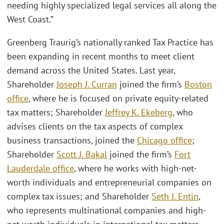
needing highly specialized legal services all along the
West Coast.”
Greenberg Traurig’s nationally ranked Tax Practice has
been expanding in recent months to meet client
demand across the United States. Last year,
Shareholder
Joseph J. Curran
joined the firm’s
Boston
office
, where he is focused on private equity-related
tax matters; Shareholder
Jeffrey K. Ekeberg
, who
advises clients on the tax aspects of complex
business transactions, joined the
Chicago office
;
Shareholder
Scott J. Bakal
joined the firm’s
Fort
Lauderdale office
, where he works with high-net-
worth individuals and entrepreneurial companies on
complex tax issues; and Shareholder
Seth J. Entin
,
who represents multinational companies and high-