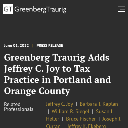
June 01, 2022
PRESS RELEASE
Greenberg Traurig Adds
Jeffrey C. Joy to Tax
Practice in Portland and
Orange County
Jeffrey C. Joy
Barbara T. Kaplan
Related
Professionals
William R. Siegel
Susan L.
Heller
Bruce Fischer
Joseph J.
Curran
Jeffrey K. Ekeberg