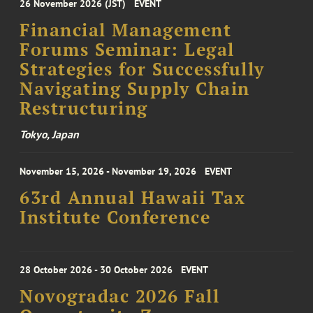
26 November 2026 (JST)
EVENT
Financial Management
Forums Seminar: Legal
Strategies for Successfully
Navigating Supply Chain
Restructuring
Tokyo, Japan
November 15, 2026 - November 19, 2026
EVENT
63rd Annual Hawaii Tax
Institute Conference
28 October 2026 - 30 October 2026
EVENT
Novogradac 2026 Fall