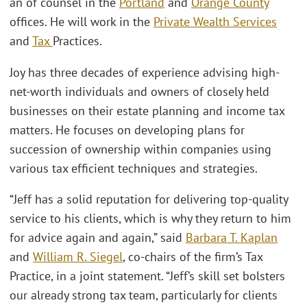
an of counsel in the
Portland
and
Orange County
offices. He will work in the
Private Wealth Services
and
Tax
Practices.
Joy has three decades of experience advising high-
net-worth individuals and owners of closely held
businesses on their estate planning and income tax
matters. He focuses on developing plans for
succession of ownership within companies using
various tax efficient techniques and strategies.
“Jeff has a solid reputation for delivering top-quality
service to his clients, which is why they return to him
for advice again and again,” said
Barbara T. Kaplan
and
William R. Siegel
, co-chairs of the firm’s Tax
Practice, in a joint statement. “Jeff’s skill set bolsters
our already strong tax team, particularly for clients