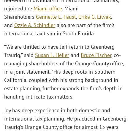
net-worth individuals in international tax matters,
rejoined the
Miami office
. Miami
Shareholders
Gennette E. Faust
,
Erika G. Litvak
,
and
Ozzie A. Schindler
also are part of the firm’s
international tax team in South Florida.
“We are thrilled to have Jeff return to Greenberg
Traurig,” said
Susan L. Heller
and
Bruce Fischer
, co-
managing shareholders of the Orange County office,
in a joint statement. “His deep roots in Southern
California, coupled with his strong background in
estate planning, further expands the firm’s depth in
handling intricate tax matters.
Joy has deep experience in both domestic and
international tax planning. He practiced in Greenberg
Traurig’s Orange County office for almost 15 years