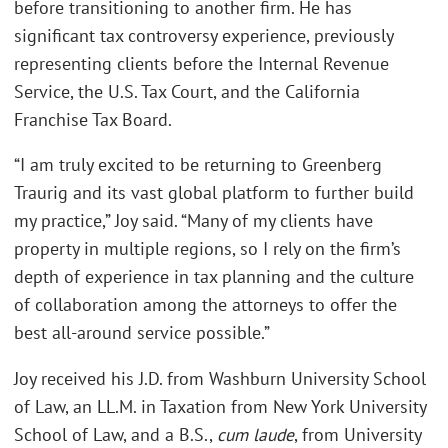
before transitioning to another firm. He has
significant tax controversy experience, previously
representing clients before the Internal Revenue
Service, the U.S. Tax Court, and the California
Franchise Tax Board.
“I am truly excited to be returning to Greenberg
Traurig and its vast global platform to further build
my practice,” Joy said. “Many of my clients have
property in multiple regions, so I rely on the firm’s
depth of experience in tax planning and the culture
of collaboration among the attorneys to offer the
best all-around service possible.”
Joy received his J.D. from Washburn University School
of Law, an LL.M. in Taxation from New York University
School of Law, and a B.S.,
cum laude
, from University