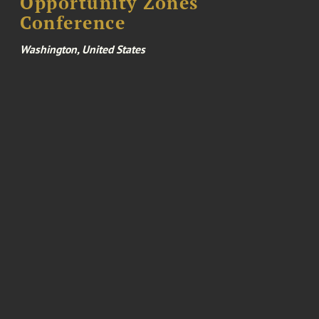
Opportunity Zones
Conference
Washington, United States