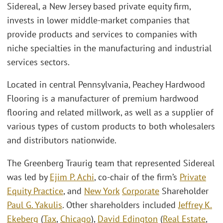
Sidereal, a New Jersey based private equity firm,
invests in lower middle-market companies that
provide products and services to companies with
niche specialties in the manufacturing and industrial
services sectors.
Located in central Pennsylvania, Peachey Hardwood
Flooring is a manufacturer of premium hardwood
flooring and related millwork, as well as a supplier of
various types of custom products to both wholesalers
and distributors nationwide.
The Greenberg Traurig team that represented Sidereal
was led by
Ejim P. Achi
, co-chair of the firm’s
Private
Equity Practice
, and
New York
Corporate
Shareholder
Paul G. Yakulis
. Other shareholders included
Jeffrey K.
Ekeberg
(
Tax
,
Chicago
),
David Edington
(
Real Estate
,