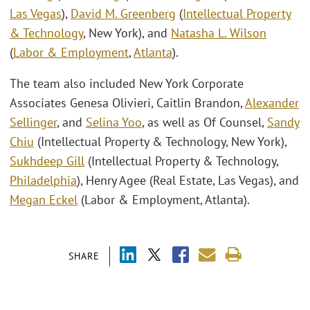
Las Vegas
),
David M. Greenberg
(
Intellectual Property
& Technology
, New York), and
Natasha L. Wilson
(
Labor & Employment
,
Atlanta
).
The team also included New York Corporate
Associates Genesa Olivieri, Caitlin Brandon,
Alexander
Sellinger
, and
Selina Yoo
, as well as Of Counsel,
Sandy
Chiu
(Intellectual Property & Technology, New York),
Sukhdeep Gill
(Intellectual Property & Technology,
Philadelphia
), Henry Agee (Real Estate, Las Vegas), and
Megan Eckel
(Labor & Employment, Atlanta).
SHARE