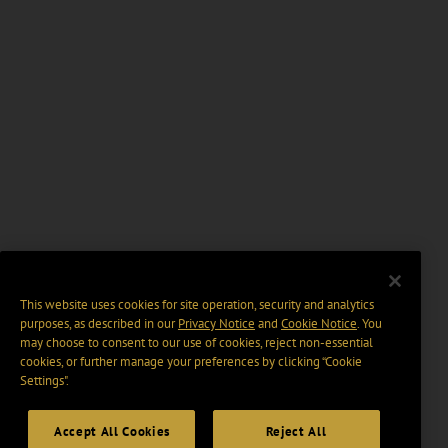
This website uses cookies for site operation, security and analytics
purposes, as described in our
Privacy Notice
and
Cookie Notice
. You
may choose to consent to our use of cookies, reject non-essential
cookies, or further manage your preferences by clicking “Cookie
Settings".
Accept All Cookies
Reject All