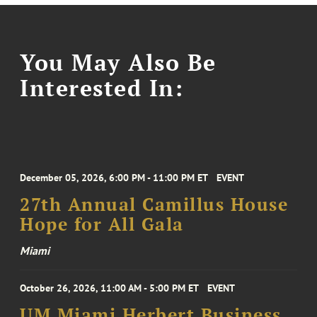
You May Also Be
Interested In:
December 05, 2026, 6:00 PM - 11:00 PM ET
EVENT
27th Annual Camillus House
Hope for All Gala
Miami
October 26, 2026, 11:00 AM - 5:00 PM ET
EVENT
UM Miami Herbert Business