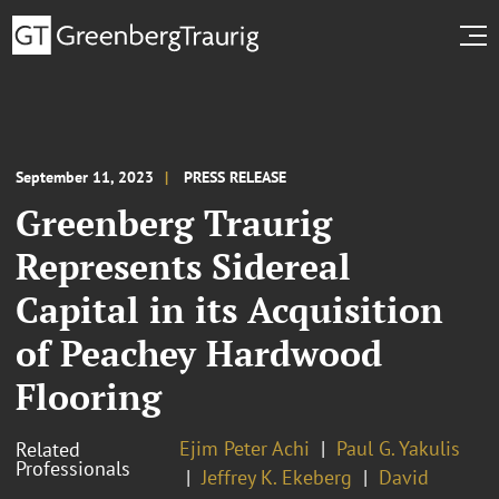
September 11, 2023
PRESS RELEASE
Greenberg Traurig
Represents Sidereal
Capital in its Acquisition
of Peachey Hardwood
Flooring
Ejim Peter Achi
Paul G. Yakulis
Related
Professionals
Jeffrey K. Ekeberg
David