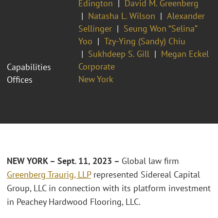
Edington
David M. Greenberg
Natasha L. Wilson
Alexander
Sellinger
Seung Won “Selina”
Yoo
Tzy-Ying (Sandy) Chiu
Sukhdeep S. Gill
Megan Eckel
Corporate
Capabilities
New York
Offices
NEW
YORK – Sept. 11, 2023 –
Global law firm
Greenberg Traurig, LLP
represented Sidereal Capital
Group, LLC in connection with its platform investment
in Peachey Hardwood Flooring, LLC.