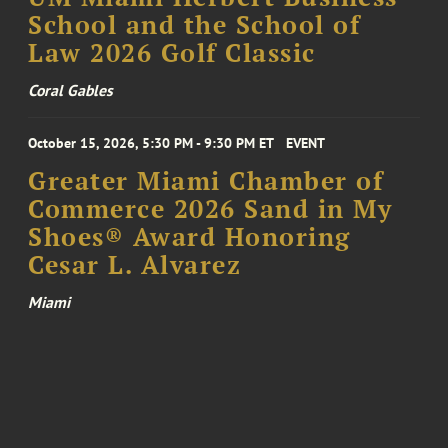
School and the School of
Law 2026 Golf Classic
Coral Gables
October 15, 2026, 5:30 PM - 9:30 PM ET
EVENT
Greater Miami Chamber of
Commerce 2026 Sand in My
Shoes® Award Honoring
Cesar L. Alvarez
Miami