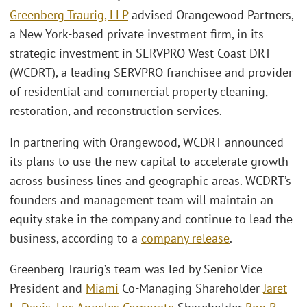
Greenberg Traurig, LLP
advised Orangewood Partners,
a New York-based private investment firm, in its
strategic investment in SERVPRO West Coast DRT
(WCDRT), a leading SERVPRO franchisee and provider
of residential and commercial property cleaning,
restoration, and reconstruction services.
In partnering with Orangewood, WCDRT announced
its plans to use the new capital to accelerate growth
across business lines and geographic areas. WCDRT’s
founders and management team will maintain an
equity stake in the company and continue to lead the
business, according to a
company release
.
Greenberg Traurig’s team was led by Senior Vice
President and
Miami
Co-Managing Shareholder
Jaret