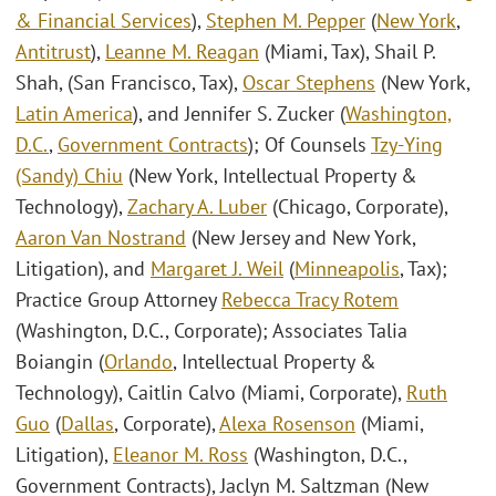
& Financial Services
),
Stephen M. Pepper
(
New York
,
Antitrust
),
Leanne M. Reagan
(Miami, Tax), Shail P.
Shah, (San Francisco, Tax),
Oscar Stephens
(New York,
Latin America
), and Jennifer S. Zucker (
Washington,
D.C.
,
Government Contracts
); Of Counsels
Tzy-Ying
(Sandy) Chiu
(New York, Intellectual Property &
Technology),
Zachary A. Luber
(Chicago, Corporate),
Aaron Van Nostrand
(New Jersey and New York,
Litigation), and
Margaret J. Weil
(
Minneapolis
, Tax);
Practice Group Attorney
Rebecca Tracy Rotem
(Washington, D.C., Corporate); Associates Talia
Boiangin (
Orlando
, Intellectual Property &
Technology), Caitlin Calvo (Miami, Corporate),
Ruth
Guo
(
Dallas
, Corporate),
Alexa Rosenson
(Miami,
Litigation),
Eleanor M. Ross
(Washington, D.C.,
Government Contracts), Jaclyn M. Saltzman (New