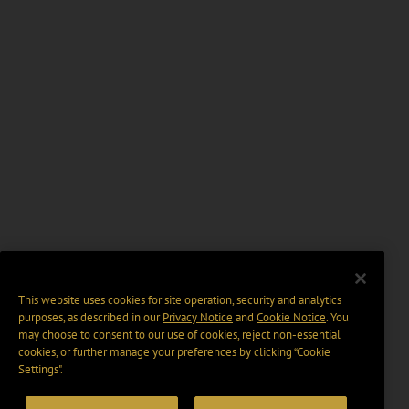
This website uses cookies for site operation, security and analytics
purposes, as described in our
Privacy Notice
and
Cookie Notice
. You
may choose to consent to our use of cookies, reject non-essential
cookies, or further manage your preferences by clicking “Cookie
Settings".