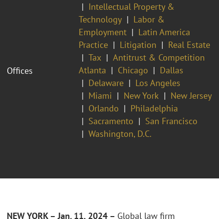
Intellectual Property &
Technology
Labor &
Employment
Latin America
Practice
Litigation
Real Estate
Tax
Antitrust & Competition
Atlanta
Chicago
Dallas
Offices
Delaware
Los Angeles
Miami
New York
New Jersey
Orlando
Philadelphia
Sacramento
San Francisco
Washington, D.C.
NEW YORK – Jan. 11, 2024 –
Global law firm