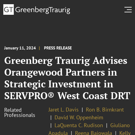
January 11, 2024
PRESS RELEASE
Greenberg Traurig Advises
Orangewood Partners in
Strategic Investment in
SERVPRO® West Coast DRT
Jaret L. Davis
Ron B. Birnkrant
Related
Professionals
David W. Oppenheim
LaQuenta C. Rudison
Giuliano
Apadula
Reena Bajowala
Kelly