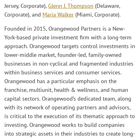
Jersey, Corporate),
Glenn J. Thompson
(Delaware,
Corporate), and
Maria Walker
(Miami, Corporate).
Founded in 2015, Orangewood Partners is a New-
York-based private investment firm with a long-term
approach. Orangewood targets control investments in
lower-middle market, founder-led, family-owned
businesses in non-cyclical and fragmented industries
within business services and consumer services.
Orangewood has a particular emphasis on the
franchise, multiunit, health & wellness, and human
capital sectors. Orangewood’s dedicated team, along
with its network of operating partners and advisors,
is critical to the execution of its thematic approach to
investing. Orangewood works to build companies
into strategic assets in their industries to create long-