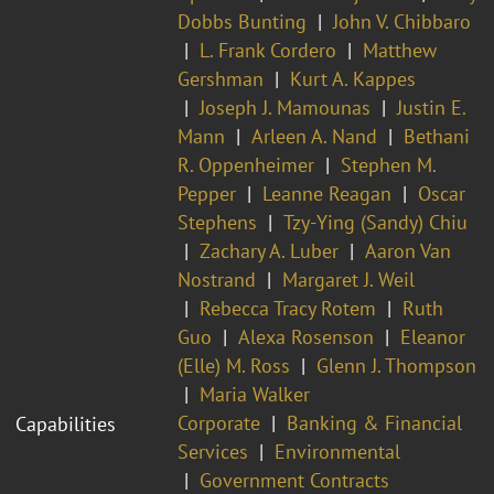
Dobbs Bunting
John V. Chibbaro
L. Frank Cordero
Matthew
Gershman
Kurt A. Kappes
Joseph J. Mamounas
Justin E.
Mann
Arleen A. Nand
Bethani
R. Oppenheimer
Stephen M.
Pepper
Leanne Reagan
Oscar
Stephens
Tzy-Ying (Sandy) Chiu
Zachary A. Luber
Aaron Van
Nostrand
Margaret J. Weil
Rebecca Tracy Rotem
Ruth
Guo
Alexa Rosenson
Eleanor
(Elle) M. Ross
Glenn J. Thompson
Maria Walker
Corporate
Banking & Financial
Capabilities
Services
Environmental
Government Contracts