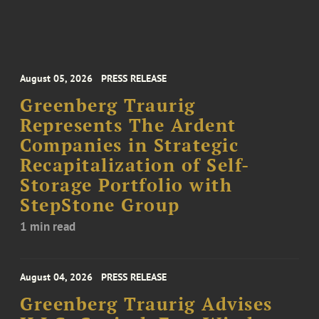
August 05, 2026
PRESS RELEASE
Greenberg Traurig
Represents The Ardent
Companies in Strategic
Recapitalization of Self-
Storage Portfolio with
StepStone Group
1 min read
August 04, 2026
PRESS RELEASE
Greenberg Traurig Advises