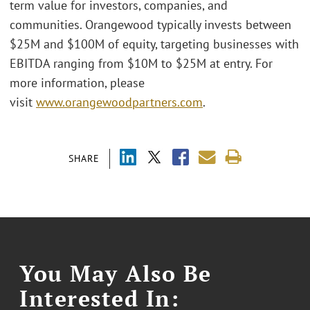
term value for investors, companies, and
communities. Orangewood typically invests between
$25M and $100M of equity, targeting businesses with
EBITDA ranging from $10M to $25M at entry. For
more information, please
visit
www.orangewoodpartners.com
.
SHARE
You May Also Be
Interested In: