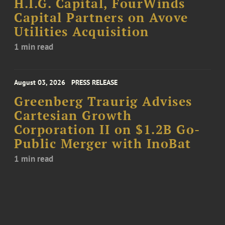
H.I.G. Capital, FourWinds
Capital Partners on Avove
Utilities Acquisition
1 min read
August 03, 2026
PRESS RELEASE
Greenberg Traurig Advises
Cartesian Growth
Corporation II on $1.2B Go-
Public Merger with InoBat
1 min read