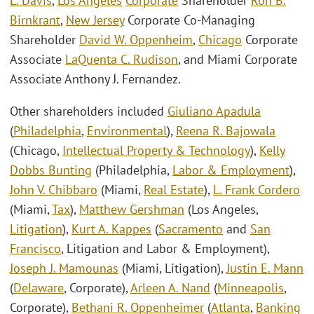
L. Davis
,
Los Angeles
Corporate
Shareholder
Ron B.
Birnkrant
,
New Jersey
Corporate Co-Managing
Shareholder
David W. Oppenheim
,
Chicago
Corporate
Associate
LaQuenta C. Rudison
, and Miami Corporate
Associate Anthony J. Fernandez.
Other shareholders included
Giuliano Apadula
(
Philadelphia
,
Environmental
),
Reena R. Bajowala
(Chicago,
Intellectual Property & Technology
),
Kelly
Dobbs Bunting
(Philadelphia,
Labor & Employment
),
John V. Chibbaro
(Miami,
Real Estate
),
L. Frank Cordero
(Miami,
Tax
),
Matthew Gershman
(Los Angeles,
Litigation
),
Kurt A. Kappes
(
Sacramento
and
San
Francisco
, Litigation and Labor & Employment),
Joseph J. Mamounas
(Miami, Litigation),
Justin E. Mann
(
Delaware
, Corporate),
Arleen A. Nand
(
Minneapolis
,
Corporate),
Bethani R. Oppenheimer
(
Atlanta
,
Banking