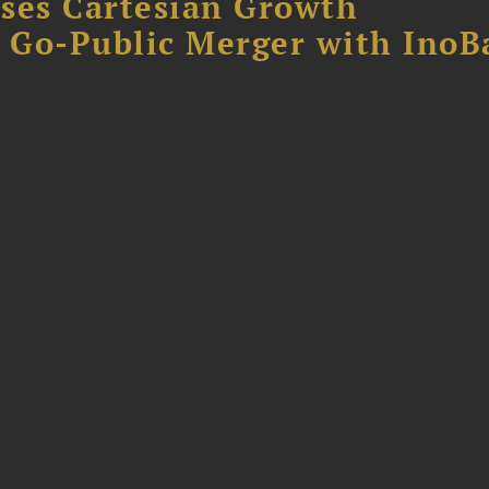
ses Cartesian Growth
B Go-Public Merger with InoB