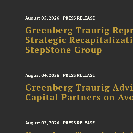
August 05, 2026
PRESS RELEASE
Greenberg Traurig Rep
Strategic Recapitalizat
StepStone Group
August 04, 2026
PRESS RELEASE
Greenberg Traurig Advi
Capital Partners on Avo
August 03, 2026
PRESS RELEASE