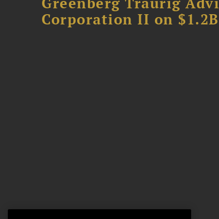
Greenberg Traurig Advi
Corporation II on $1.2