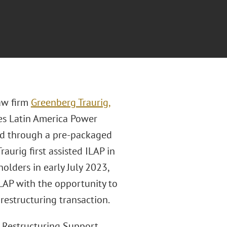
aw firm
Greenberg Traurig,
s Latin America Power
ted through a pre-packaged
aurig first assisted ILAP in
olders in early July 2023,
LAP with the opportunity to
restructuring transaction.
e Restructuring Support