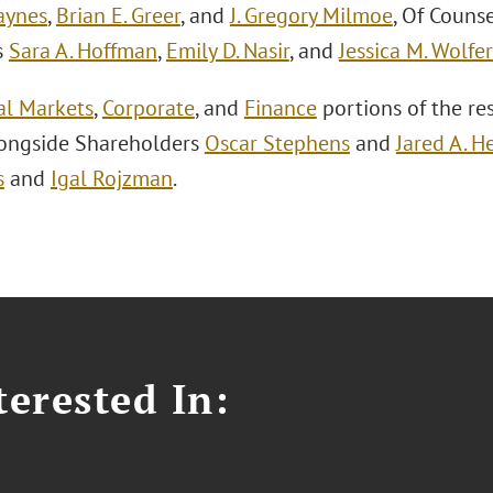
aynes
,
Brian E. Greer
, and
J. Gregory Milmoe
, Of Couns
s
Sara A. Hoffman
,
Emily D. Nasir
, and
Jessica M. Wolfer
al Markets
,
Corporate
, and
Finance
portions of the re
longside Shareholders
Oscar Stephens
and
Jared A. H
s
and
Igal Rojzman
.
erested In: