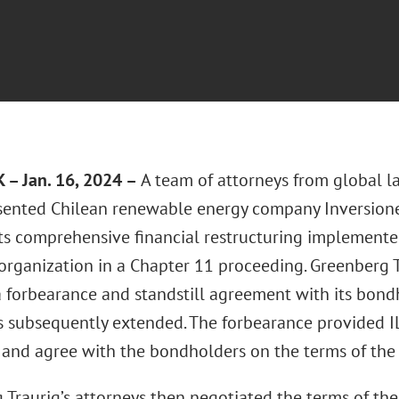
– Jan. 16, 2024 –
A team of attorneys from global l
ented Chilean renewable energy company Inversione
 its comprehensive financial restructuring implemen
organization in a Chapter 11 proceeding. Greenberg Tr
 forbearance and standstill agreement with its bondh
 subsequently extended. The forbearance provided I
 and agree with the bondholders on the terms of the 
 Traurig’s attorneys then negotiated the terms of th