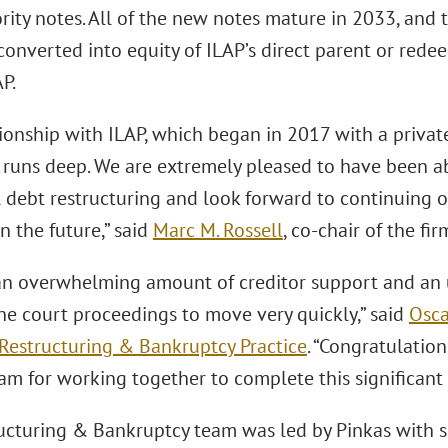
rity notes. All of the new notes mature in 2033, and 
converted into equity of ILAP’s direct parent or red
AP.
tionship with ILAP, which began in 2017 with a priva
, runs deep. We are extremely pleased to have been abl
l debt restructuring and look forward to continuing o
n the future,” said
Marc M. Rossell
, co-chair of the fir
n overwhelming amount of creditor support and an 
he court proceedings to move very quickly,” said
Osca
Restructuring & Bankruptcy Practice
. “Congratulatio
am for working together to complete this significant 
ucturing & Bankruptcy team was led by Pinkas with 