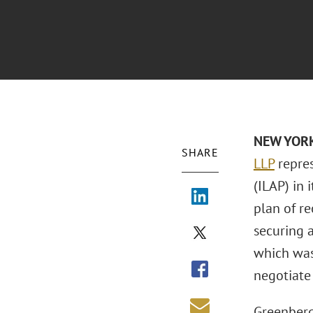
NEW YORK 
SHARE
LLP
repres
(ILAP) in
plan of re
securing a
which was
negotiate
Greenberg