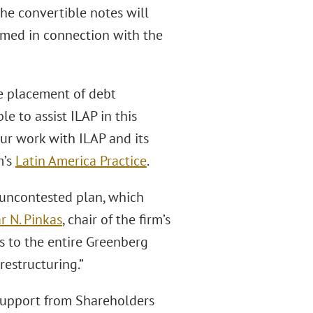
the convertible notes will
eemed in connection with the
te placement of debt
e to assist ILAP in this
ur work with ILAP and its
m’s
Latin America Practice
.
uncontested plan, which
r N. Pinkas
, chair of the firm’s
ns to the entire Greenberg
restructuring.”
support from Shareholders