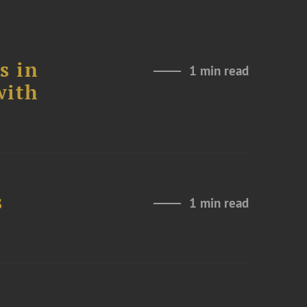
s in
1 min read
with
s
1 min read