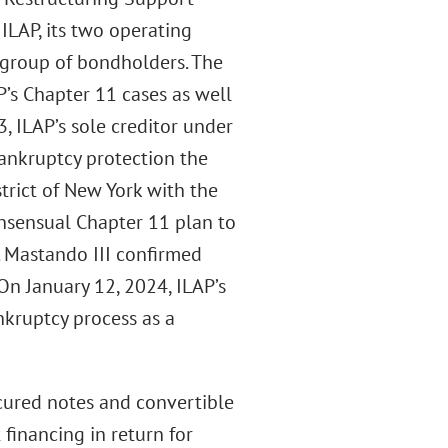
LAP, its two operating
 group of bondholders. The
’s Chapter 11 cases as well
, ILAP’s sole creditor under
 bankruptcy protection the
trict of New York with the
nsensual Chapter 11 plan to
. Mastando III confirmed
On January 12, 2024, ILAP’s
nkruptcy process as a
ecured notes and convertible
financing in return for