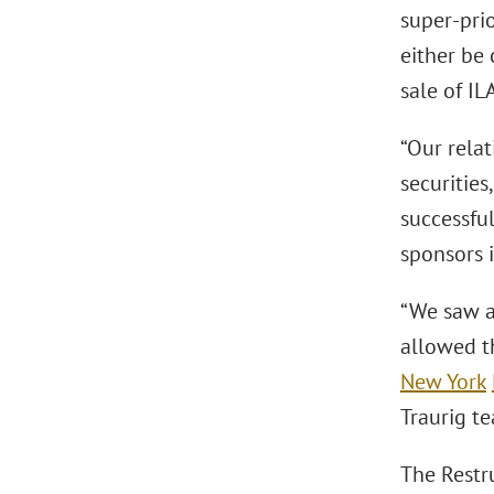
super-prio
either be 
sale of IL
“Our rela
securities
successfu
sponsors i
“We saw a
allowed t
New York
Traurig te
The Restr