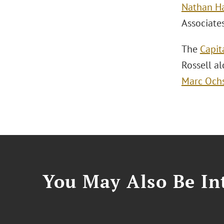
Nathan H
Associate
The
Capit
Rossell a
Marc Och
You May Also Be Int