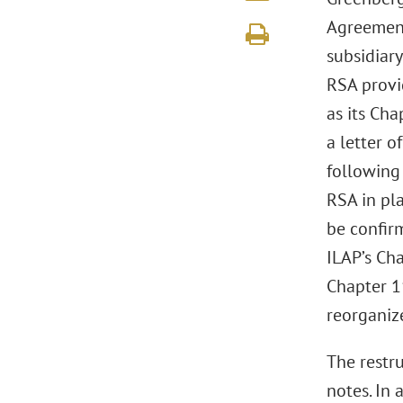
Agreement
subsidiar
RSA provi
as its Cha
a letter o
following 
RSA in pl
be confir
ILAP’s Ch
Chapter 1
reorganiz
The restr
notes. In 