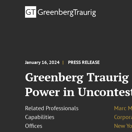
January 16, 2024
PRESS RELEASE
Greenberg Traurig 
Power in Uncontes
Related Professionals
Marc M.
Capabilities
Corpor
Offices
New Yo