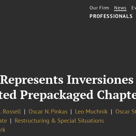
Our Firm
News
E
PROFESSIONALS
Represents Inversiones
ted Prepackaged Chapte
 Rossell
Oscar N. Pinkas
Leo Muchnik
Oscar S
ate
Restructuring & Special Situations
rk