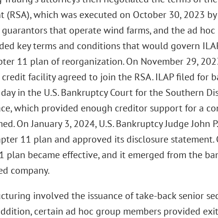
 (RSA), which was executed on October 30, 2023 by I
y guarantors that operate wind farms, and the ad hoc
ded key terms and conditions that would govern ILAP
pter 11 plan of reorganization. On November 29, 2023
f credit facility agreed to join the RSA. ILAP filed for
day in the U.S. Bankruptcy Court for the Southern Dis
ace, which provided enough creditor support for a co
med. On January 3, 2024, U.S. Bankruptcy Judge John P
apter 11 plan and approved its disclosure statement. 
1 plan became effective, and it emerged from the ba
ed company.
ucturing involved the issuance of take-back senior s
addition, certain ad hoc group members provided exit 