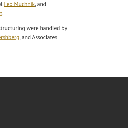
el
Leo Muchnik
, and
t
.
structuring were handled by
ershberg
, and Associates