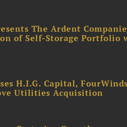
resents The Ardent Companie
ion of Self-Storage Portfolio 
ses H.I.G. Capital, FourWind
ve Utilities Acquisition