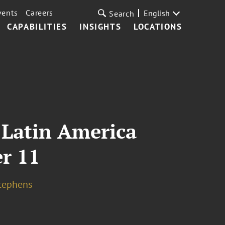
vents
Careers
English
Search
CAPABILITIES
INSIGHTS
LOCATIONS
 Latin America
r 11
tephens